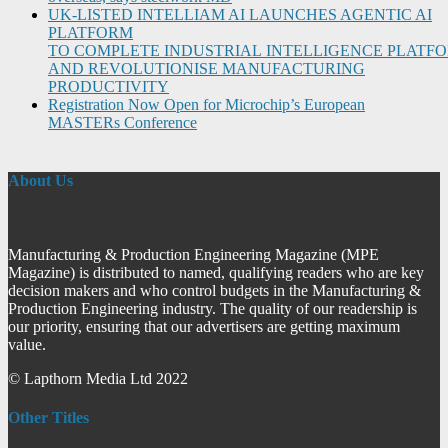
UK-LISTED INTELLIAM AI LAUNCHES AGENTIC AI
PLATFORM
TO COMPLETE INDUSTRIAL INTELLIGENCE PLATF
AND REVOLUTIONISE MANUFACTURING
PRODUCTIVITY
Registration Now Open for Microchip’s European
MASTERs Conference
About Us
Manufacturing & Production Engineering Magazine (MPE
Magazine) is distributed to named, qualifying readers who are key
decision makers and who control budgets in the Manufacturing &
Production Engineering industry. The quality of our readership is
our priority, ensuring that our advertisers are getting maximum
value.
© Lapthorn Media Ltd 2022
Other Titles