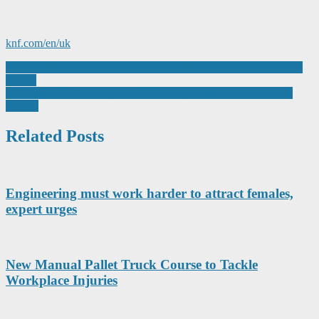
knf.com/en/uk
Post
Pentagon produces plastic products for a wide expanse of industry
sectors
navigation
IntraLogisteX 2023: Improve Efficiency, Reduce Costs, Exceed
Targets
Related Posts
Engineering must work harder to attract females,
expert urges
New Manual Pallet Truck Course to Tackle
Workplace Injuries