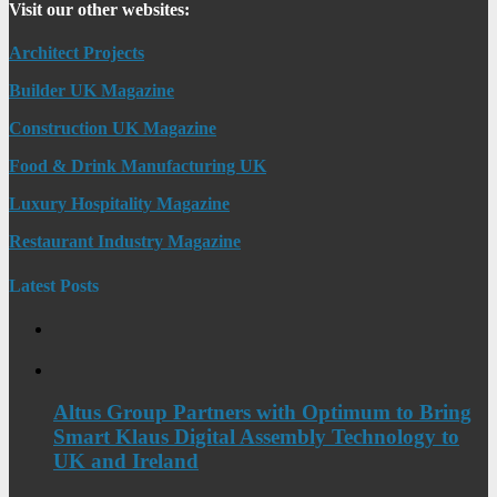
Visit our other websites:
Architect Projects
Builder UK Magazine
Construction UK Magazine
Food & Drink Manufacturing UK
Luxury Hospitality Magazine
Restaurant Industry Magazine
Latest Posts
Altus Group Partners with Optimum to Bring
Smart Klaus Digital Assembly Technology to
UK and Ireland