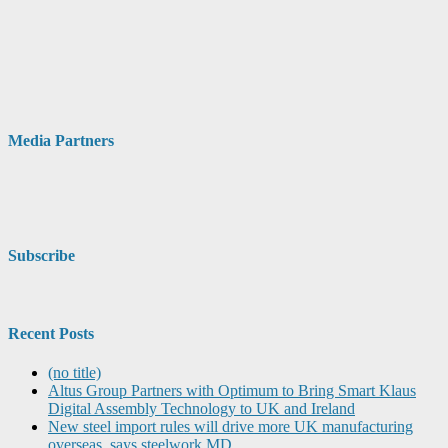
Media Partners
Subscribe
Recent Posts
(no title)
Altus Group Partners with Optimum to Bring Smart Klaus
Digital Assembly Technology to UK and Ireland
New steel import rules will drive more UK manufacturing
overseas, says steelwork MD