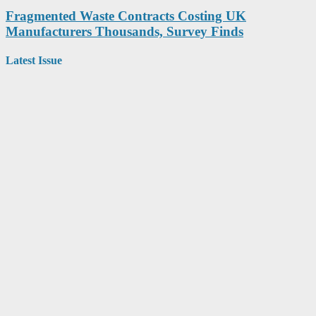
Fragmented Waste Contracts Costing UK
Manufacturers Thousands, Survey Finds
Latest Issue