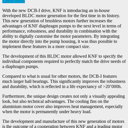
Latest News
With the new DCB-I drive, KNF is introducing an in-house
developed BLDC motor generation for the first time in its history.
This new generation of brushless motors further increases the
advantages of KNF diaphragm pumps to the next level in terms of
performance, robustness, and durability in combination with the
ability to digitally customise the motor parameters. By integrating
the motor directly into the pump housing, it was thus possible to
implement these features in a more compact size.
The development of this BLDC motor allowed KNF to specify the
individual components required to perfectly match the drive needs of
a diaphragm pumps.
Compared to what is usual for other motors, the DCB-I features
much larger ball bearings. This significantly improves the robustness
and durability, which is reflected in a life expectancy of >20’000h.
Furthermore, the unique design creates not only a visually appealing
look, but also technical advantages. The cooling fins on the
aluminium motor cover also improves heat management, especially
when the motor is permanently under heavy load.
The development and manufacture of this new generation of motors
is the outcome of a cooperation between KNF and a leading motor