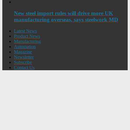
New steel import rules will drive more UK
manufacturing overseas, says steelwork MD
Latest News
Product News
Manufacturing
Automation
Magazine
Newsletter
Subscribe
Contact Us