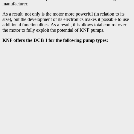
manufacturer.
As a result, not only is the motor more powerful (in relation to its
size), but the development of its electronics makes it possible to use
additional functionalities. As a result, this allows total control over
the motor to fully exploit the potential of KNF pumps.
KNF offers the DCB-I for the following pump types: