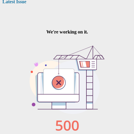
Latest Issue