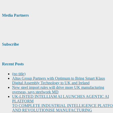
Media Partners
Subscribe
Recent Posts
(no title)
Altus Group Partners with Optimum to Bring Smart Klaus
Digital Assembly Technology to UK and Ireland
New steel import rules will drive more UK manufacturing
overseas, says steelwork MD
UK-LISTED INTELLIAM AI LAUNCHES AGENTIC AI
PLATFORM
TO COMPLETE INDUSTRIAL INTELLIGENCE PLATF
AND REVOLUTIONISE MANUFACTURING