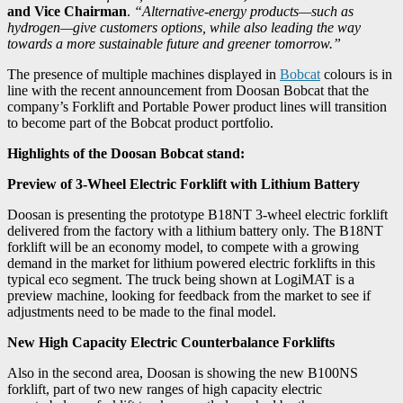
and Vice Chairman
.
“Alternative-energy products—such as
hydrogen—give customers options, while also leading the way
towards a more sustainable future and greener tomorrow.”
The presence of multiple machines displayed in
Bobcat
colours is in
line with the recent announcement from Doosan Bobcat that the
company’s Forklift and Portable Power product lines will transition
to become part of the Bobcat product portfolio.
Highlights of the Doosan Bobcat stand:
Preview of 3-Wheel Electric Forklift with Lithium Battery
Doosan is presenting the prototype B18NT 3-wheel electric forklift
delivered from the factory with a lithium battery only. The B18NT
forklift will be an economy model, to compete with a growing
demand in the market for lithium powered electric forklifts in this
typical eco segment. The truck being shown at LogiMAT is a
preview machine, looking for feedback from the market to see if
adjustments need to be made to the final model.
New High Capacity Electric Counterbalance Forklifts
Also in the second area, Doosan is showing the new B100NS
forklift, part of two new ranges of high capacity electric