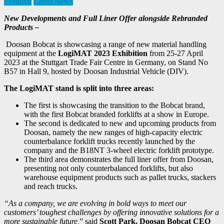
Featured
Latest News
New Developments and Full Liner Offer alongside Rebranded
Products –
Doosan Bobcat is showcasing a range of new material handling
equipment at the
LogiMAT 2023
Exhibition
from 25-27 April
2023 at the Stuttgart Trade Fair Centre in Germany, on Stand No
B57 in Hall 9, hosted by Doosan Industrial Vehicle (DIV).
The LogiMAT stand is split into three areas:
The first is showcasing the transition to the Bobcat brand,
with the first Bobcat branded forklifts at a show in Europe.
The second is dedicated to new and upcoming products from
Doosan, namely the new ranges of high-capacity electric
counterbalance forklift trucks recently launched by the
company and the B18NT 3-wheel electric forklift prototype.
The third area demonstrates the full liner offer from Doosan,
presenting not only counterbalanced forklifts, but also
warehouse equipment products such as pallet trucks, stackers
and reach trucks.
“As a company, we are evolving in bold ways to meet our
customers’ toughest challenges by offering innovative solutions for a
more sustainable future,
” said
Scott Park, Doosan Bobcat CEO