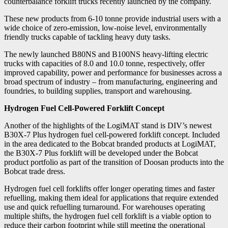
counterbalance forklift trucks recently launched by the company.
These new products from 6-10 tonne provide industrial users with a
wide choice of zero-emission, low-noise level, environmentally
friendly trucks capable of tackling heavy duty tasks.
The newly launched B80NS and B100NS heavy-lifting electric
trucks with capacities of 8.0 and 10.0 tonne, respectively, offer
improved capability, power and performance for businesses across a
broad spectrum of industry – from manufacturing, engineering and
foundries, to building supplies, transport and warehousing.
Hydrogen Fuel Cell-Powered Forklift Concept
Another of the highlights of the LogiMAT stand is DIV’s newest
B30X-7 Plus hydrogen fuel cell-powered forklift concept. Included
in the area dedicated to the Bobcat branded products at LogiMAT,
the B30X-7 Plus forklift will be developed under the Bobcat
product portfolio as part of the transition of Doosan products into the
Bobcat trade dress.
Hydrogen fuel cell forklifts offer longer operating times and faster
refuelling, making them ideal for applications that require extended
use and quick refuelling turnaround. For warehouses operating
multiple shifts, the hydrogen fuel cell forklift is a viable option to
reduce their carbon footprint while still meeting the operational