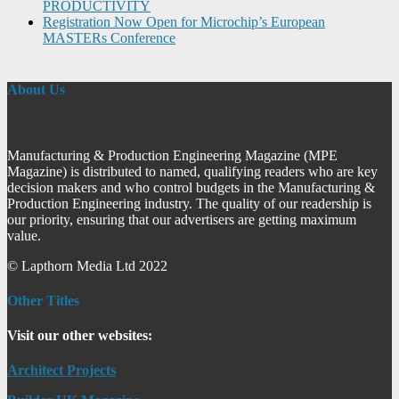
PRODUCTIVITY
Registration Now Open for Microchip’s European
MASTERs Conference
About Us
Manufacturing & Production Engineering Magazine (MPE
Magazine) is distributed to named, qualifying readers who are key
decision makers and who control budgets in the Manufacturing &
Production Engineering industry. The quality of our readership is
our priority, ensuring that our advertisers are getting maximum
value.
© Lapthorn Media Ltd 2022
Other Titles
Visit our other websites:
Architect Projects