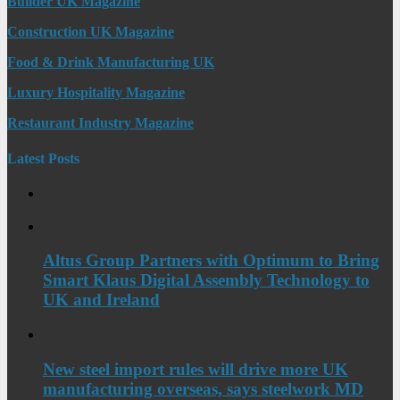
Builder UK Magazine
Construction UK Magazine
Food & Drink Manufacturing UK
Luxury Hospitality Magazine
Restaurant Industry Magazine
Latest Posts
Altus Group Partners with Optimum to Bring
Smart Klaus Digital Assembly Technology to
UK and Ireland
New steel import rules will drive more UK
manufacturing overseas, says steelwork MD