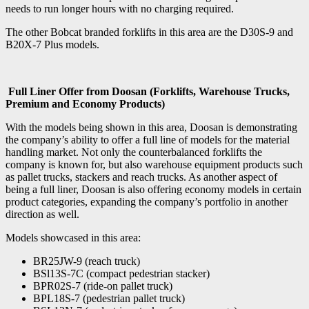
needs to run longer hours with no charging required.
The other Bobcat branded forklifts in this area are the D30S-9 and
B20X-7 Plus models.
Full Liner Offer from Doosan (Forklifts, Warehouse Trucks,
Premium and Economy Products)
With the models being shown in this area, Doosan is demonstrating
the company’s ability to offer a full line of models for the material
handling market. Not only the counterbalanced forklifts the
company is known for, but also warehouse equipment products such
as pallet trucks, stackers and reach trucks. As another aspect of
being a full liner, Doosan is also offering economy models in certain
product categories, expanding the company’s portfolio in another
direction as well.
Models showcased in this area:
BR25JW-9 (reach truck)
BSl13S-7C (compact pedestrian stacker)
BPR02S-7 (ride-on pallet truck)
BPL18S-7 (pedestrian pallet truck)