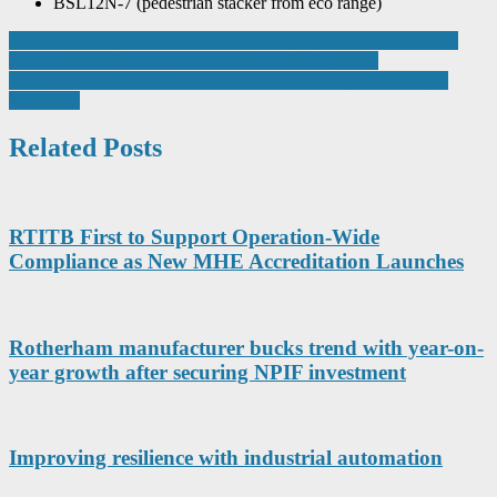
BSL12N-7 (pedestrian stacker from eco range)
Post
EV test specialist Intertek relies on Yokogawa power analyzer to
provide in depth analysis of power train performance
navigation
How One Leeds Manufacturer is Paving the Way in Employee
Wellbeing
Related Posts
RTITB First to Support Operation-Wide
Compliance as New MHE Accreditation Launches
Rotherham manufacturer bucks trend with year-on-
year growth after securing NPIF investment
Improving resilience with industrial automation