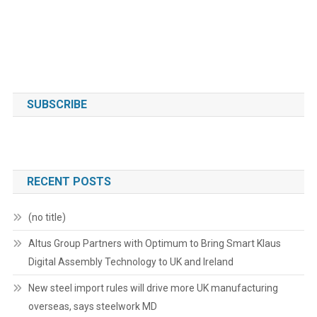
SUBSCRIBE
RECENT POSTS
(no title)
Altus Group Partners with Optimum to Bring Smart Klaus
Digital Assembly Technology to UK and Ireland
New steel import rules will drive more UK manufacturing
overseas, says steelwork MD