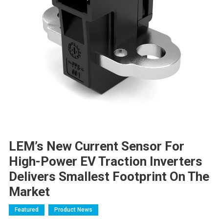
LEM’s New Current Sensor For
High-Power EV Traction Inverters
Delivers Smallest Footprint On The
Market
Featured
Product News