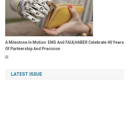
A Milestone In Motion: EMS And FAULHABER Celebrate 40 Years
Of Partnership And Precision
LATEST ISSUE