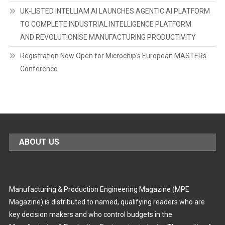
UK-LISTED INTELLIAM AI LAUNCHES AGENTIC AI PLATFORM
TO COMPLETE INDUSTRIAL INTELLIGENCE PLATFORM
AND REVOLUTIONISE MANUFACTURING PRODUCTIVITY
Registration Now Open for Microchip’s European MASTERs
Conference
ABOUT US
Manufacturing & Production Engineering Magazine (MPE
Magazine) is distributed to named, qualifying readers who are
key decision makers and who control budgets in the