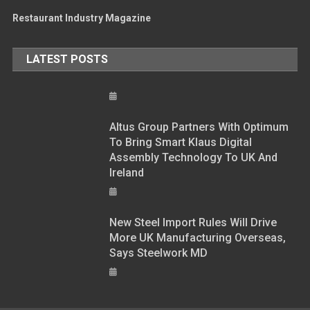
Restaurant Industry Magazine
LATEST POSTS
Altus Group Partners With Optimum
To Bring Smart Klaus Digital
Assembly Technology To UK And
Ireland
New Steel Import Rules Will Drive
More UK Manufacturing Overseas,
Says Steelwork MD