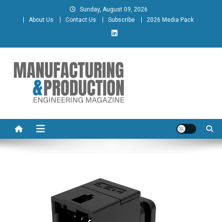
Skip
Sunday, August 09, 2026
to
About Us
Contact Us
Subscribe
2026 Media Pack
content
Manufacturing & Production
Engineering Magazine
Engineering Magazine