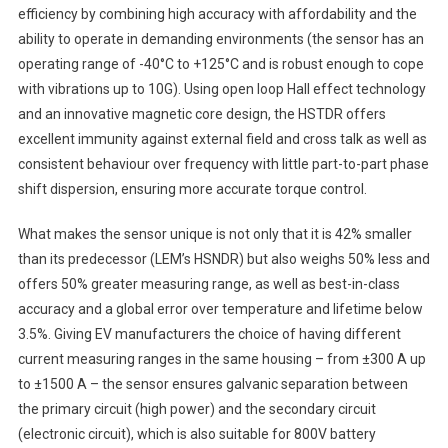
efficiency by combining high accuracy with affordability and the
ability to operate in demanding environments (the sensor has an
operating range of -40°C to +125°C and is robust enough to cope
with vibrations up to 10G). Using open loop Hall effect technology
and an innovative magnetic core design, the HSTDR offers
excellent immunity against external field and cross talk as well as
consistent behaviour over frequency with little part-to-part phase
shift dispersion, ensuring more accurate torque control.
What makes the sensor unique is not only that it is 42% smaller
than its predecessor (LEM’s HSNDR) but also weighs 50% less and
offers 50% greater measuring range, as well as best-in-class
accuracy and a global error over temperature and lifetime below
3.5%. Giving EV manufacturers the choice of having different
current measuring ranges in the same housing – from ±300 A up
to ±1500 A – the sensor ensures galvanic separation between
the primary circuit (high power) and the secondary circuit
(electronic circuit), which is also suitable for 800V battery