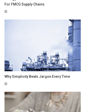
For FMCG Supply Chains
Why Simplicity Beats Jargon Every Time