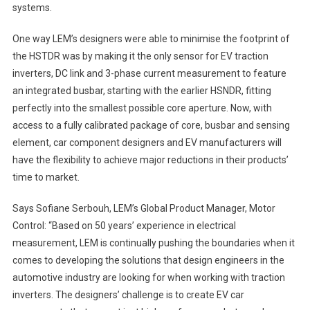
systems.
One way LEM’s designers were able to minimise the footprint of
the HSTDR was by making it the only sensor for EV traction
inverters, DC link and 3-phase current measurement to feature
an integrated busbar, starting with the earlier HSNDR, fitting
perfectly into the smallest possible core aperture. Now, with
access to a fully calibrated package of core, busbar and sensing
element, car component designers and EV manufacturers will
have the flexibility to achieve major reductions in their products’
time to market.
Says Sofiane Serbouh, LEM’s Global Product Manager, Motor
Control: “Based on 50 years’ experience in electrical
measurement, LEM is continually pushing the boundaries when it
comes to developing the solutions that design engineers in the
automotive industry are looking for when working with traction
inverters. The designers’ challenge is to create EV car