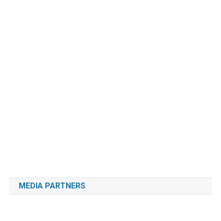
MEDIA PARTNERS