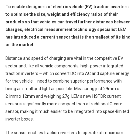
To enable designers of electric vehicle (EV) traction inverters
to optimise the size, weight and efficiency ratios of their
products so that vehicles can travel further distances between
charges, electrical measurement technology specialist LEM
has introduced a current sensor that is the smallest of its kind
on the market.
Distance and speed of charging are vital in the competitive EV
sector and, like all vehicle components, high-power integrated
traction inverters – which convert DC into AC and capture energy
for the vehicle – need to combine superior performance with
being as small and light as possible. Measuring just 29mm x
21mm x 12mm and weighing 27g, LEM’s new HSTDR current
sensor is significantly more compact than a traditional C-core
sensor, making it much easier to be integrated into space-limited
inverter boxes.
The sensor enables traction inverters to operate at maximum