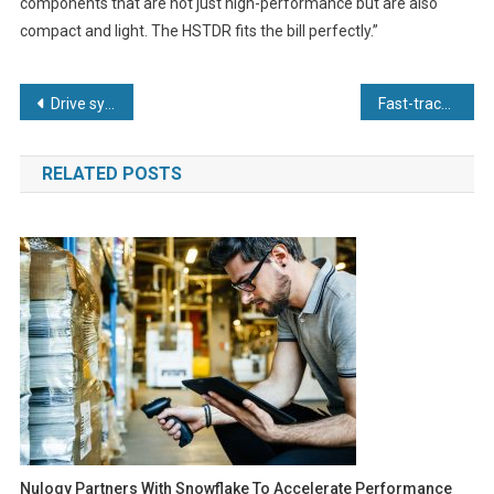
components that are not just high-performance but are also
compact and light. The HSTDR fits the bill perfectly.”
Post
Drive system solution from KEB helps Merz packaging machine achieve 900 sachets per minute
Fast-track leadership programme to create digitally-empowered SME manufacturers
navigation
RELATED POSTS
Nulogy Partners With Snowflake To Accelerate Performance