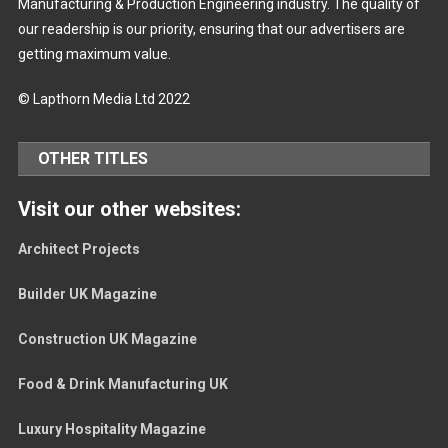
Manufacturing & Production Engineering industry. The quality of
our readership is our priority, ensuring that our advertisers are
getting maximum value.
© Lapthorn Media Ltd 2022
OTHER TITLES
Visit our other websites:
Architect Projects
Builder UK Magazine
Construction UK Magazine
Food & Drink Manufacturing UK
Luxury Hospitality Magazine