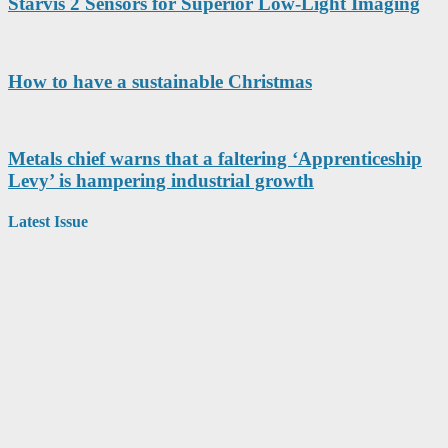
Starvis 2 Sensors for Superior Low-Light Imaging
How to have a sustainable Christmas
Metals chief warns that a faltering ‘Apprenticeship
Levy’ is hampering industrial growth
Latest Issue