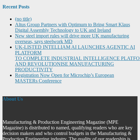
Recent Posts
(no title)
Altus Group Partners with Optimum to Bring Smart Klaus
Digital Assembly Technology to UK and Ireland
New steel import rules will drive more UK manufacturing
overseas, says steelwork MD
UK-LISTED INTELLIAM AI LAUNCHES AGENTIC AI
PLATFORM
TO COMPLETE INDUSTRIAL INTELLIGENCE PLATF
AND REVOLUTIONISE MANUFACTURING
PRODUCTIVITY
Registration Now Open for Microchip’s European
MASTERs Conference
About Us
Manufacturing & Production Engineering Magazine (MPE
Magazine) is distributed to named, qualifying readers who are key
decision makers and who control budgets in the Manufacturing &
Production Engineering industry. The quality of our readership is