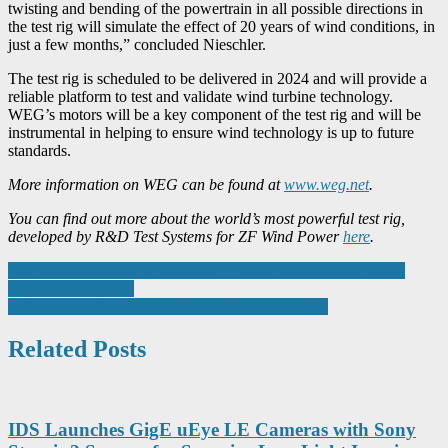
twisting and bending of the powertrain in all possible directions in
the test rig will simulate the effect of 20 years of wind conditions, in
just a few months,” concluded Nieschler.
The test rig is scheduled to be delivered in 2024 and will provide a
reliable platform to test and validate wind turbine technology.
WEG’s motors will be a key component of the test rig and will be
instrumental in helping to ensure wind technology is up to future
standards.
More information on WEG can be found at
www.weg.net
.
You can find out more about the world’s most powerful test rig,
developed by R&D Test Systems for ZF Wind Power
here
.
Post
Fast-track leadership programme to create digitally-empowered
SME manufacturers
navigation
JANS Group Celebrates Women in Manufacturing
Related Posts
IDS Launches GigE uEye LE Cameras with Sony