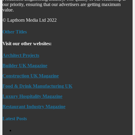
our priority, ensuring that our advertisers are getting maximum
value.
© Lapthorn Media Ltd 2022
Other Titles
Visit our other websites:
Architect Projects
Builder UK Magazine
Construction UK Magazine
Food & Drink Manufacturing UK
Luxury Hospitality Magazine
Restaurant Industry Magazine
Latest Posts