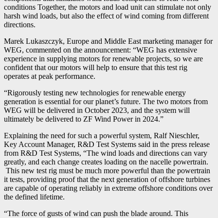
conditions Together, the motors and load unit can stimulate not only
harsh wind loads, but also the effect of wind coming from different
directions.
Marek Lukaszczyk, Europe and Middle East marketing manager for
WEG, commented on the announcement: “WEG has extensive
experience in supplying motors for renewable projects, so we are
confident that our motors will help to ensure that this test rig
operates at peak performance.
“Rigorously testing new technologies for renewable energy
generation is essential for our planet’s future. The two motors from
WEG will be delivered in October 2023, and the system will
ultimately be delivered to ZF Wind Power in 2024.”
Explaining the need for such a powerful system, Ralf Nieschler,
Key Account Manager, R&D Test Systems said in the press release
from R&D Test Systems, “The wind loads and directions can vary
greatly, and each change creates loading on the nacelle powertrain.
This new test rig must be much more powerful than the powertrain
it tests, providing proof that the next generation of offshore turbines
are capable of operating reliably in extreme offshore conditions over
the defined lifetime.
“The force of gusts of wind can push the blade around. This