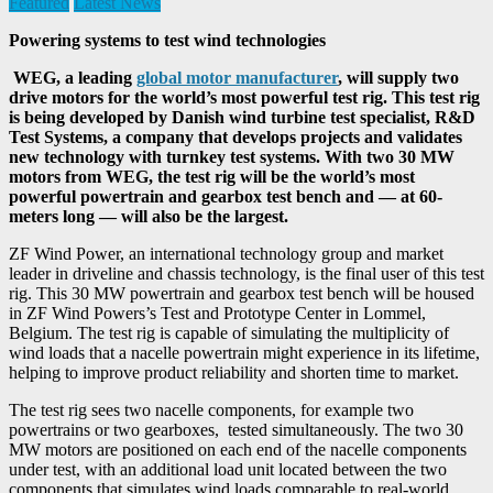
Featured
Latest News
Powering systems to test wind technologies
WEG, a leading
global motor manufacturer
, will supply two
drive motors for the world’s most powerful test rig. This test rig
is being developed by Danish wind turbine test specialist, R&D
Test Systems, a company that develops projects and validates
new technology with turnkey test systems.
With two 30 MW
motors from WEG, the test rig will be the world’s most
powerful powertrain and gearbox test bench and — at 60-
meters long — will also be the largest.
ZF Wind Power, an international technology group and market
leader in driveline and chassis technology, is the final user of this test
rig. This 30 MW powertrain and gearbox test bench will be housed
in ZF Wind Powers’s Test and Prototype Center in Lommel,
Belgium. The test rig is capable of simulating the multiplicity of
wind loads that a nacelle powertrain might experience in its lifetime,
helping to improve product reliability and shorten time to market.
The test rig sees two nacelle components, for example two
powertrains or two gearboxes, tested simultaneously. The two 30
MW motors are positioned on each end of the nacelle components
under test, with an additional load unit located between the two
components that simulates wind loads comparable to real-world