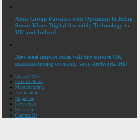
Altus Group Partners with Optimum to Bring
Smart Klaus Digital Assembly Technology to
UK and Ireland
New steel import rules will drive more UK
manufacturing overseas, says steelwork MD
Latest News
Product News
Manufacturing
Automation
Magazine
Newsletter
Subscribe
Contact Us