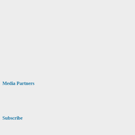
Media Partners
Subscribe