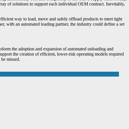
ray of solutions to support each individual OEM contract. Inevitably,
fficient way to load, move and safely offload products to meet tight
r, with an automated loading partner, the industry could define a set
transform the adoption and expansion of automated unloading and
pport the creation of efficient, lower-risk operating models required
 be missed.
ost analysis of gas and electric consumption on each individual