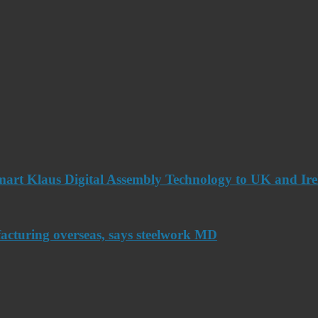
art Klaus Digital Assembly Technology to UK and Ir
acturing overseas, says steelwork MD