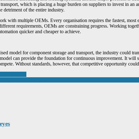
ansport, which is placing a huge burden on suppliers to invest in an ar
 detriment of the entire industry.
ork with multiple OEMs. Every organisation requires the fastest, most e
different requirements, OEMs are constraining progress. Working togethe
utomation quicker and cheaper to achieve.
ardised model for component storage and transport, the industry could 
model can provide the foundation for continuous improvement. It will su
ompete. Without standards, however, that competitive opportunity could
ain resilience
logy. Now with game changing cost per job software to give accurate c
eyes