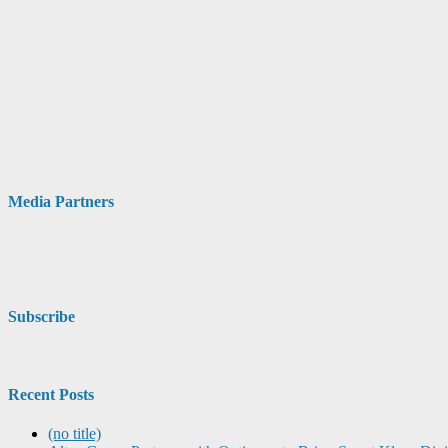
Media Partners
Subscribe
Recent Posts
(no title)