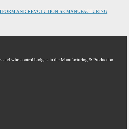
PLATFORM AND REVOLUTIONISE MANUFACTURING
s and who control budgets in the Manufacturing & Production