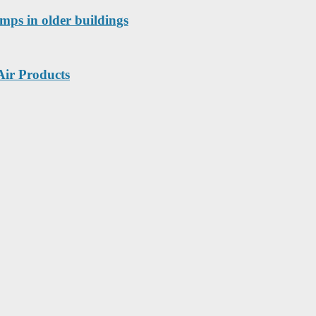
mps in older buildings
Air Products