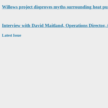
Willows project disproves myths surrounding heat pu
Interview with David Maitland, Operations Director, 
Latest Issue