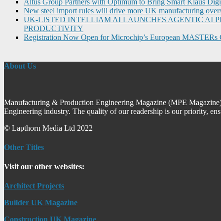
Altus Group Partners with Optimum to Bring Smart Klaus Dig
New steel import rules will drive more UK manufacturing over
UK-LISTED INTELLIAM AI LAUNCHES AGENTIC A
PRODUCTIVITY
Registration Now Open for Microchip’s European MASTERs 
About Us
Manufacturing & Production Engineering Magazine (MPE Magazine) is
Engineering industry. The quality of our readership is our priority, en
© Lapthorn Media Ltd 2022
Other Titles
Visit our other websites:
Architect Projects
Builder UK Magazine
Construction UK Magazine