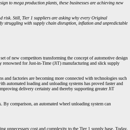
esign to mega production plants, these businesses are achieving new
isk. Still, Tier 1 suppliers are asking why every Original
struggling with supply chain disruption, inflation and unpredictable
a set of new competitors transforming the concept of automotive design
y renowned for Just-in-Time (JiT) manufacturing and slick supply
ins and factories are becoming more connected with technologies such
s with automated loading and unloading systems has proved faster and
improving delivery certainty and thereby supporting greater JiT
ruck. By comparison, an automated wheel unloading system can
g unnecessary cost and complexity to the Tier 1 supply base. Today,