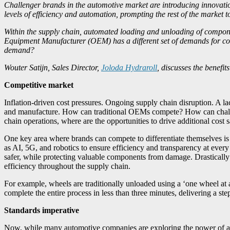
Challenger brands in the automotive market are introducing innovatio
levels of efficiency and automation, prompting the rest of the market to
Within the supply chain, automated loading and unloading of componen
Equipment Manufacturer (OEM) has a different set of demands for com
demand?
Wouter Satijn, Sales Director,
Joloda Hydraroll
, discusses the benefi
Competitive market
Inflation-driven cost pressures. Ongoing supply chain disruption. A l
and manufacture. How can traditional OEMs compete? How can challeng
chain operations, where are the opportunities to drive additional co
One key area where brands can compete to differentiate themselves is
as AI, 5G, and robotics to ensure efficiency and transparency at every
safer, while protecting valuable components from damage. Drastically 
efficiency throughout the supply chain.
For example, wheels are traditionally unloaded using a ‘one wheel at
complete the entire process in less than three minutes, delivering a ste
Standards imperative
Now, while many automotive companies are exploring the power of au