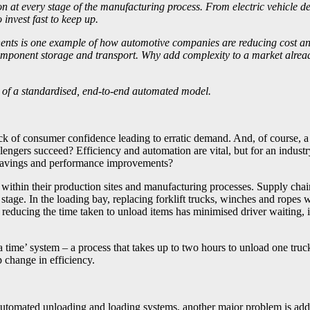
n at every stage of the manufacturing process. From electric vehicle d
 invest fast to keep up.
ts is one example of how automotive companies are reducing cost and r
ponent storage and transport. Why add complexity to a market already 
ts of a standardised, end-to-end automated model.
ack of consumer confidence leading to erratic demand. And, of course, 
ers succeed? Efficiency and automation are vital, but for an industr
st savings and performance improvements?
 within their production sites and manufacturing processes. Supply cha
 stage. In the loading bay, replacing forklift trucks, winches and rope
reducing the time taken to unload items has minimised driver waiting, 
 a time’ system – a process that takes up to two hours to unload one t
p change in efficiency.
tomated unloading and loading systems, another major problem is addin