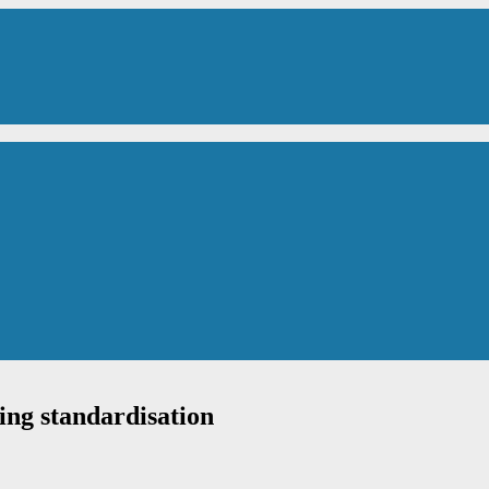
ing standardisation