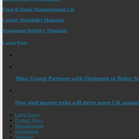
Food & Drink Manufacturing UK
Luxury Hospitality Magazine
Restaurant Industry Magazine
Latest Posts
Altus Group Partners with Optimum to Bring Sm
New steel import rules will drive more UK manuf
Latest News
Product News
Manufacturing
Automation
Magazine