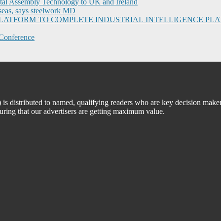
ital Assembly Technology to UK and Ireland
seas, says steelwork MD
I PLATFORM TO COMPLETE INDUSTRIAL INTELLIGENCE 
Conference
 distributed to named, qualifying readers who are key decision maker
suring that our advertisers are getting maximum value.