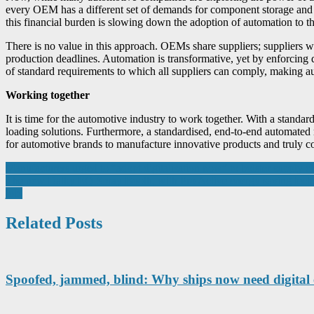
every OEM has a different set of demands for component storage and tr
this financial burden is slowing down the adoption of automation to the
There is no value in this approach. OEMs share suppliers; suppliers w
production deadlines. Automation is transformative, yet by enforcing 
of standard requirements to which all suppliers can comply, making a
Working together
It is time for the automotive industry to work together. With a stand
loading solutions. Furthermore, a standardised, end-to-end automated 
for automotive brands to manufacture innovative products and truly c
Post
Manufacturers urged to “adopt digitalisation now” to bolster supply ch
The new Dalby EQ Spray Booth, with Pro Active energy saving techno
navigation
job.
Related Posts
Spoofed, jammed, blind: Why ships now need digital 