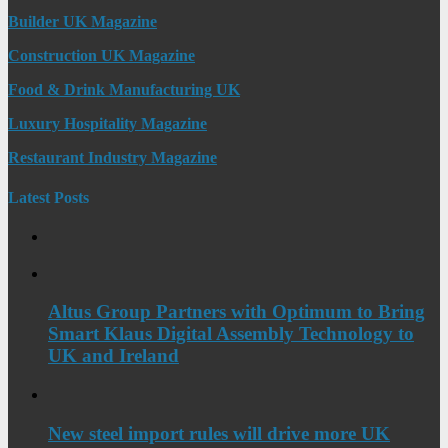
Builder UK Magazine
Construction UK Magazine
Food & Drink Manufacturing UK
Luxury Hospitality Magazine
Restaurant Industry Magazine
Latest Posts
Altus Group Partners with Optimum to Bring
Smart Klaus Digital Assembly Technology to
UK and Ireland
New steel import rules will drive more UK