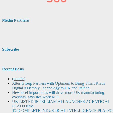
Media Partners
Subscribe
Recent Posts
(no title)
Altus Group Partners with Optimum to Bring Smart Klaus
Digital Assembly Technology to UK and Ireland
New steel import rules will drive more UK manufacturing
overseas, says steelwork MD
UK-LISTED INTELLIAM AI LAUNCHES AGENTIC AI
PLATFORM
TO COMPLETE INDUSTRIAL INTELLIGENCE PLATF