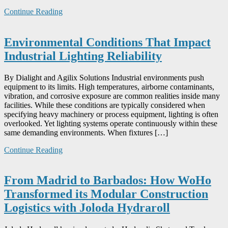
Continue Reading
Environmental Conditions That Impact
Industrial Lighting Reliability
By Dialight and Agilix Solutions Industrial environments push
equipment to its limits. High temperatures, airborne contaminants,
vibration, and corrosive exposure are common realities inside many
facilities. While these conditions are typically considered when
specifying heavy machinery or process equipment, lighting is often
overlooked. Yet lighting systems operate continuously within these
same demanding environments. When fixtures […]
Continue Reading
From Madrid to Barbados: How WoHo
Transformed its Modular Construction
Logistics with Joloda Hydraroll