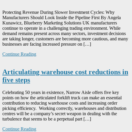
Protecting Revenue During Slower Investment Cycles: Why
Manufacturers Should Look Inside the Pipeline First By Angela
Kunawicz, Blueberry Marketing Solutions UK manufacturers
continue to operate in a challenging trading environment. While
demand remains present across many sectors, investment decisions
are taking longer, customers are becoming more cautious, and many
businesses are facing increased pressure on […]
Continue Reading
Articulating warehouse cost reductions in
five steps
Celebrating 50 years in existence, Narrow Aisle offers five key
points on how the articulated forklift truck can make an essential
contribution to reducing warehouse costs and increasing order
picking efficiency. Working correctly, warehouses and distribution
centres will be a company’s secret weapon in dealing with the
turbulence that seems to be a perpetual part […]
Continue Reading