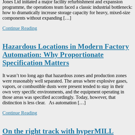
Jones Ltd initiated a major facility refurbishment and expansion
programme, the operations team faced a classic industrial bottleneck:
how to dramatically increase storage capacity for heavy, mixed-size
components without expanding […]
Continue Reading
Hazardous Locations in Modern Factory
Automation: Why Proportionate
Specification Matters
It wasn’t too long ago that hazardous zones and production zones
were reasonably well separated. The areas where explosive gases,
vapors, or combustible dusts were present tended to stay in their
own very specific environments, and the equipment operating in
those areas was specified accordingly. Today, however, that
distinction is less clear. As automation […]
Continue Reading
On the right track with hyperMILL