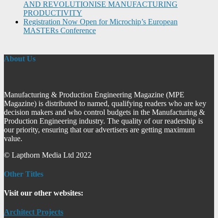
AND REVOLUTIONISE MANUFACTURING
PRODUCTIVITY
Registration Now Open for Microchip’s European
MASTERs Conference
About Us
Manufacturing & Production Engineering Magazine (MPE
Magazine) is distributed to named, qualifying readers who are key
decision makers and who control budgets in the Manufacturing &
Production Engineering industry. The quality of our readership is
our priority, ensuring that our advertisers are getting maximum
value.
© Lapthorn Media Ltd 2022
Other Titles
Visit our other websites:
Architect Projects