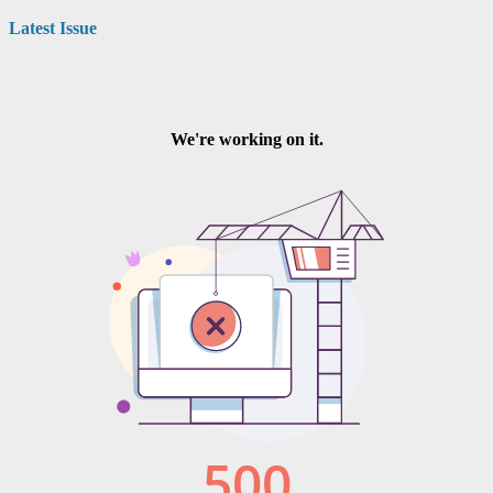
navigation
Latest Issue