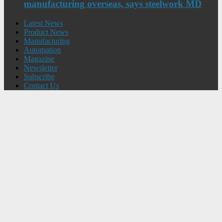
manufacturing overseas, says steelwork MD
Latest News
Product News
Manufacturing
Automation
Magazine
Newsletter
Subscribe
Contact Us