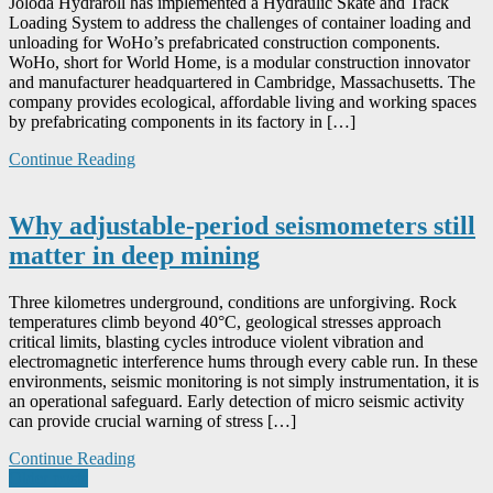
Joloda Hydraroll has implemented a Hydraulic Skate and Track
Loading System to address the challenges of container loading and
unloading for WoHo’s prefabricated construction components.
WoHo, short for World Home, is a modular construction innovator
and manufacturer headquartered in Cambridge, Massachusetts. The
company provides ecological, affordable living and working spaces
by prefabricating components in its factory in […]
Continue Reading
Why adjustable-period seismometers still
matter in deep mining
Three kilometres underground, conditions are unforgiving. Rock
temperatures climb beyond 40°C, geological stresses approach
critical limits, blasting cycles introduce violent vibration and
electromagnetic interference hums through every cable run. In these
environments, seismic monitoring is not simply instrumentation, it is
an operational safeguard. Early detection of micro seismic activity
can provide crucial warning of stress […]
Continue Reading
Posts
Older posts