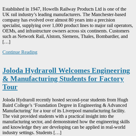
Established in 1947, Howells Railway Products Ltd is one of the
UK rail industry’s leading manufacturers. The Manchester-based
company has evolved over almost 80 years into a precision
specialist, supplying over 1,000 product lines to major rail operators,
OEMs, and infrastructure owners across six continents. Customers
such as Network Rail, Alstom, Siemens, Thales, Bombardier, and
[…]
Continue Reading
Joloda Hydraroll Welcomes Engineering
& Manufacturing Students for Factory
Tour
Joloda Hydraroll recently hosted second-year students from Hugh
Baird College’s ‘Foundation Degree in Engineering & Advanced
Manufacturing’ for a tour of its Liverpool manufacturing facility.
The visit provided students with a practical insight into the
manufacturing sector, and demonstrated how the engineering skills
and knowledge they are developing can be applied in real-world
industry settings. Students […]