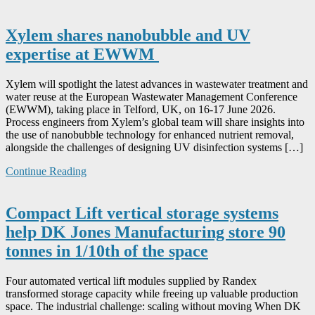
Xylem shares nanobubble and UV
expertise at EWWM
Xylem will spotlight the latest advances in wastewater treatment and
water reuse at the European Wastewater Management Conference
(EWWM), taking place in Telford, UK, on 16-17 June 2026.
Process engineers from Xylem’s global team will share insights into
the use of nanobubble technology for enhanced nutrient removal,
alongside the challenges of designing UV disinfection systems […]
Continue Reading
Compact Lift vertical storage systems
help DK Jones Manufacturing store 90
tonnes in 1/10th of the space
Four automated vertical lift modules supplied by Randex
transformed storage capacity while freeing up valuable production
space. The industrial challenge: scaling without moving When DK