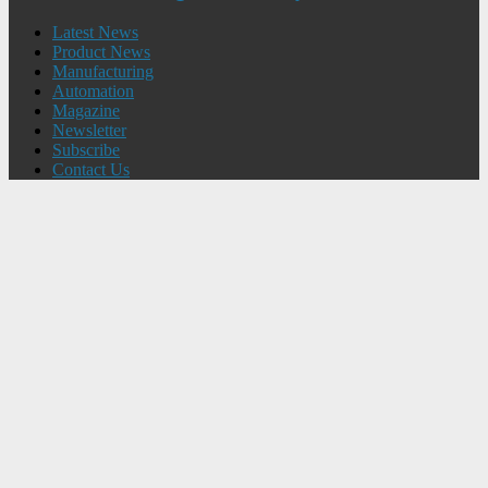
Latest News
Product News
Manufacturing
Automation
Magazine
Newsletter
Subscribe
Contact Us