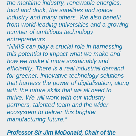
the maritime industry, renewable energies,
food and drink, the satellites and space
industry and many others. We also benefit
from world-leading universities and a growing
number of ambitious technology
entrepreneurs.
“NMIS can play a crucial role in harnessing
this potential to impact what we make and
how we make it more sustainably and
efficiently. There is a real industrial demand
for greener, innovative technology solutions
that harness the power of digitalisation, along
with the future skills that we all need to
thrive. We will work with our industry
partners, talented team and the wider
ecosystem to deliver this brighter
manufacturing future.”
Professor Sir Jim McDonald, Chair of the