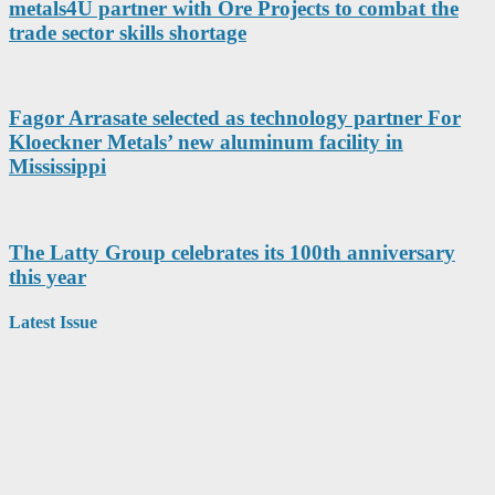
metals4U partner with Ore Projects to combat the
trade sector skills shortage
Fagor Arrasate selected as technology partner For
Kloeckner Metals’ new aluminum facility in
Mississippi
The Latty Group celebrates its 100th anniversary
this year
Latest Issue