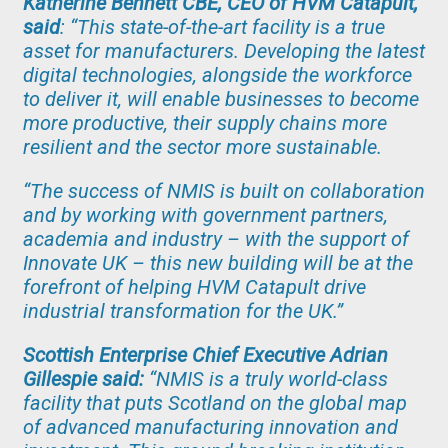
Katherine Bennett CBE, CEO of HVM Catapult,
said
:
“This state-of-the-art facility is a true
asset for manufacturers. Developing the latest
digital technologies, alongside the workforce
to deliver it, will enable businesses to become
more productive, their supply chains more
resilient and the sector more sustainable.
“The success of NMIS is built on collaboration
and by working with government partners,
academia and industry – with the support of
Innovate UK – this new building will be at the
forefront of helping HVM Catapult drive
industrial transformation for the UK.”
Scottish Enterprise Chief Executive Adrian
Gillespie said:
“
NMIS is a truly world-class
facility that puts Scotland on the global map
of advanced manufacturing innovation and