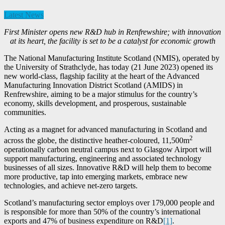
Latest News
First Minister opens new R&D hub in Renfrewshire; with innovation
at its heart, the facility is set to be a catalyst for economic growth
The National Manufacturing Institute Scotland (NMIS), operated by
the University of Strathclyde, has today (21 June 2023) opened its
new world-class, flagship facility at the heart of the Advanced
Manufacturing Innovation District Scotland (AMIDS) in
Renfrewshire, aiming to be a major stimulus for the country’s
economy, skills development, and prosperous, sustainable
communities.
Acting as a magnet for advanced manufacturing in Scotland and
2
across the globe, the distinctive heather-coloured, 11,500m
operationally carbon neutral campus next to Glasgow Airport will
support manufacturing, engineering and associated technology
businesses of all sizes. Innovative R&D will help them to become
more productive, tap into emerging markets, embrace new
technologies, and achieve net-zero targets.
Scotland’s manufacturing sector employs over 179,000 people and
is responsible for more than 50% of the country’s international
exports and 47% of business expenditure on R&D
[1]
.