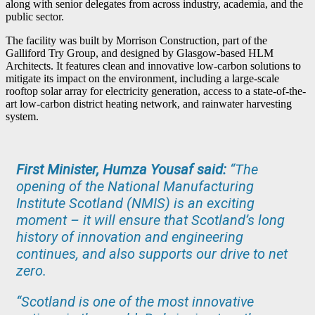
along with senior delegates from across industry, academia, and the
public sector.
The facility was built by Morrison Construction, part of the
Galliford Try Group, and designed by Glasgow-based HLM
Architects. It features clean and innovative low-carbon solutions to
mitigate its impact on the environment, including a large-scale
rooftop solar array for electricity generation, access to a state-of-the-
art low-carbon district heating network, and rainwater harvesting
system.
First Minister, Humza Yousaf said:
“
The
opening of the National Manufacturing
Institute Scotland (NMIS) is an exciting
moment – it will ensure that Scotland’s long
history of innovation and engineering
continues, and also supports our drive to net
zero.
“Scotland is one of the most innovative