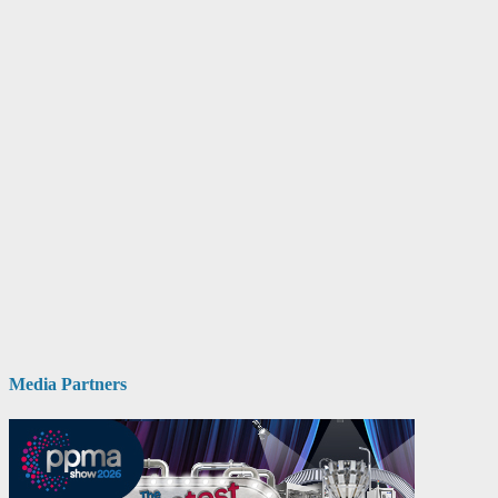
Media Partners