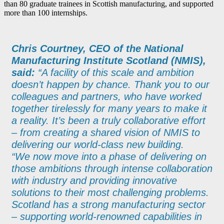
than 80 graduate trainees in Scottish manufacturing, and supported
more than 100 internships.
Chris Courtney, CEO of the National
Manufacturing Institute Scotland (NMIS),
said:
“A facility of this scale and ambition
doesn’t happen by chance. Thank you to our
colleagues and partners, who have worked
together tirelessly for many years to make it
a reality. It’s been a truly collaborative effort
– from creating a shared vision of NMIS to
delivering our world-class new building.
“We now move into a phase of delivering on
those ambitions through intense collaboration
with industry and providing innovative
solutions to their most challenging problems.
Scotland has a strong manufacturing sector
– supporting world-renowned capabilities in