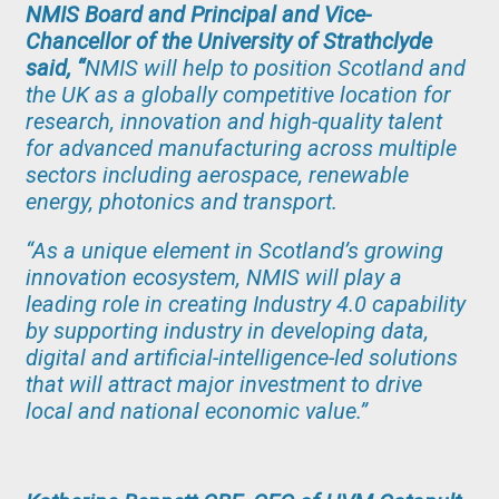
NMIS Board and Principal and Vice-
Chancellor of the University of Strathclyde
said, “
NMIS will help to position Scotland and
the UK as a globally competitive location for
research, innovation and high-quality talent
for advanced manufacturing across multiple
sectors including aerospace, renewable
energy, photonics and transport.
“As a unique element in Scotland’s growing
innovation ecosystem, NMIS will play a
leading role in creating Industry 4.0 capability
by supporting industry in developing data,
digital and artificial-intelligence-led solutions
that will attract major investment to drive
local and national economic value.”