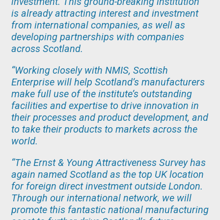
investment. This ground-breaking institution
is already attracting interest and investment
from international companies, as well as
developing partnerships with companies
across Scotland.
“Working closely with NMIS, Scottish
Enterprise will help Scotland’s manufacturers
make full use of the institute’s outstanding
facilities and expertise to drive innovation in
their processes and product development, and
to take their products to markets across the
world.
“The Ernst & Young Attractiveness Survey has
again named Scotland as the top UK location
for foreign direct investment outside London.
Through our international network, we will
promote this fantastic national manufacturing