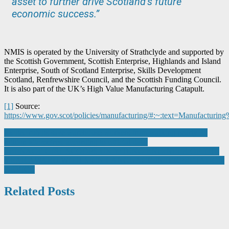
asset to further drive Scotland’s future
economic success.”
NMIS is operated by the University of Strathclyde and supported by
the Scottish Government, Scottish Enterprise, Highlands and Island
Enterprise, South of Scotland Enterprise, Skills Development
Scotland, Renfrewshire Council, and the Scottish Funding Council.
It is also part of the UK’s High Value Manufacturing Catapult.
[1]
Source:
https://www.gov.scot/policies/manufacturing/#:~:text=Manufact
Post
Exotec robots save warehouse workers from walking nearly 30
million kilometres, according to official data.
navigation
TEENAGE GIRL SCOOPS UK YOUNG ENGINEER OF THE
YEAR AWARD WITH SIGN LANGUAGE INTERPRETATION
DEVICE
Related Posts