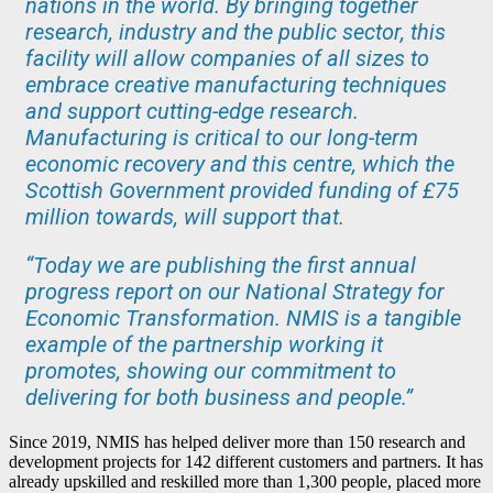
nations in the world. By bringing together
research, industry and the public sector, this
facility will allow companies of all sizes to
embrace creative manufacturing techniques
and support cutting-edge research.
Manufacturing is critical to our long-term
economic recovery and this centre, which the
Scottish Government provided funding of £75
million towards, will support that.
“Today we are publishing the first annual
progress report on our National Strategy for
Economic Transformation. NMIS is a tangible
example of the partnership working it
promotes, showing our commitment to
delivering for both business and people.”
Since 2019, NMIS has helped deliver more than 150 research and
development projects for 142 different customers and partners. It has
already upskilled and reskilled more than 1,300 people, placed more