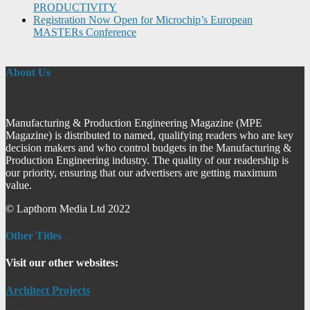
PRODUCTIVITY
Registration Now Open for Microchip’s European
MASTERs Conference
About Us
Manufacturing & Production Engineering Magazine (MPE
Magazine) is distributed to named, qualifying readers who are key
decision makers and who control budgets in the Manufacturing &
Production Engineering industry. The quality of our readership is
our priority, ensuring that our advertisers are getting maximum
value.
© Lapthorn Media Ltd 2022
Other Titles
Visit our other websites:
Architect Projects