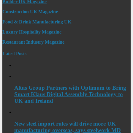
Builder UK Magazine
Construction UK Magazine
Food & Drink Manufacturing UK
Luxury Hospitality Magazine
Restaurant Industry Magazine
Latest Posts
Altus Group Partners with Optimum to Bring
Smart Klaus Digital Assembly Technology to
UK and Ireland
New steel import rules will drive more UK
manufacturing overseas, says steelwork MD