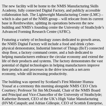
The new facility will be home to the NMIS Manufacturing Skills
Academy, fully connected Digital Factory, and publicly accessible
collaboration hub. The Lightweight Manufacturing Centre (LMC) –
which is also part of the NMIS group – will relocate from its current
base in Renfrewshire, splitting its operations between the new
building and NMIS’s founding centre the University of Strathclyde’s
Advanced Forming Research Centre (AFRC).
Featuring a variety of technology zones dedicated to growth areas,
the NMIS Digital Factory will include a food and drink cyber-
physical demonstrator, Industrial Internet of Things (IIoT) connected
shop floor, a factory command centre, and a hub dedicated to
helping manufacturers embrace the circular economy and extend the
life of their products and systems. The factory demonstrates the vast
potential of digital technologies in helping manufacturers improve
their products and processes in the drive towards a net-zero
economy, while still increasing productivity.
The building was opened by Scotland’s First Minister Humza
Yousaf at a ceremony this morning alongside NMIS CEO Chris
Courtney; Professor Sir Jim McDonald, Chair of the NMIS Board
and Principal and Vice-Chancellor of the University of Strathclyde;
Katherine Bennett, CEO of the UK’s High Value Manufacturing
(HVM) Catapult; and Adrian Gillespie, CEO of Scottish Enterprise,