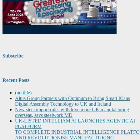
Subscribe
Recent Posts
(no title)
Altus Group Partners with Optimum to Bring Smart Klaus
Digital Assembly Technology to UK and Ireland
New steel import rules will drive more UK manufacturing
overseas, says steelwork MD
UK-LISTED INTELLIAM AI LAUNCHES AGENTIC AI
PLATFORM
TO COMPLETE INDUSTRIAL INTELLIGENCE PLATF
AND REVOLUTIONISE MANUFACTURING