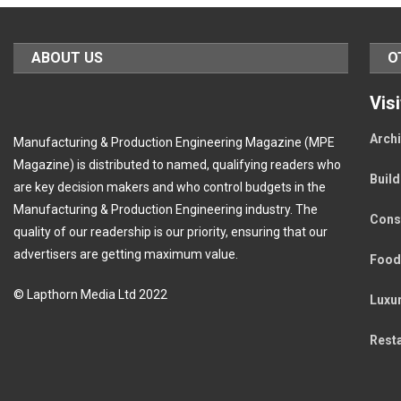
ABOUT US
O
Vis
Archi
Manufacturing & Production Engineering Magazine (MPE
Magazine) is distributed to named, qualifying readers who
Buil
are key decision makers and who control budgets in the
Manufacturing & Production Engineering industry. The
Cons
quality of our readership is our priority, ensuring that our
advertisers are getting maximum value.
Food
© Lapthorn Media Ltd 2022
Luxu
Rest