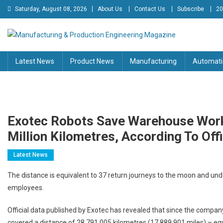
Skip
Saturday, August 08, 2026
About Us
Contact Us
Subscribe
20
to
content
Manufacturing & Production
Engineering Magazine
Latest News
Product News
Manufacturing
Automati
Engineering Magazine
Exotec Robots Save Warehouse Work
Million Kilometres, According To Offi
Latest News
The distance is equivalent to 37 return journeys to the moon and und
employees.
Official data published by Exotec has revealed that since the company’
covered a distance of 28,791,005 kilometres (17,889,901 miles) – eq