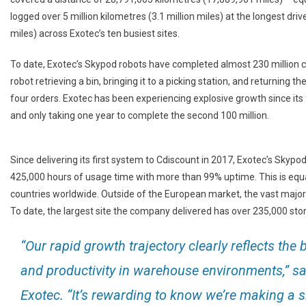
logged over 5 million kilometres (3.1 million miles) at the longest driv
miles) across Exotec’s ten busiest sites.
To date, Exotec’s Skypod robots have completed almost 230 million cy
robot retrieving a bin, bringing it to a picking station, and returning 
four orders. Exotec has been experiencing explosive growth since its f
and only taking one year to complete the second 100 million.
Since delivering its first system to Cdiscount in 2017, Exotec’s Sky
425,000 hours of usage time with more than 99% uptime. This is equa
countries worldwide. Outside of the European market, the vast majori
To date, the largest site the company delivered has over 235,000 sto
“Our rapid growth trajectory clearly reflects th
and productivity in warehouse environments,” s
Exotec. “It’s rewarding to know we’re making a si