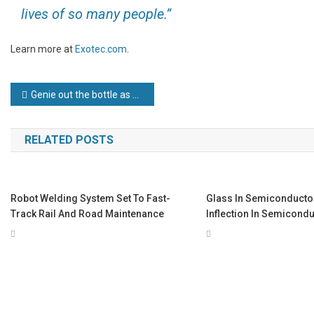
lives of so many people.”
Learn more at
Exotec.com
.
Post
Genie out the bottle as Future Developments capitalises on new cleaning product with £500,000 investment driveGenie out the bottle as Future Developments capitalises on new cleaning product with £500,000 investment drive
navigation
RELATED POSTS
Robot Welding System Set To Fast-
Glass In Semiconductor
Track Rail And Road Maintenance
Inflection In Semicond