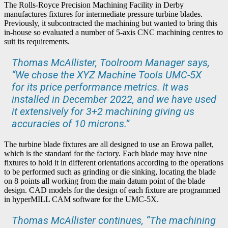
The Rolls-Royce Precision Machining Facility in Derby
manufactures fixtures for intermediate pressure turbine blades.
Previously, it subcontracted the machining but wanted to bring this
in-house so evaluated a number of 5-axis CNC machining centres to
suit its requirements.
Thomas McAllister, Toolroom Manager says,
“We chose the XYZ Machine Tools UMC-5X
for its price performance metrics. It was
installed in December 2022, and we have used
it extensively for 3+2 machining giving us
accuracies of 10 microns.”
The turbine blade fixtures are all designed to use an Erowa pallet,
which is the standard for the factory. Each blade may have nine
fixtures to hold it in different orientations according to the operations
to be performed such as grinding or die sinking, locating the blade
on 8 points all working from the main datum point of the blade
design. CAD models for the design of each fixture are programmed
in hyperMILL CAM software for the UMC-5X.
Thomas McAllister continues, “The machining