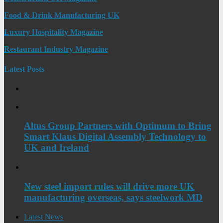
Food & Drink Manufacturing UK
Luxury Hospitality Magazine
Restaurant Industry Magazine
Latest Posts
Altus Group Partners with Optimum to Bring
Smart Klaus Digital Assembly Technology to
UK and Ireland
New steel import rules will drive more UK
manufacturing overseas, says steelwork MD
Latest News