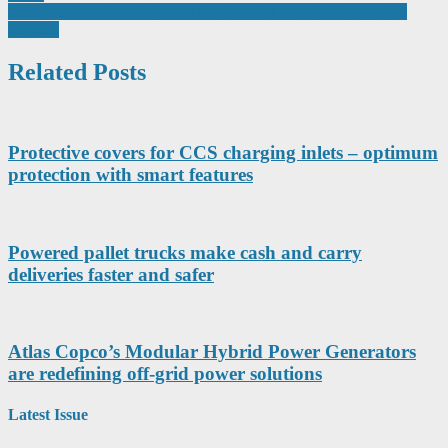
navigation
Rising engineering star bangs the drum for more ‘girl power’ in
industry
Related Posts
Protective covers for CCS charging inlets – optimum
protection with smart features
Powered pallet trucks make cash and carry
deliveries faster and safer
Atlas Copco’s Modular Hybrid Power Generators
are redefining off-grid power solutions
Latest Issue