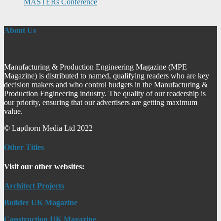
MASTERs Conference
About Us
Manufacturing & Production Engineering Magazine (MPE
Magazine) is distributed to named, qualifying readers who are key
decision makers and who control budgets in the Manufacturing &
Production Engineering industry. The quality of our readership is
our priority, ensuring that our advertisers are getting maximum
value.
© Lapthorn Media Ltd 2022
Other Titles
Visit our other websites:
Architect Projects
Builder UK Magazine
Construction UK Magazine