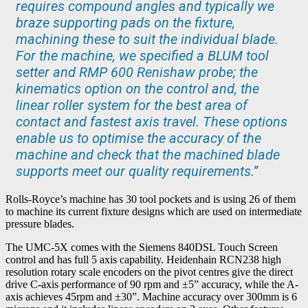
requires compound angles and typically we
braze supporting pads on the fixture,
machining these to suit the individual blade.
For the machine, we specified a BLUM tool
setter and RMP 600 Renishaw probe; the
kinematics option on the control and, the
linear roller system for the best area of
contact and fastest axis travel. These options
enable us to optimise the accuracy of the
machine and check that the machined blade
supports meet our quality requirements.”
Rolls-Royce’s machine has 30 tool pockets and is using 26 of them
to machine its current fixture designs which are used on intermediate
pressure blades.
The UMC-5X comes with the Siemens 840DSL Touch Screen
control and has full 5 axis capability. Heidenhain RCN238 high
resolution rotary scale encoders on the pivot centres give the direct
drive C-axis performance of 90 rpm and ±5” accuracy, while the A-
axis achieves 45rpm and ±30”. Machine accuracy over 300mm is 6