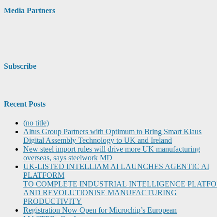
Media Partners
Subscribe
Recent Posts
(no title)
Altus Group Partners with Optimum to Bring Smart Klaus
Digital Assembly Technology to UK and Ireland
New steel import rules will drive more UK manufacturing
overseas, says steelwork MD
UK-LISTED INTELLIAM AI LAUNCHES AGENTIC AI
PLATFORM
TO COMPLETE INDUSTRIAL INTELLIGENCE PLATF
AND REVOLUTIONISE MANUFACTURING
PRODUCTIVITY
Registration Now Open for Microchip’s European