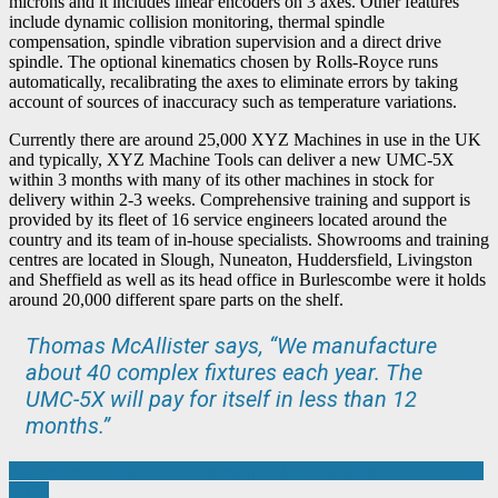
microns and it includes linear encoders on 3 axes. Other features
include dynamic collision monitoring, thermal spindle
compensation, spindle vibration supervision and a direct drive
spindle. The optional kinematics chosen by Rolls-Royce runs
automatically, recalibrating the axes to eliminate errors by taking
account of sources of inaccuracy such as temperature variations.
Currently there are around 25,000 XYZ Machines in use in the UK
and typically, XYZ Machine Tools can deliver a new UMC-5X
within 3 months with many of its other machines in stock for
delivery within 2-3 weeks. Comprehensive training and support is
provided by its fleet of 16 service engineers located around the
country and its team of in-house specialists. Showrooms and training
centres are located in Slough, Nuneaton, Huddersfield, Livingston
and Sheffield as well as its head office in Burlescombe were it holds
around 20,000 different spare parts on the shelf.
Thomas McAllister says, “We manufacture
about 40 complex fixtures each year. The
UMC-5X will pay for itself in less than 12
months.”
Post
AWI extends Employee Ownership Scheme as sales rocket towards
£18m