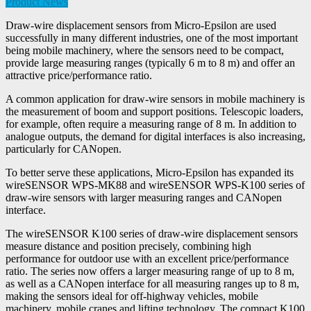
Product News
Draw-wire displacement sensors from Micro-Epsilon are used
successfully in many different industries, one of the most important
being mobile machinery, where the sensors need to be compact,
provide large measuring ranges (typically 6 m to 8 m) and offer an
attractive price/performance ratio.
A common application for draw-wire sensors in mobile machinery is
the measurement of boom and support positions. Telescopic loaders,
for example, often require a measuring range of 8 m. In addition to
analogue outputs, the demand for digital interfaces is also increasing,
particularly for CANopen.
To better serve these applications, Micro-Epsilon has expanded its
wireSENSOR WPS-MK88 and wireSENSOR WPS-K100 series of
draw-wire sensors with larger measuring ranges and CANopen
interface.
The wireSENSOR K100 series of draw-wire displacement sensors
measure distance and position precisely, combining high
performance for outdoor use with an excellent price/performance
ratio. The series now offers a larger measuring range of up to 8 m,
as well as a CANopen interface for all measuring ranges up to 8 m,
making the sensors ideal for off-highway vehicles, mobile
machinery, mobile cranes and lifting technology. The compact K100