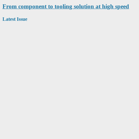
From component to tooling solution at high speed
Latest Issue