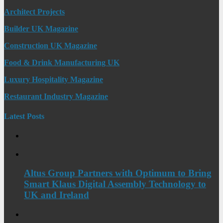
Architect Projects
Builder UK Magazine
Construction UK Magazine
Food & Drink Manufacturing UK
Luxury Hospitality Magazine
Restaurant Industry Magazine
Latest Posts
Altus Group Partners with Optimum to Bring
Smart Klaus Digital Assembly Technology to
UK and Ireland