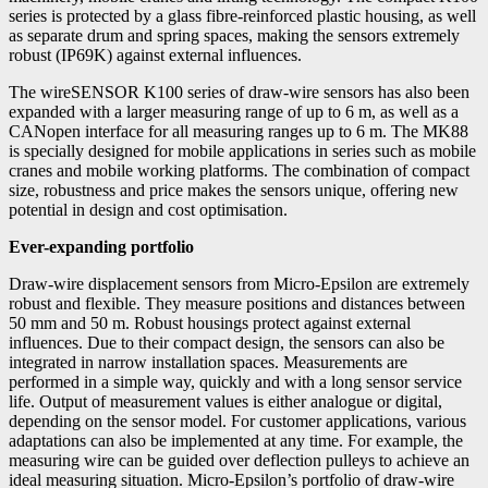
series is protected by a glass fibre-reinforced plastic housing, as well
as separate drum and spring spaces, making the sensors extremely
robust (IP69K) against external influences.
The wireSENSOR K100 series of draw-wire sensors has also been
expanded with a larger measuring range of up to 6 m, as well as a
CANopen interface for all measuring ranges up to 6 m. The MK88
is specially designed for mobile applications in series such as mobile
cranes and mobile working platforms. The combination of compact
size, robustness and price makes the sensors unique, offering new
potential in design and cost optimisation.
Ever-expanding portfolio
Draw-wire displacement sensors from Micro-Epsilon are extremely
robust and flexible. They measure positions and distances between
50 mm and 50 m. Robust housings protect against external
influences. Due to their compact design, the sensors can also be
integrated in narrow installation spaces. Measurements are
performed in a simple way, quickly and with a long sensor service
life. Output of measurement values is either analogue or digital,
depending on the sensor model. For customer applications, various
adaptations can also be implemented at any time. For example, the
measuring wire can be guided over deflection pulleys to achieve an
ideal measuring situation. Micro-Epsilon’s portfolio of draw-wire