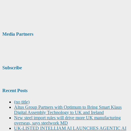
Media Partners
Subscribe
Recent Posts
(no title)
Altus Group Partners with Optimum to Bring Smart Klaus
Digital Assembly Technology to UK and Ireland
New steel import rules will drive more UK manufacturing
overseas, says steelwork MD
UK-LISTED INTELLIAM AI LAUNCHES AGENTIC AI