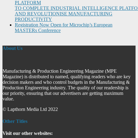
PLATFORM
TO COMPLETE INDUSTRIAL INTELLIGENCE PLATF
AND REVOLUTIONISE MANUFACTURING
PRODUCTIVITY
Registration Now Open for Microchip’s European
MASTERs Conference
About Us
Manufacturing & Production Engineering Magazine (MPE
Magazine) is distributed to named, qualifying readers who are key
decision makers and who control budgets in the Manufacturing &
Production Engineering industry. The quality of our readership is
our priority, ensuring that our advertisers are getting maximum
value.
© Lapthorn Media Ltd 2022
Other Titles
Visit our other websites: