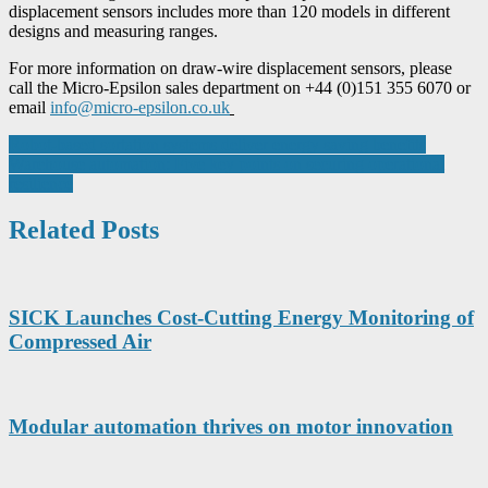
displacement sensors includes more than 120 models in different
designs and measuring ranges.
For more information on draw-wire displacement sensors, please
call the Micro-Epsilon sales department on +44 (0)151 355 6070 or
email
info@micro-epsilon.co.uk
Post
Robot-based sortation systems deliver energy saving benefits
Warehouse automation: Five key points on securing operational
navigation
resilience
Related Posts
SICK Launches Cost-Cutting Energy Monitoring of
Compressed Air
Modular automation thrives on motor innovation