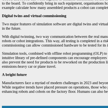
to the board. To confidently bring in such equipment, organisations h
example calculate how many assembled products a cobot can complete ov
Digital twins and virtual commissioning
Two major features of simulation software are digital twins and virtua
in the future.
With digital twinning, two way communication between the real manuf
robots or cobot integrations. This way, all testing is completed in a r
commissioning can allow commissioned hardware to be tested for its 
Simulation tools, combined with offline robot programming (OLP) to a
intuitive library of pre-defined components can encourage employees to
also prevent the need for products to be reworked on the production l
emissions-heavy car or plane travel.
A bright future
Manufacturers face a myriad of modern challenges in 2023 and beyond, 
While negative trends have placed pressure on operations, those who p
enhancing robots and cobots on the factory floor. Humans can also bec
Altus Group Strengthens Customer Support in Ireland with the Appoi