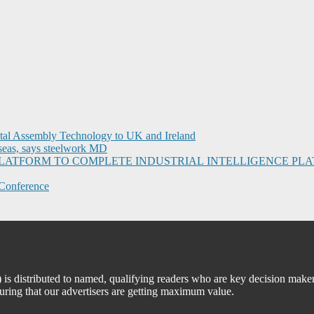
ital Assembly Technology to UK and Ireland
seas, says steelwork MD
I PLATFORM TO COMPLETE INDUSTRIAL INTELLIGENCE 
Conference
 distributed to named, qualifying readers who are key decision maker
suring that our advertisers are getting maximum value.