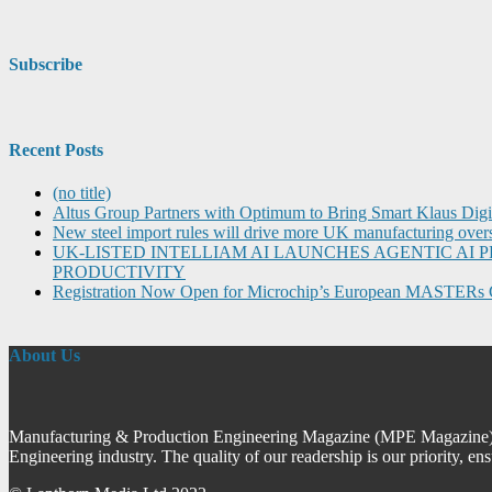
Subscribe
Recent Posts
(no title)
Altus Group Partners with Optimum to Bring Smart Klaus Dig
New steel import rules will drive more UK manufacturing over
UK-LISTED INTELLIAM AI LAUNCHES AGENTIC A
PRODUCTIVITY
Registration Now Open for Microchip’s European MASTERs 
About Us
Manufacturing & Production Engineering Magazine (MPE Magazine) is
Engineering industry. The quality of our readership is our priority, en