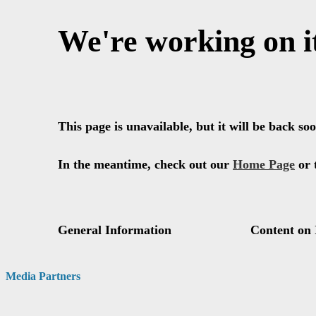
Media Partners