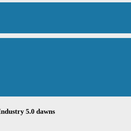
Industry 5.0 dawns