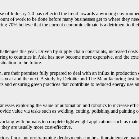
e of Industry 5.0 has reflected the trend towards a working environment 
 amount of work to be done before many businesses get to where they need
ing 70% believe that the current economic climate is a detriment to their 
lenges this year. Driven by supply chain constraints, increased costs du
turing to countries in Asia has now become more expensive, and the exte
tuation in the future.
, are their premises fully prepared to deal with an influx in production
h this year and the next. A study by Deloitte and The Manufacturing Instit
gets and ensuring green practices that contribute to reduced energy use 
inesses exploring the value of automation and robotics to increase effici
ovide value via tasks such as welding, cutting, polishing and painting of
 working with humans to complete lightweight applications such as mate
d they are usually more cost-effective.
ctory floor, but programming deployments can be a time-intensive manua