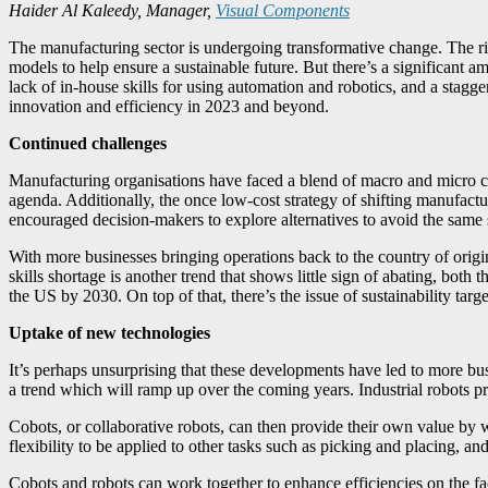
Haider Al Kaleedy, Manager,
Visual Components
The manufacturing sector is undergoing transformative change. The ris
models to help ensure a sustainable future. But there’s a significant
lack of in-house skills for using automation and robotics, and a stagger
innovation and efficiency in 2023 and beyond.
Continued challenges
Manufacturing organisations have faced a blend of macro and micro chal
agenda. Additionally, the once low-cost strategy of shifting manufac
encouraged decision-makers to explore alternatives to avoid the same si
With more businesses bringing operations back to the country of origin
skills shortage is another trend that shows little sign of abating, bot
the US by 2030. On top of that, there’s the issue of sustainability tar
Uptake of new technologies
It’s perhaps unsurprising that these developments have led to more bus
a trend which will ramp up over the coming years. Industrial robots pr
Cobots, or collaborative robots, can then provide their own value by
flexibility to be applied to other tasks such as picking and placing, an
Cobots and robots can work together to enhance efficiencies on the fa