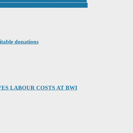
t Design Process Following £6.6m Investment
itable donations
ES LABOUR COSTS AT BWI