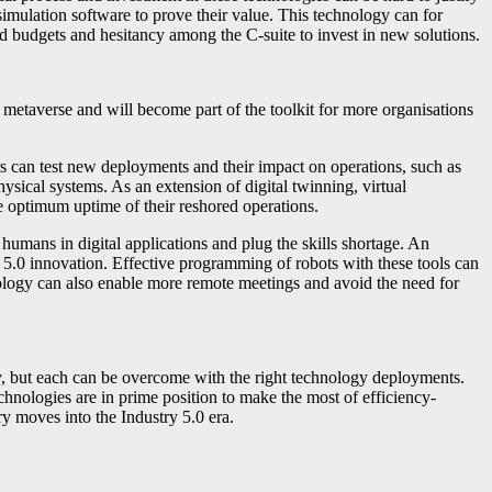
imulation software to prove their value. This technology can for
ed budgets and hesitancy among the C-suite to invest in new solutions.
 metaverse and will become part of the toolkit for more organisations
 can test new deployments and their impact on operations, such as
ysical systems. As an extension of digital twinning, virtual
 optimum uptime of their reshored operations.
mans in digital applications and plug the skills shortage. An
y 5.0 innovation. Effective programming of robots with these tools can
nology can also enable more remote meetings and avoid the need for
ty, but each can be overcome with the right technology deployments.
chnologies are in prime position to make the most of efficiency-
y moves into the Industry 5.0 era.