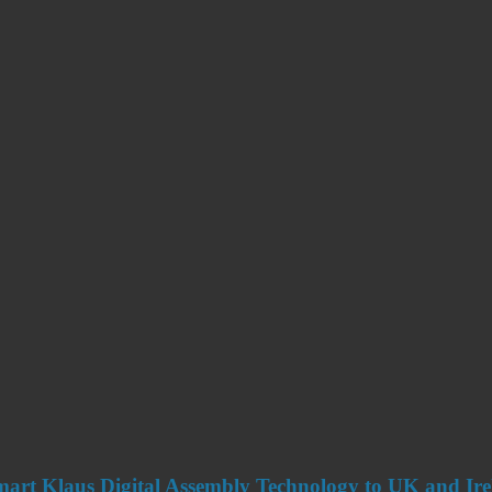
art Klaus Digital Assembly Technology to UK and Ir