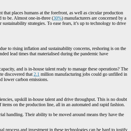
that places humans at the forefront, as well as circular production
 to be. Almost one-in-three (
30%
) manufacturers are concerned by a
sustainability strategies. To ease fears, it’s up to technology to drive
e to rising inflation and sustainability concerns, reshoring is on the
nded lead times that materialised during the pandemic have
 capacity, and is in-house talent ready to manage these operations? The
ute discovered that
2.1
million manufacturing jobs could go unfilled in
and lower carbon emissions.
encies, upskill in-house talent and drive throughput. This is no doubt
 items on the production line, all in an automated and rapid fashion.
rial handling. Their ability to be moved around means they have the
l process and investment in these technologies can be hard to justify