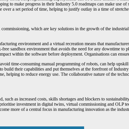
oping to make progress in their Industry 5.0 roadmaps can make use of s
er a set period of time, helping to justify outlay in a time of stretch
l commissioning, which are key solutions in the growth of the industrial
acturing environment and a virtual recreation means that manufacturers
isk-free sandbox environment that avoids the need for any downtime to ph
impact within the software before deployment. Organisations can ensure
void time-consuming manual programming of robots, can help upskill hu
 build their capabilities and put themselves at the forefront of Industr
ine, helping to reduce energy use. The collaborative nature of the tech
such as increased costs, skills shortages and blockers to sustainabili
rioritise investment in digital twins, virtual commissioning and OLP te
ome more of a central focus in manufacturing innovation as the industr
ntment of a New After Sales Support Engineer