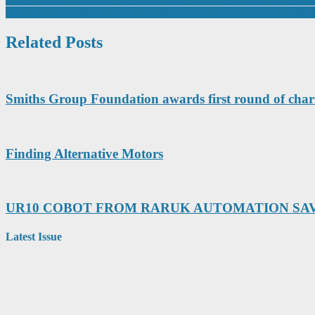
Post
Domino In Manufacturing First to Own End-To-End UV Digital Inkje
navigation
Related Posts
Smiths Group Foundation awards first round of char
Finding Alternative Motors
UR10 COBOT FROM RARUK AUTOMATION SAV
Latest Issue