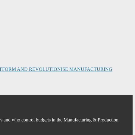
PLATFORM AND REVOLUTIONISE MANUFACTURING
s and who control budgets in the Manufacturing & Production