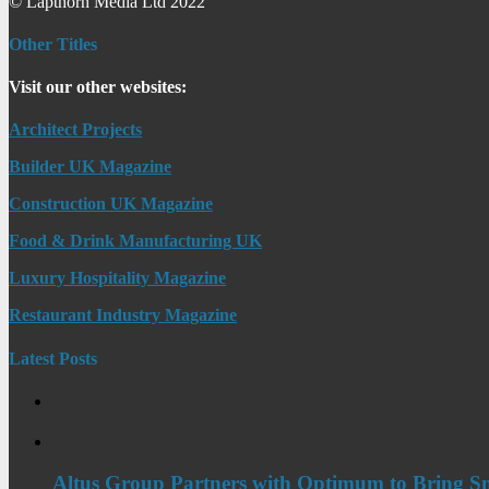
© Lapthorn Media Ltd 2022
Other Titles
Visit our other websites:
Architect Projects
Builder UK Magazine
Construction UK Magazine
Food & Drink Manufacturing UK
Luxury Hospitality Magazine
Restaurant Industry Magazine
Latest Posts
Altus Group Partners with Optimum to Bring Sm