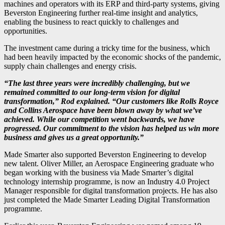
machines and operators with its ERP and third-party systems, giving
Beverston Engineering further real-time insight and analytics,
enabling the business to react quickly to challenges and
opportunities.
The investment came during a tricky time for the business, which
had been heavily impacted by the economic shocks of the pandemic,
supply chain challenges and energy crisis.
“The last three years were incredibly challenging, but we
remained committed to our long-term vision for digital
transformation,” Rod explained. “Our customers like Rolls Royce
and Collins Aerospace have been blown away by what we’ve
achieved. While our competition went backwards, we have
progressed. Our commitment to the vision has helped us win more
business and gives us a great opportunity.”
Made Smarter also supported Beverston Engineering to develop
new talent. Oliver Miller, an Aerospace Engineering graduate who
began working with the business via Made Smarter’s digital
technology internship programme, is now an Industry 4.0 Project
Manager responsible for digital transformation projects. He has also
just completed the Made Smarter Leading Digital Transformation
programme.