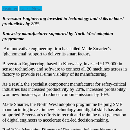
Featured
Latest News
Beverston Engineering invested in technology and skills to boost
productivity by 20%
Knowsley manufacturer supported by North West adoption
programme
An innovative engineering firm has hailed Made Smarter’s
‘phenomenal’ support to deliver its smart factory.
Beverston Engineering, based in Knowsley, invested £173,000 in
sensor technology and software to connect all 20 machines across its
factory to provide real-time visibility of its manufacturing.
As a result, the specialist component manufacturer for safety-critical
industries has increased productivity by 20%, increased profitability,
won new business, and reduced carbon emissions by 10%.
Made Smarter, the North West adoption programme helping SME
manufacturing invest in new technology and digital skills has also
supported Beverston’s efforts to recruit and train the next generation
of digital engineers to accelerate data-led decision-making.
Rod Wah, Managing Director of Beverston, believes his smart