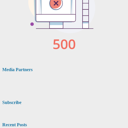
Media Partners
Subscribe
Recent Posts