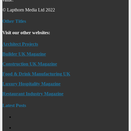
© Lapthorn Media Ltd 2022
Other Titles
Visit our other websites:
Architect Projects
Builder UK Magazine
Construction UK Magazine
Food & Drink Manufacturing UK
Luxury Hospitality Magazine
Restaurant Industry Magazine
Latest Posts