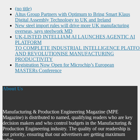
(no title)
Altus Group Partners with Optimum to Bring Smart Klaus
Digital Assembly Technology to UK and Ireland
New steel import rules will drive more UK manufacturing
overseas, says steelwork MD
UK-LISTED INTELLIAM AI LAUNCHES AGENTIC AI
PLATFORM
TO COMPLETE INDUSTRIAL INTELLIGENCE PLATF
AND REVOLUTIONISE MANUFACTURING
PRODUCTIVITY
Registration Now Open for Microchip’s European
MASTERs Conference
About Us
Manufacturing & Production Engineering Magazine (MPE
Magazine) is distributed to named, qualifying readers who are key
decision makers and who control budgets in the Manufacturing &
Production Engineering industry. The quality of our readership is
our priority, ensuring that our advertisers are getting maximum
value.