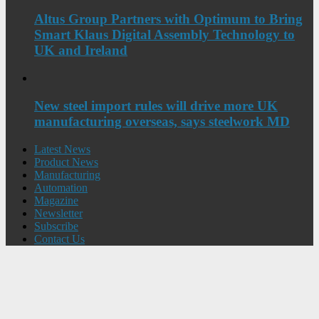
Altus Group Partners with Optimum to Bring
Smart Klaus Digital Assembly Technology to
UK and Ireland
New steel import rules will drive more UK
manufacturing overseas, says steelwork MD
Latest News
Product News
Manufacturing
Automation
Magazine
Newsletter
Subscribe
Contact Us