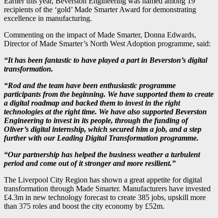
Earlier this year, Beverston Engineering was named among 19
recipients of the ‘gold’ Made Smarter Award for demonstrating
excellence in manufacturing.
Commenting on the impact of Made Smarter, Donna Edwards,
Director of Made Smarter’s North West Adoption programme, said:
“It has been fantastic to have played a part in Beverston’s digital
transformation.
“Rod and the team have been enthusiastic programme
participants from the beginning. We have supported them to create
a digital roadmap and backed them to invest in the right
technologies at the right time. We have also supported Beverston
Engineering to invest in its people, through the funding of
Oliver’s digital internship, which secured him a job, and a step
further with our Leading Digital Transformation programme.
“Our partnership has helped the business weather a turbulent
period and come out of it stronger and more resilient.”
The Liverpool City Region has shown a great appetite for digital
transformation through Made Smarter. Manufacturers have invested
£4.3m in new technology forecast to create 385 jobs, upskill more
than 375 roles and boost the city economy by £52m.