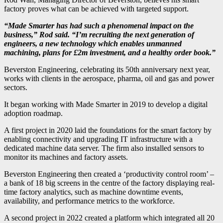
factory proves what can be achieved with targeted support.
“Made Smarter has had such a phenomenal impact on the
business,” Rod said. “I’m recruiting the next generation of
engineers, a new technology which enables unmanned
machining, plans for £2m investment, and a healthy order book.”
Beverston Engineering, celebrating its 50th anniversary next year,
works with clients in the aerospace, pharma, oil and gas and power
sectors.
It began working with Made Smarter in 2019 to develop a digital
adoption roadmap.
A first project in 2020 laid the foundations for the smart factory by
enabling connectivity and upgrading IT infrastructure with a
dedicated machine data server. The firm also installed sensors to
monitor its machines and factory assets.
Beverston Engineering then created a ‘productivity control room’ –
a bank of 18 big screens in the centre of the factory displaying real-
time factory analytics, such as machine downtime events,
availability, and performance metrics to the workforce.
A second project in 2022 created a platform which integrated all 20