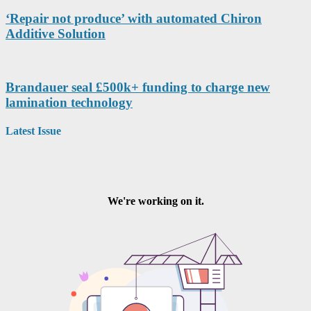
‘Repair not produce’ with automated Chiron
Additive Solution
Brandauer seal £500k+ funding to charge new
lamination technology
Latest Issue