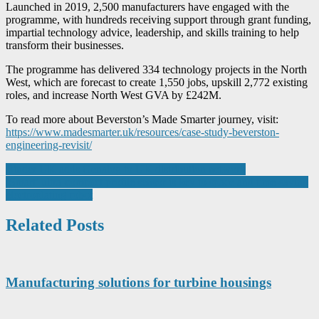
Launched in 2019, 2,500 manufacturers have engaged with the
programme, with hundreds receiving support through grant funding,
impartial technology advice, leadership, and skills training to help
transform their businesses.
The programme has delivered 334 technology projects in the North
West, which are forecast to create 1,550 jobs, upskill 2,772 existing
roles, and increase North West GVA by £242M.
To read more about Beverston’s Made Smarter journey, visit:
https://www.madesmarter.uk/resources/case-study-beverston-
engineering-revisit/
Post
Binder UK adds Genalog to UK distribution network
‘Smart’ ultra-compact profile sensor is key to space and time-saving
navigation
electroplating robot
Related Posts
Manufacturing solutions for turbine housings