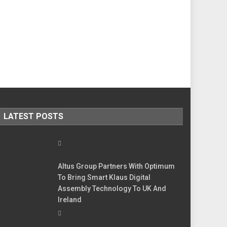
LATEST POSTS
Altus Group Partners With Optimum
To Bring Smart Klaus Digital
Assembly Technology To UK And
Ireland