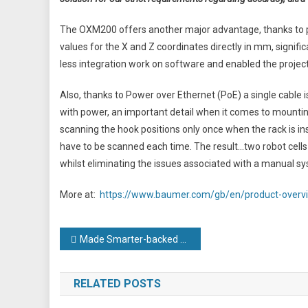
The OXM200 offers another major advantage, thanks to p
values for the X and Z coordinates directly in mm, signific
less integration work on software and enabled the project
Also, thanks to Power over Ethernet (PoE) a single cable i
with power, an important detail when it comes to mountin
scanning the hook positions only once when the rack is ins
have to be scanned each time. The result…two robot cells
whilst eliminating the issues associated with a manual s
More at:
https://www.baumer.com/gb/en/product-overvi
Post
Made Smarter-backed engineering firm hails ‘phenomenal’ impact after smart factory success
navigation
RELATED POSTS