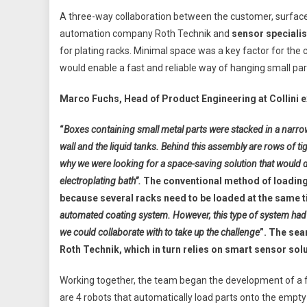
A three-way collaboration between the customer, surface c
automation company Roth Technik and
sensor specialis
for plating racks. Minimal space was a key factor for the
would enable a fast and reliable way of hanging small part
Marco Fuchs, Head of Product Engineering at Collini e
“
Boxes containing small metal parts were stacked in a narro
wall and the liquid tanks. Behind this assembly are rows of ti
why we were looking for a space-saving solution that would de
electroplating bath”.
The conventional method of loading
because several racks need to be loaded at the same ti
automated coating system. However, this type of system had
we could collaborate with to take up the challenge
”. The sea
Roth Technik, which in turn relies on smart sensor so
Working together, the team began the development of a ful
are 4 robots that automatically load parts onto the empty