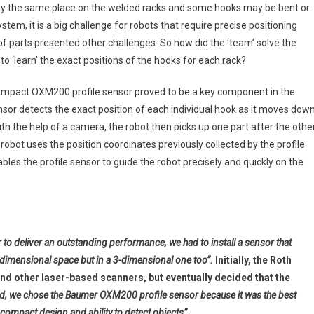
ctly the same place on the welded racks and some hooks may be bent or
ystem, it is a big challenge for robots that require precise positioning
f parts presented other challenges. So how did the ‘team’ solve the
to ‘learn’ the exact positions of the hooks for each rack?
-compact OXM200 profile sensor proved to be a key component in the
nsor detects the exact position of each individual hook as it moves dow
ith the help of a camera, the robot then picks up one part after the othe
obot uses the position coordinates previously collected by the profile
ables the profile sensor to guide the robot precisely and quickly on the
 to deliver an outstanding performance, we had to install a sensor that
2-dimensional space but in a 3-dimensional one too”.
Initially, the Roth
 other laser-based scanners, but eventually decided that the
nd, we chose the Baumer OXM200 profile sensor because it was the best
-compact design and ability to detect objects”.