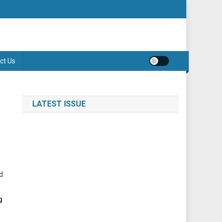
ct Us
LATEST ISSUE
d
g