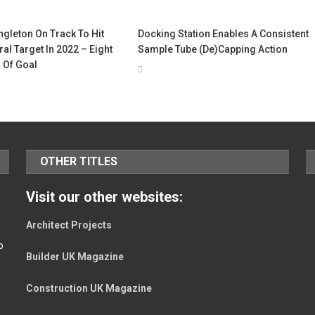
gleton On Track To Hit
Docking Station Enables A Consistent
al Target In 2022 – Eight
Sample Tube (De)Capping Action
 Of Goal
OTHER TITLES
Visit our other websites:
Architect Projects
o
Builder UK Magazine
Construction UK Magazine