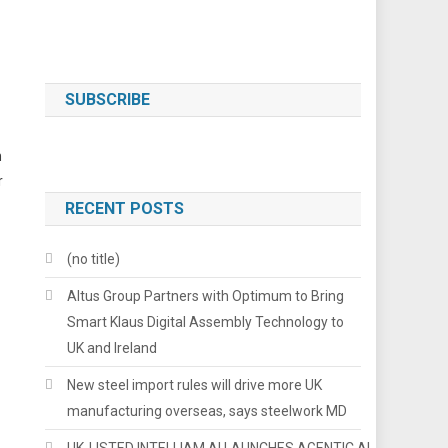
SUBSCRIBE
n
r
RECENT POSTS
(no title)
Altus Group Partners with Optimum to Bring
Smart Klaus Digital Assembly Technology to
UK and Ireland
New steel import rules will drive more UK
manufacturing overseas, says steelwork MD
UK-LISTED INTELLIAM AI LAUNCHES AGENTIC AI