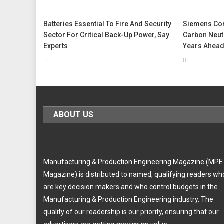
Batteries Essential To Fire And Security
Siemens Con
Sector For Critical Back-Up Power, Say
Carbon Neutr
Experts
Years Ahead
ABOUT US
Manufacturing & Production Engineering Magazine (MPE
Magazine) is distributed to named, qualifying readers wh
are key decision makers and who control budgets in the
Manufacturing & Production Engineering industry. The
quality of our readership is our priority, ensuring that our