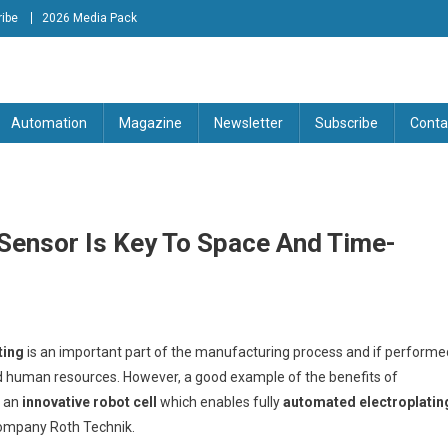
ibe
2026 Media Pack
tion Engineering Magazine
Automation
Magazine
Newsletter
Subscribe
Conta
 Sensor Is Key To Space And Time-
ting
is an important part of the manufacturing process and if performe
nd human resources. However, a good example of the benefits of
f an
innovative robot cell
which enables fully
automated electroplatin
company Roth Technik.