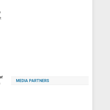
m
t
at
MEDIA PARTNERS
s