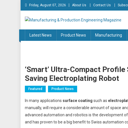
Skip
Friday, August 07, 2026
About Us
Contact Us
Subscr
to
content
Manufacturing & Produc
Engineering Magazine
Latest News
Product News
Manufacturing
‘Smart’ Ultra-Compact Profile
Saving Electroplating Robot
Featured
Product News
In many applications
surface coating
such as
electropla
manually, will require a considerable amount of space a
advanced automation and robotics is the development o
and has proven to be a big benefit to Swiss automation 