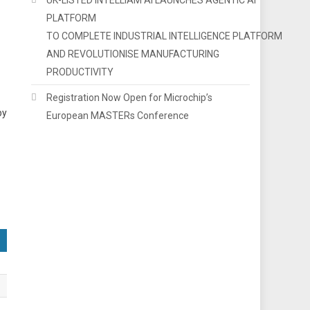
PLATFORM
TO COMPLETE INDUSTRIAL INTELLIGENCE PLATFORM
AND REVOLUTIONISE MANUFACTURING
PRODUCTIVITY
Registration Now Open for Microchip’s
by
European MASTERs Conference