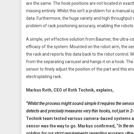
are the same. The hook positions are not located in exa
missing entirely. Whilst this isn’t a problem for a manual s
data. Furthermore, the huge variety and high throughput o
problem of rack positioning accuracy, enabling the robots 
A simple, yet effective solution from Baumer, the ultra
efficacy of the system. Mounted on the robot arm, the se
the rack and reports this data back to the robot control. W
from the separating carousel and hangs it on a hook. The r
sensor to finely adjust the position of the part and this en
electroplating rack.
Markus Roth, CEO of Roth Technik, explains,
“Whilst the process might sound simple it requires the sensor
detects and precisely measures very thin hooks, not just in 
Technik team tested various camera-based systems and
sensor was the way to go. Markus confirmed, “
In the e
solution for our strict requirements regarding accuracy, ultra