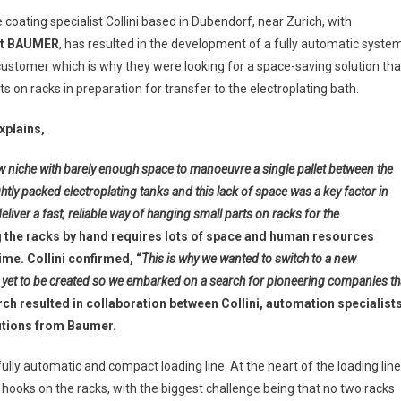
oating specialist Collini based in Dubendorf, near Zurich, with
t
BAUMER
, has resulted in the development of a fully automatic syste
 customer which is why they were looking for a space-saving solution tha
s on racks in preparation for transfer to the electroplating bath.
xplains,
w niche with barely enough space to manoeuvre a single pallet between the
ghtly packed electroplating tanks and this lack of space was a key factor in
liver a fast, reliable way of hanging small parts on racks for the
 the racks by hand requires lots of space and human resources
me. Collini confirmed, “
This is why we wanted to switch to a new
 yet to be created so we embarked on a search for pioneering companies th
rch resulted in collaboration between Collini, automation specialist
lutions from Baumer.
ly automatic and compact loading line. At the heart of the loading line
 hooks on the racks, with the biggest challenge being that no two racks