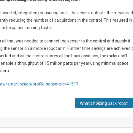
owerful, integrated measuring tools, the sensor outputs the measured
antly reducing the number of calculations in the control. This resulted in
 to be up and running faster.
s all that was needed to connect the sensor to the control and supply it
g the sensor on a mobile robot arm. Further time savings are achieved 
erted and as the control stores all the hook positions, the racks don’t
 enable a throughput of 15 million parts per year using minimal space
ystem.
ew/smart-vision/profile-sensors/c/41517
What’s holding back robot adoption?