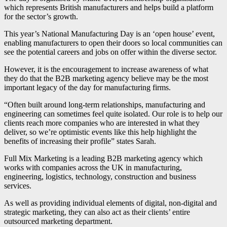
which represents British manufacturers and helps build a platform
for the sector’s growth.
This year’s National Manufacturing Day is an ‘open house’ event,
enabling manufacturers to open their doors so local communities can
see the potential careers and jobs on offer within the diverse sector.
However, it is the encouragement to increase awareness of what
they do that the B2B marketing agency believe may be the most
important legacy of the day for manufacturing firms.
“Often built around long-term relationships, manufacturing and
engineering can sometimes feel quite isolated. Our role is to help our
clients reach more companies who are interested in what they
deliver, so we’re optimistic events like this help highlight the
benefits of increasing their profile” states Sarah.
Full Mix Marketing is a leading B2B marketing agency which
works with companies across the UK in manufacturing,
engineering, logistics, technology, construction and business
services.
As well as providing individual elements of digital, non-digital and
strategic marketing, they can also act as their clients’ entire
outsourced marketing department.