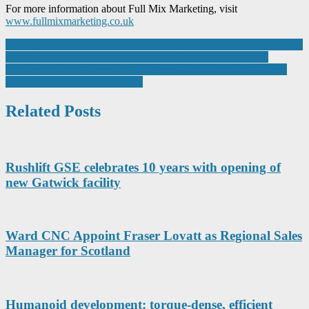
For more information about Full Mix Marketing, visit
www.fullmixmarketing.co.uk
Post
Ascalia Acquires Metis Labs to Boost Industrial Automation in CPG
Molex Unveils Versatile VaporConnect Optical Feedthrough
navigation
Modules Enabling Thermal Management Innovations to Address
AI-Driven Data Center Growth
Related Posts
Rushlift GSE celebrates 10 years with opening of
new Gatwick facility
Ward CNC Appoint Fraser Lovatt as Regional Sales
Manager for Scotland
Humanoid development: torque-dense, efficient