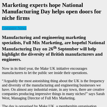
Marketing experts hope National
Manufacturing Day helps open doors for
niche firms
Company News
Manufacturing and engineering marketing
specialists, Full Mix Marketing, are hopeful National
th
Manufacturing Day on 26
September will help
highlight the diversity of British manufacturers and
engineers.
Now in its third year, the Make UK initiative encourages
manufacturers to let the public see inside their operations.
“Arguably the most astonishing thing about the UK is the frequency
and diversity of the manufacturing and engineering businesses we
have. On almost any industrial estate, in any town, there are creative
companies producing impressive things in many niches!” says Sarah
West, Managing Director of Full Mix Marketing.
The day is organised by Make UK, a membership organisation