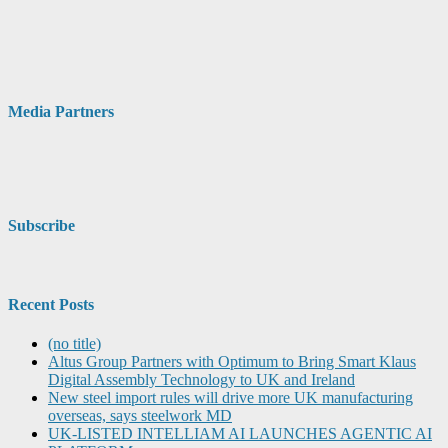
Media Partners
Subscribe
Recent Posts
(no title)
Altus Group Partners with Optimum to Bring Smart Klaus
Digital Assembly Technology to UK and Ireland
New steel import rules will drive more UK manufacturing
overseas, says steelwork MD
UK-LISTED INTELLIAM AI LAUNCHES AGENTIC AI