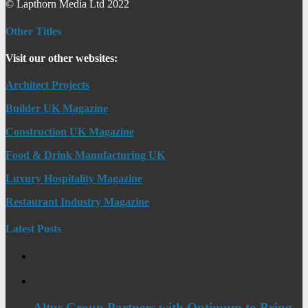
© Lapthorn Media Ltd 2022
Other Titles
Visit our other websites:
Architect Projects
Builder UK Magazine
Construction UK Magazine
Food & Drink Manufacturing UK
Luxury Hospitality Magazine
Restaurant Industry Magazine
Latest Posts
Altus Group Partners with Optimum to Bring