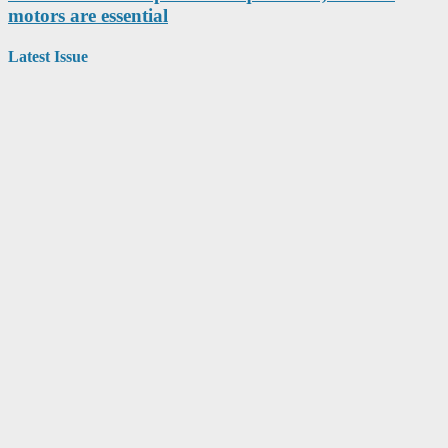
motors are essential
Latest Issue