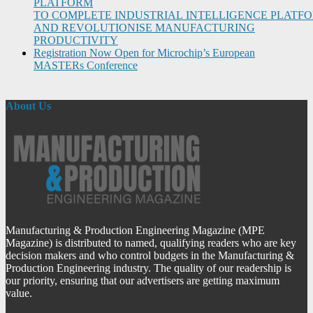
PLATFORM
TO COMPLETE INDUSTRIAL INTELLIGENCE PLATF
AND REVOLUTIONISE MANUFACTURING
PRODUCTIVITY
Registration Now Open for Microchip’s European
MASTERs Conference
About Us
Manufacturing & Production Engineering Magazine (MPE
Magazine) is distributed to named, qualifying readers who are key
decision makers and who control budgets in the Manufacturing &
Production Engineering industry. The quality of our readership is
our priority, ensuring that our advertisers are getting maximum
value.