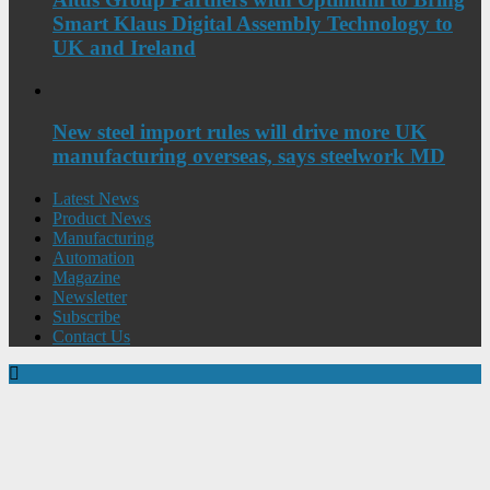
Smart Klaus Digital Assembly Technology to
UK and Ireland
New steel import rules will drive more UK
manufacturing overseas, says steelwork MD
Latest News
Product News
Manufacturing
Automation
Magazine
Newsletter
Subscribe
Contact Us