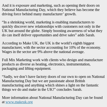
And it is exposure and marketing, such as opening their doors on
National Manufacturing Day, which they believe has become the
driving force behind many manufacturer’ growth.
“In a shrinking world, marketing is enabling manufacturers to
quickly discover new relationships with customers not only in the
UK but around the globe. Simply boosting awareness of what they
do can itself deliver opportunities and drive sales” adds Sarah.
According to Make UK, the UK is the world’s eighth biggest
manufacturer, with the sector accounting for 10% of the economy.
Wages in the sector are 9% above the national average.
Full Mix Marketing work with clients who design and manufacture
products as diverse as heating, electronics, instrumentation,
packaging and lifting equipment.
“Sadly, we don’t have factory doors of our own to open on National
Manufacturing Day but we are passionate about British
manufacturing and anything which shines a light on the fantastic
things we do and make in the UK!” concludes Sarah.
More information about National Manufacturing Day can be found
at
www.makeuk.org