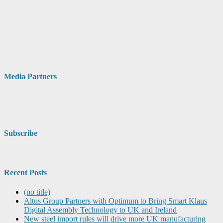
Media Partners
Subscribe
Recent Posts
(no title)
Altus Group Partners with Optimum to Bring Smart Klaus
Digital Assembly Technology to UK and Ireland
New steel import rules will drive more UK manufacturing