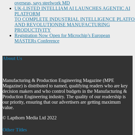
overseas, says steelwork MD
UK-LISTED INTELLIAM AI LAUNCHES AGENTIC AI
PLATFORM
TO COMPLETE INDUSTRIAL INTELLIGENCE PLATF
AND REVOLUTIONISE MANUFACTURING
PRODUCTIVITY
Registration Now Open for Microchip’s European
MASTERs Conference
About Us
Manufacturing & Production Engineering Magazine (MPE
Magazine) is distributed to named, qualifying readers who are key
decision makers and who control budgets in the Manufacturing &
Production Engineering industry. The quality of our readership is
our priority, ensuring that our advertisers are getting maximum
value.
© Lapthorn Media Ltd 2022
Other Titles