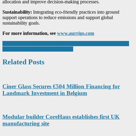
allocation and improve decision-making processes.
Sustainability:
Integrating eco-friendly practices into ground
support operations to reduce emissions and support global
sustainability goals.
For more information, see
www.aurrigo.com
Post
AWI delivers a perfect 10th birthday present to Halesowen charity
How to have a sustainable Christmas
navigation
Related Posts
Ciner Glass Secures €504 Million Financing for
Landmark Investment in Belgium
Modular builder CoreHaus establishes first UK
manufacturing site