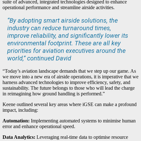
suite of advanced, integrated technologies designed to enhance
operational performance and streamline airside activities.
“By adopting smart airside solutions, the
industry can reduce turnaround times,
improve reliability, and significantly lower its
environmental footprint. These are all key
priorities for aviation executives around the
world,” continued David
“Today’s aviation landscape demands that we step up our game. As
we move into a new era of airside operations, it is imperative that we
harness advanced technologies to improve efficiency, safety, and
sustainability. The future belongs to those who will lead the charge
in reimagining how ground handling is performed.”
Keene outlined several key areas where iGSE can make a profound
impact, including:
Automation:
Implementing automated systems to minimise human
error and enhance operational speed.
Data Analytics:
Leveraging real-time data to optimise resource