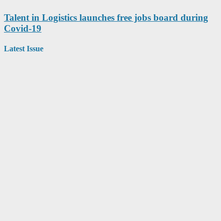
Talent in Logistics launches free jobs board during
Covid-19
Latest Issue