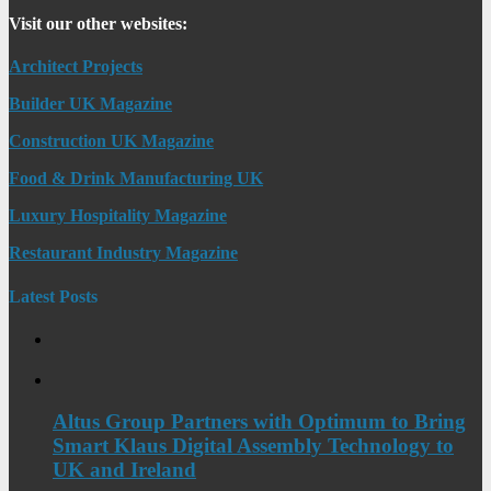
Visit our other websites:
Architect Projects
Builder UK Magazine
Construction UK Magazine
Food & Drink Manufacturing UK
Luxury Hospitality Magazine
Restaurant Industry Magazine
Latest Posts
Altus Group Partners with Optimum to Bring
Smart Klaus Digital Assembly Technology to
UK and Ireland