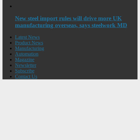
New steel import rules will drive more UK
manufacturing overseas, says steelwork MD
Latest News
Product News
Manufacturing
Automation
Magazine
Newsletter
Subscribe
Contact Us