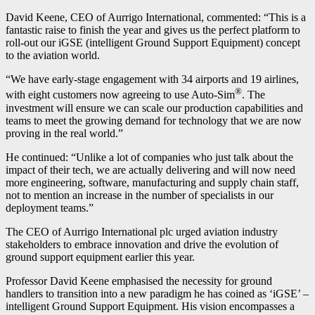
David Keene, CEO of Aurrigo International, commented: “This is a
fantastic raise to finish the year and gives us the perfect platform to
roll-out our iGSE (intelligent Ground Support Equipment) concept
to the aviation world.
“We have early-stage engagement with 34 airports and 19 airlines,
®
with eight customers now agreeing to use Auto-Sim
. The
investment will ensure we can scale our production capabilities and
teams to meet the growing demand for technology that we are now
proving in the real world.”
He continued: “Unlike a lot of companies who just talk about the
impact of their tech, we are actually delivering and will now need
more engineering, software, manufacturing and supply chain staff,
not to mention an increase in the number of specialists in our
deployment teams.”
The CEO of Aurrigo International plc urged aviation industry
stakeholders to embrace innovation and drive the evolution of
ground support equipment earlier this year.
Professor David Keene emphasised the necessity for ground
handlers to transition into a new paradigm he has coined as ‘iGSE’ –
intelligent Ground Support Equipment. His vision encompasses a