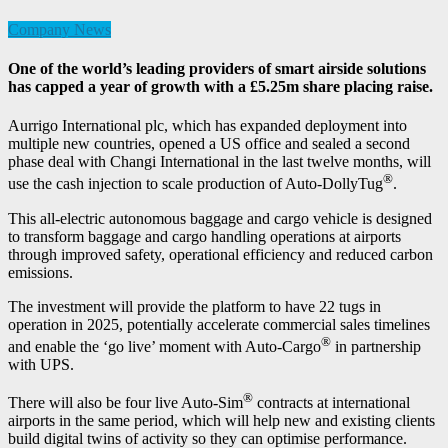
Company News
One of the world’s leading providers of smart airside solutions
has capped a year of growth with a £5.25m share placing raise.
Aurrigo International plc, which has expanded deployment into
multiple new countries, opened a US office and sealed a second
phase deal with Changi International in the last twelve months, will
®
use the cash injection to scale production of Auto-DollyTug
.
This all-electric autonomous baggage and cargo vehicle is designed
to transform baggage and cargo handling operations at airports
through improved safety, operational efficiency and reduced carbon
emissions.
The investment will provide the platform to have 22 tugs in
operation in 2025, potentially accelerate commercial sales timelines
®
and enable the ‘go live’ moment with Auto-Cargo
in partnership
with UPS.
®
There will also be four live Auto-Sim
contracts at international
airports in the same period, which will help new and existing clients
build digital twins of activity so they can optimise performance.