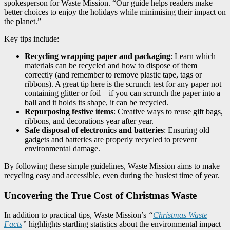
spokesperson for Waste Mission. “Our guide helps readers make
better choices to enjoy the holidays while minimising their impact on
the planet.”
Key tips include:
Recycling wrapping paper and packaging
: Learn which
materials can be recycled and how to dispose of them
correctly (and remember to remove plastic tape, tags or
ribbons). A great tip here is the scrunch test for any paper not
containing glitter or foil – if you can scrunch the paper into a
ball and it holds its shape, it can be recycled.
Repurposing festive items
: Creative ways to reuse gift bags,
ribbons, and decorations year after year.
Safe disposal of electronics and batteries
: Ensuring old
gadgets and batteries are properly recycled to prevent
environmental damage.
By following these simple guidelines, Waste Mission aims to make
recycling easy and accessible, even during the busiest time of year.
Uncovering the True Cost of Christmas Waste
In addition to practical tips, Waste Mission’s
“
Christmas Waste
Facts
”
highlights startling statistics about the environmental impact