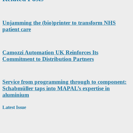
Unjamming the (bio)printer to transform NHS
patient care
Camozzi Automation UK Reinforces Its
Commitment to Distribution Partners
Service from programming through to component:
Schabmüller taps into MAPAL’s expertise in
aluminium
Latest Issue