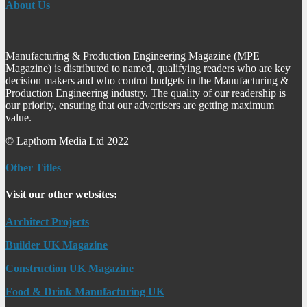
About Us
Manufacturing & Production Engineering Magazine (MPE
Magazine) is distributed to named, qualifying readers who are key
decision makers and who control budgets in the Manufacturing &
Production Engineering industry. The quality of our readership is
our priority, ensuring that our advertisers are getting maximum
value.
© Lapthorn Media Ltd 2022
Other Titles
Visit our other websites:
Architect Projects
Builder UK Magazine
Construction UK Magazine
Food & Drink Manufacturing UK