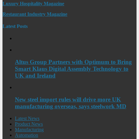
Luxury Hospitality Magazine
Restaurant Industry Magazine
Latest Posts
Altus Group Partners with Optimum to Bring
Smart Klaus Digital Assembly Technology to
UK and Ireland
New steel import rules will drive more UK
manufacturing overseas, says steelwork MD
Latest News
Product News
Manufacturing
Automation