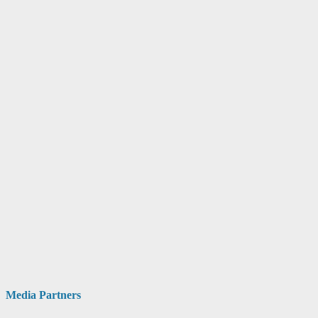
Media Partners