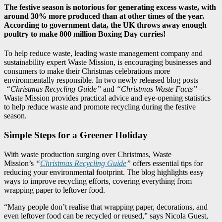
The festive season is notorious for generating excess waste, with
around 30% more produced than at other times of the year.
According to government data, the UK throws away enough
poultry to make 800 million Boxing Day curries!
To help reduce waste, leading waste management company and
sustainability expert Waste Mission, is encouraging businesses and
consumers to make their Christmas celebrations more
environmentally responsible. In two newly released blog posts –
“Christmas Recycling Guide”
and
“Christmas Waste Facts”
–
Waste Mission provides practical advice and eye-opening statistics
to help reduce waste and promote recycling during the festive
season.
Simple Steps for a Greener Holiday
With waste production surging over Christmas, Waste
Mission’s
“
Christmas Recycling Guide
”
offers essential tips for
reducing your environmental footprint. The blog highlights easy
ways to improve recycling efforts, covering everything from
wrapping paper to leftover food.
“Many people don’t realise that wrapping paper, decorations, and
even leftover food can be recycled or reused,” says Nicola Guest,