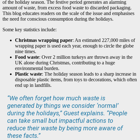
of the holiday season. The festive period generates an alarming
amount of waste, from excess food waste to discarded packaging.
This blog educates readers on the scale of the issue and emphasises
the need for conscious consumption during the holidays.
Some key statistics include:
Christmas wrapping paper
: An estimated 227,000 miles of
wrapping paper is used each year, enough to circle the globe
nine times.
Food waste
: Over 2 million turkeys are thrown away in the
UK alone during Christmas, contributing to a huge
environmental burden.
Plastic waste
: The holiday season leads to a sharp increase in
disposable plastic items, from toys to decorations, which often
end up in landfills.
“We often forget how much waste is
generated by things we consider ‘normal’
during the holidays,” Guest explains. “People
can take small but impactful actions to
reduce their waste by being more aware of
these facts.”