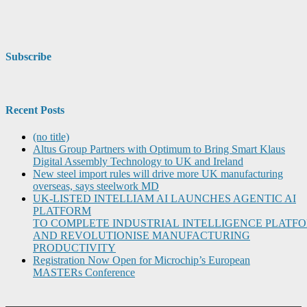
Subscribe
Recent Posts
(no title)
Altus Group Partners with Optimum to Bring Smart Klaus
Digital Assembly Technology to UK and Ireland
New steel import rules will drive more UK manufacturing
overseas, says steelwork MD
UK-LISTED INTELLIAM AI LAUNCHES AGENTIC AI
PLATFORM
TO COMPLETE INDUSTRIAL INTELLIGENCE PLATF
AND REVOLUTIONISE MANUFACTURING
PRODUCTIVITY
Registration Now Open for Microchip’s European
MASTERs Conference