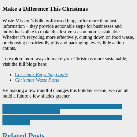
Make a Difference This Christmas
Waste Mission’s holiday-focused blogs offer more than just
information – they provide actionable steps for businesses and
individuals alike to make this festive season more sustainable.
Whether it’s recycling more effectively, cutting down on food waste,
or choosing eco-friendly gifts and packaging, every little action
counts.
To explore more ways to make your Christmas more sustainable,
visit the full blogs here:
Christmas Recycling Guide
Christmas Waste Facts
By making a few mindful changes this holiday season, we can all
build a future a few shades greener.
Post
Aurrigo International plc seals £5.25m share placing raise as it
drives iGSE concept adoption
navigation
UK battery pack manufacturer achieves safety accreditation to
power growth
Related Posts