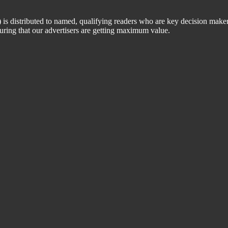
 distributed to named, qualifying readers who are key decision maker
suring that our advertisers are getting maximum value.