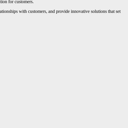
ition for customers.
ationships with customers, and provide innovative solutions that set