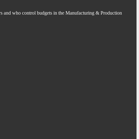
s and who control budgets in the Manufacturing & Production