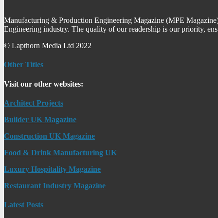
Manufacturing & Production Engineering Magazine (MPE Magazine) is
Engineering industry. The quality of our readership is our priority, en
© Lapthorn Media Ltd 2022
Other Titles
Visit our other websites:
Architect Projects
Builder UK Magazine
Construction UK Magazine
Food & Drink Manufacturing UK
Luxury Hospitality Magazine
Restaurant Industry Magazine
Latest Posts