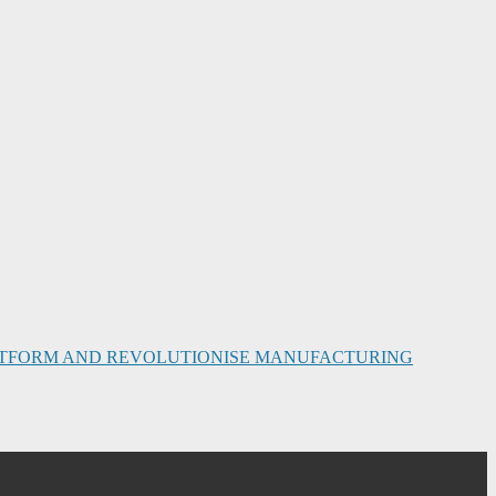
PLATFORM AND REVOLUTIONISE MANUFACTURING