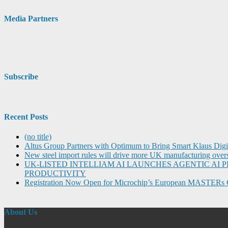
Media Partners
Subscribe
Recent Posts
(no title)
Altus Group Partners with Optimum to Bring Smart Klaus Dig
New steel import rules will drive more UK manufacturing over
UK-LISTED INTELLIAM AI LAUNCHES AGENTIC A
PRODUCTIVITY
Registration Now Open for Microchip’s European MASTERs 
About Us