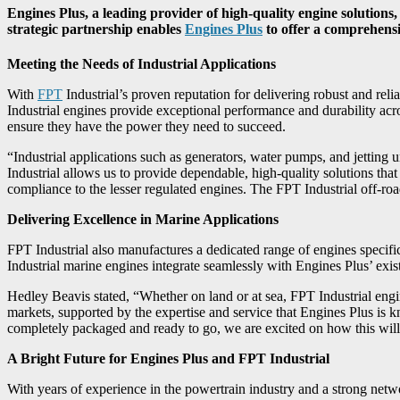
Engines Plus, a leading provider of high-quality engine solution
strategic partnership enables
Engines Plus
to offer a comprehensiv
Meeting the Needs of Industrial Applications
With
FPT
Industrial’s proven reputation for delivering robust and rel
Industrial engines provide exceptional performance and durability acro
ensure they have the power they need to succeed.
“Industrial applications such as generators, water pumps, and jetting
Industrial allows us to provide dependable, high-quality solutions tha
compliance to the lesser regulated engines. The FPT Industrial off-r
Delivering Excellence in Marine Applications
FPT Industrial also manufactures a dedicated range of engines specific
Industrial marine engines integrate seamlessly with Engines Plus’ exis
Hedley Beavis stated, “Whether on land or at sea, FPT Industrial engine
markets, supported by the expertise and service that Engines Plus is 
completely packaged and ready to go, we are excited on how this will 
A Bright Future for Engines Plus and FPT Industrial
With years of experience in the powertrain industry and a strong netw