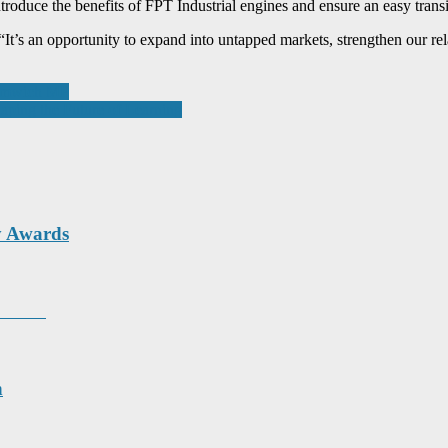
ntroduce the benefits of FPT Industrial engines and ensure an easy trans
“It’s an opportunity to expand into untapped markets, strengthen our rel
romwich MP
aping the Future of Learning
y Awards
unity
n