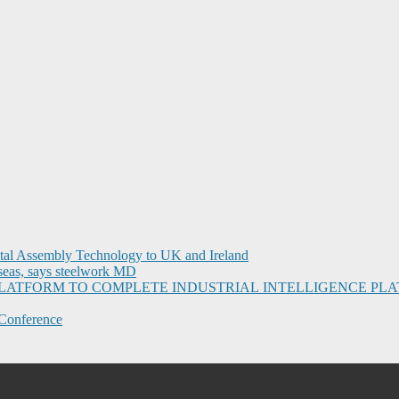
ital Assembly Technology to UK and Ireland
seas, says steelwork MD
I PLATFORM TO COMPLETE INDUSTRIAL INTELLIGENCE 
Conference