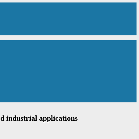
d industrial applications