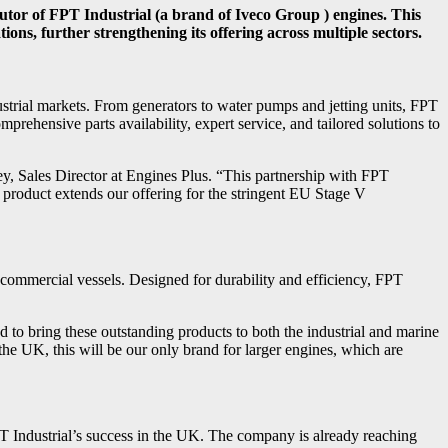
butor of FPT Industrial (a brand of Iveco Group ) engines. This
ons, further strengthening its offering across multiple sectors.
ustrial markets. From generators to water pumps and jetting units, FPT
rehensive parts availability, expert service, and tailored solutions to
ey, Sales Director at Engines Plus. “This partnership with FPT
l product extends our offering for the stringent EU Stage V
d commercial vessels. Designed for durability and efficiency, FPT
ed to bring these outstanding products to both the industrial and marine
he UK, this will be our only brand for larger engines, which are
PT Industrial’s success in the UK. The company is already reaching