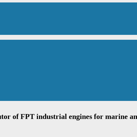
utor of FPT industrial engines for marine an