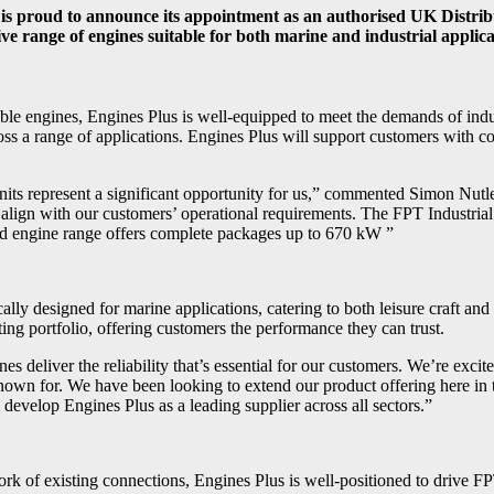
s, is proud to announce its appointment as an authorised UK Distri
e range of engines suitable for both marine and industrial applicati
iable engines, Engines Plus is well-equipped to meet the demands of ind
ss a range of applications. Engines Plus will support customers with comp
 units represent a significant opportunity for us,” commented Simon Nutl
t align with our customers’ operational requirements. The FPT Industria
oad engine range offers complete packages up to 670 kW ”
ally designed for marine applications, catering to both leisure craft an
ting portfolio, offering customers the performance they can trust.
s deliver the reliability that’s essential for our customers. We’re excit
known for. We have been looking to extend our product offering here in t
develop Engines Plus as a leading supplier across all sectors.”
ork of existing connections, Engines Plus is well-positioned to drive F