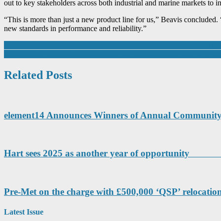
out to key stakeholders across both industrial and marine markets to i
“This is more than just a new product line for us,” Beavis concluded. 
new standards in performance and reliability.”
Post
National Metalforming Centre proves home sweet home for West B
ViewSonic to Showcase AI and Innovative Solutions at Bett 2025: Sh
navigation
Related Posts
element14 Announces Winners of Annual Communit
Hart sees 2025 as another year of opport
Pre-Met on the charge with £500,000 ‘QSP’ relocatio
Latest Issue