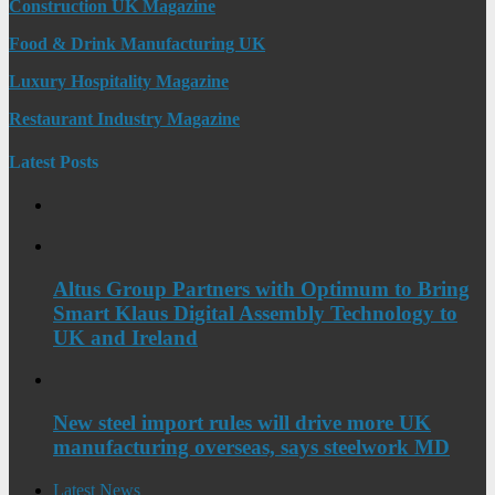
Construction UK Magazine
Food & Drink Manufacturing UK
Luxury Hospitality Magazine
Restaurant Industry Magazine
Latest Posts
Altus Group Partners with Optimum to Bring
Smart Klaus Digital Assembly Technology to
UK and Ireland
New steel import rules will drive more UK
manufacturing overseas, says steelwork MD
Latest News