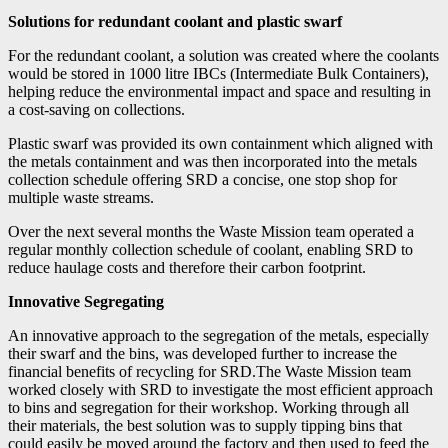
Solutions for redundant coolant and plastic swarf
For the redundant coolant, a solution was created where the coolants
would be stored in 1000 litre IBCs (Intermediate Bulk Containers),
helping reduce the environmental impact and space and resulting in
a cost-saving on collections.
Plastic swarf was provided its own containment which aligned with
the metals containment and was then incorporated into the metals
collection schedule offering SRD a concise, one stop shop for
multiple waste streams.
Over the next several months the Waste Mission team operated a
regular monthly collection schedule of coolant, enabling SRD to
reduce haulage costs and therefore their carbon footprint.
Innovative Segregating
An innovative approach to the segregation of the metals, especially
their swarf and the bins, was developed further to increase the
financial benefits of recycling for SRD.The Waste Mission team
worked closely with SRD to investigate the most efficient approach
to bins and segregation for their workshop. Working through all
their materials, the best solution was to supply tipping bins that
could easily be moved around the factory and then used to feed the