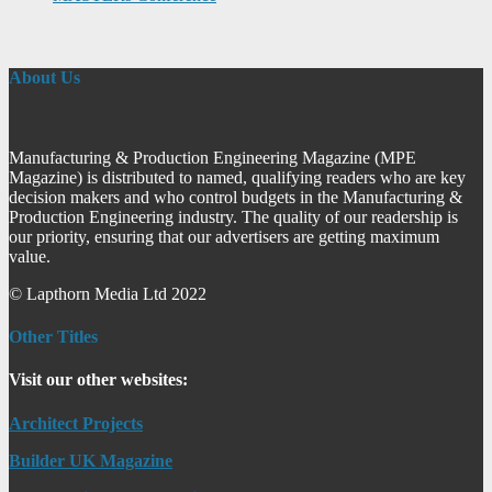
About Us
Manufacturing & Production Engineering Magazine (MPE
Magazine) is distributed to named, qualifying readers who are key
decision makers and who control budgets in the Manufacturing &
Production Engineering industry. The quality of our readership is
our priority, ensuring that our advertisers are getting maximum
value.
© Lapthorn Media Ltd 2022
Other Titles
Visit our other websites:
Architect Projects
Builder UK Magazine