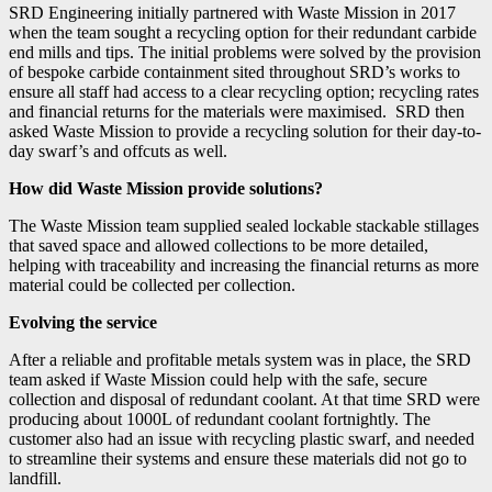
SRD Engineering initially partnered with Waste Mission in 2017
when the team sought a recycling option for their redundant carbide
end mills and tips. The initial problems were solved by the provision
of bespoke carbide containment sited throughout SRD’s works to
ensure all staff had access to a clear recycling option; recycling rates
and financial returns for the materials were maximised. SRD then
asked Waste Mission to provide a recycling solution for their day-to-
day swarf’s and offcuts as well.
How did Waste Mission provide solutions?
The Waste Mission team supplied sealed lockable stackable stillages
that saved space and allowed collections to be more detailed,
helping with traceability and increasing the financial returns as more
material could be collected per collection.
Evolving the service
After a reliable and profitable metals system was in place, the SRD
team asked if Waste Mission could help with the safe, secure
collection and disposal of redundant coolant. At that time SRD were
producing about 1000L of redundant coolant fortnightly. The
customer also had an issue with recycling plastic swarf, and needed
to streamline their systems and ensure these materials did not go to
landfill.