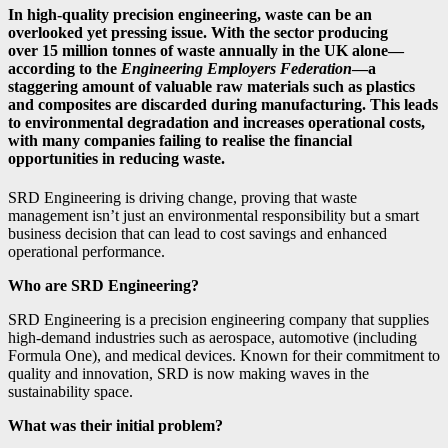
In high-quality precision engineering, waste can be an
overlooked yet pressing issue. With the sector producing
over
15 million tonnes of waste annually
in the UK alone—
according to the
Engineering Employers Federation
—a
staggering amount of valuable raw materials such as plastics
and composites are discarded during manufacturing. This leads
to environmental degradation and increases operational costs,
with many companies failing to realise the financial
opportunities in reducing waste.
SRD Engineering is driving change, proving that waste
management isn’t just an environmental responsibility but a smart
business decision that can lead to cost savings and enhanced
operational performance.
Who are SRD Engineering?
SRD Engineering is a precision engineering company that supplies
high-demand industries such as aerospace, automotive (including
Formula One), and medical devices. Known for their commitment to
quality and innovation, SRD is now making waves in the
sustainability space.
What was their initial problem?