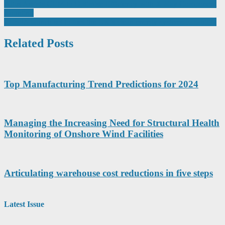
Post
Altus Assists CEM to Optimise Efficiency with X-Ray Component
Counting
navigation
CESPA launch set to fuel the UK’s clean energy systems capability
Related Posts
Top Manufacturing Trend Predictions for 2024
Managing the Increasing Need for Structural Health
Monitoring of Onshore Wind Facilities
Articulating warehouse cost reductions in five steps
Latest Issue