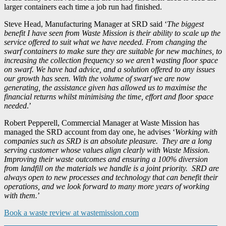
larger containers each time a job run had finished.
Steve Head, Manufacturing Manager at SRD said ‘
The biggest
benefit I have seen from Waste Mission is their ability to scale up the
service offered to suit what we have needed. From changing the
swarf containers to make sure they are suitable for new machines, to
increasing the collection frequency so we aren’t wasting floor space
on swarf. We have had advice, and a solution offered to any issues
our growth has seen. With the volume of swarf we are now
generating, the assistance given has allowed us to maximise the
financial returns whilst minimising the time, effort and floor space
needed
.’
Robert Pepperell, Commercial Manager at Waste Mission has
managed the SRD account from day one, he advises ‘
Working with
companies such as SRD is an absolute pleasure. They are a long
serving customer whose values align clearly with Waste Mission.
Improving their waste outcomes and ensuring a 100% diversion
from landfill on the materials we handle is a joint priority. SRD are
always open to new processes and technology that can benefit their
operations, and we look forward to many more years of working
with them.
’
Book a waste review at wastemission.com