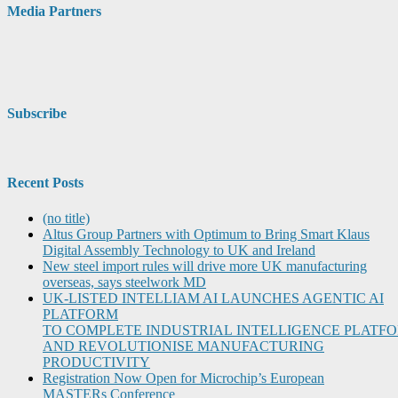
Media Partners
Subscribe
Recent Posts
(no title)
Altus Group Partners with Optimum to Bring Smart Klaus
Digital Assembly Technology to UK and Ireland
New steel import rules will drive more UK manufacturing
overseas, says steelwork MD
UK-LISTED INTELLIAM AI LAUNCHES AGENTIC AI
PLATFORM
TO COMPLETE INDUSTRIAL INTELLIGENCE PLATF
AND REVOLUTIONISE MANUFACTURING
PRODUCTIVITY
Registration Now Open for Microchip’s European
MASTERs Conference