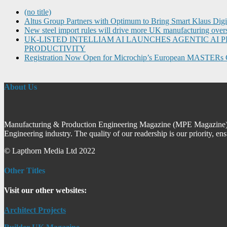
(no title)
Altus Group Partners with Optimum to Bring Smart Klaus Dig
New steel import rules will drive more UK manufacturing over
UK-LISTED INTELLIAM AI LAUNCHES AGENTIC A
PRODUCTIVITY
Registration Now Open for Microchip’s European MASTERs 
About Us
Manufacturing & Production Engineering Magazine (MPE Magazine) is
Engineering industry. The quality of our readership is our priority, en
© Lapthorn Media Ltd 2022
Other Titles
Visit our other websites:
Architect Projects