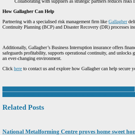
Collaborating with suppliers as strategic partners reduces risks 
How Gallagher Can Help
Partnering with a specialised risk management firm like
Gallagher
deli
Continuity Planning (BCP) and Disaster Recovery (DR) processes inclu
Additionally, Gallagher’s Business Interruption insurance offers finan
safeguards profitability, supports operational continuity, and unlocks 
an ever-changing environment.
Click
here
to contact us and explore how Gallagher can help secure y
Post
RVT Group Expand Operations to Meet Growing Customer Demand
Northern Ireland firm expands into new markets following new part
navigation
Related Posts
National Metalforming Centre proves home sweet h