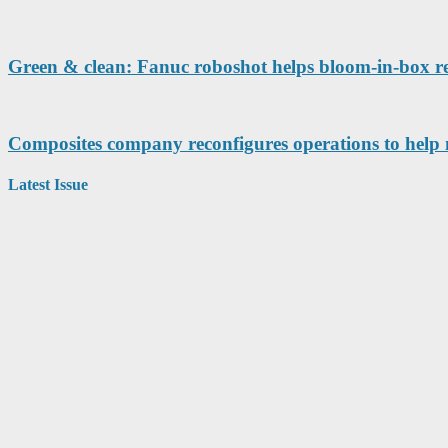
Green & clean: Fanuc roboshot helps bloom-in-box r
Composites company reconfigures operations to help 
Latest Issue