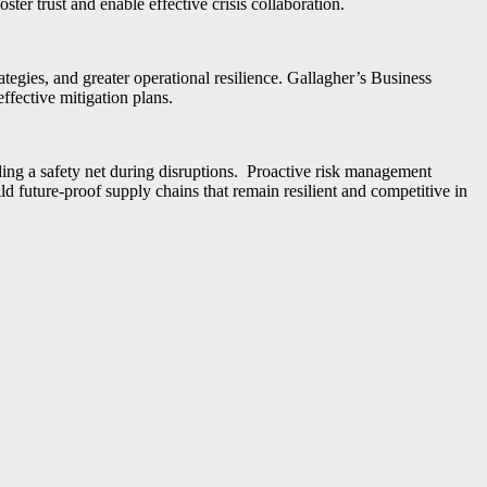
ter trust and enable effective crisis collaboration.
trategies, and greater operational resilience. Gallagher’s Business
fective mitigation plans.
iding a safety net during disruptions. Proactive risk management
ld future-proof supply chains that remain resilient and competitive in