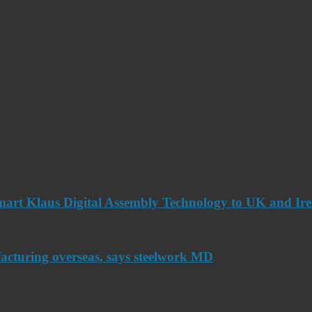
art Klaus Digital Assembly Technology to UK and Ir
acturing overseas, says steelwork MD