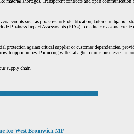
like material shortages. Transparent contracts and open communication fos
vers benefits such as proactive risk identification, tailored mitigation s
de Business Impact Assessments (BIAs) to evaluate risks and create ef
cial protection against critical supplier or customer dependencies, prov
growth opportunities. Partnering with Gallagher equips businesses to bui
our supply chain.
nership between UK Export Finance and Ulster Bank
ome for West Bromwich MP