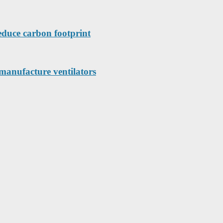
educe carbon footprint
manufacture ventilators