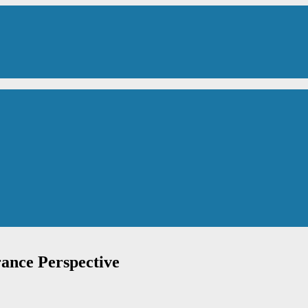
rance Perspective