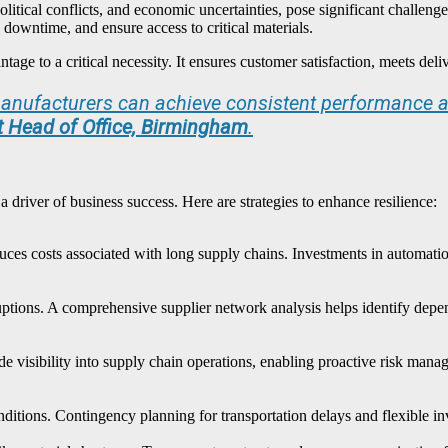
political conflicts, and economic uncertainties, pose significant challeng
 downtime, and ensure access to critical materials.
ge to a critical necessity. It ensures customer satisfaction, meets deli
 manufacturers can achieve consistent performance a
nt Head of Office, Birmingham
.
 a driver of business success. Here are strategies to enhance resilience:
ces costs associated with long supply chains. Investments in automation,
sruptions. A comprehensive supplier network analysis helps identify depe
e visibility into supply chain operations, enabling proactive risk ma
nditions. Contingency planning for transportation delays and flexible 