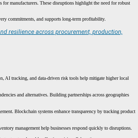
es for manufacturers. These disruptions highlight the need for robust
very commitments, and supports long-term profitability.
nd resilience across procurement, production,
 AI tracking, and data-driven risk tools help mitigate higher local
ndencies and alternatives. Building partnerships across geographies
nagement. Blockchain systems enhance transparency by tracking product
inventory management help businesses respond quickly to disruptions.