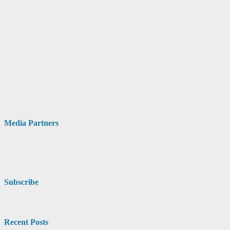
Media Partners
Subscribe
Recent Posts