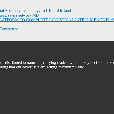
ital Assembly Technology to UK and Ireland
seas, says steelwork MD
I PLATFORM TO COMPLETE INDUSTRIAL INTELLIGENCE 
Conference
 distributed to named, qualifying readers who are key decision maker
suring that our advertisers are getting maximum value.