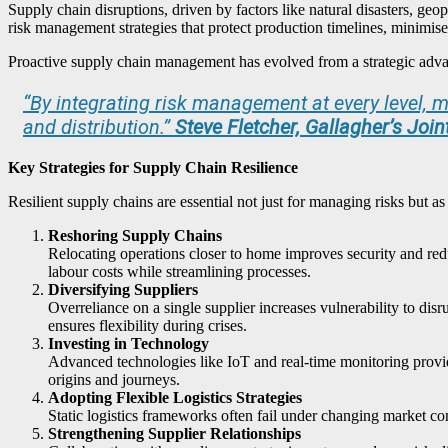
Supply chain disruptions, driven by factors like natural disasters, geo
risk management strategies that protect production timelines, minimise
Proactive supply chain management has evolved from a strategic advanta
“
By integrating risk management at every level,
and distribution.”
Steve Fletcher, Gallagher’s Joi
Key Strategies for Supply Chain Resilience
Resilient supply chains are essential not just for managing risks but as
Reshoring Supply Chains
Relocating operations closer to home improves security and redu
labour costs while streamlining processes.
Diversifying Suppliers
Overreliance on a single supplier increases vulnerability to di
ensures flexibility during crises.
Investing in Technology
Advanced technologies like IoT and real-time monitoring provid
origins and journeys.
Adopting Flexible Logistics Strategies
Static logistics frameworks often fail under changing market co
Strengthening Supplier Relationships