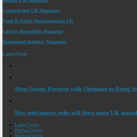
Builder UK Magazine
Construction UK Magazine
Food & Drink Manufacturing UK
Luxury Hospitality Magazine
Restaurant Industry Magazine
Latest Posts
Altus Group Partners with Optimum to Bring Sm
New steel import rules will drive more UK manuf
Latest News
Product News
Manufacturing