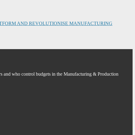
PLATFORM AND REVOLUTIONISE MANUFACTURING
s and who control budgets in the Manufacturing & Production