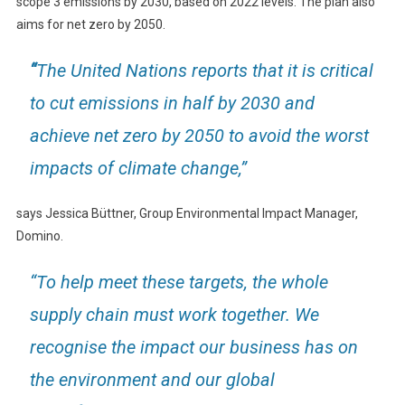
scope 3 emissions by 2030, based on 2022 levels. The plan also
aims for net zero by 2050.
“
The United Nations reports that it is critical
to cut emissions in half by 2030 and
achieve net zero by 2050 to avoid the worst
impacts of climate change,”
says Jessica Büttner, Group Environmental Impact Manager,
Domino.
“To help meet these targets, the whole
supply chain must work together. We
recognise the impact our business has on
the environment and our global