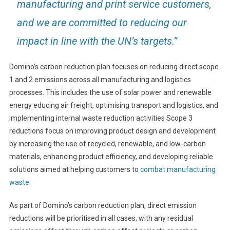
manufacturing and print service customers,
and we are committed to reducing our
impact in line with the UN’s targets.”
Domino’s carbon reduction plan focuses on reducing direct scope
1 and 2 emissions across all manufacturing and logistics
processes. This includes the use of solar power and renewable
energy educing air freight, optimising transport and logistics, and
implementing internal waste reduction activities Scope 3
reductions focus on improving product design and development
by increasing the use of recycled, renewable, and low-carbon
materials, enhancing product efficiency, and developing reliable
solutions aimed at helping customers to
combat manufacturing
waste
.
As part of Domino’s carbon reduction plan, direct emission
reductions will be prioritised in all cases, with any residual