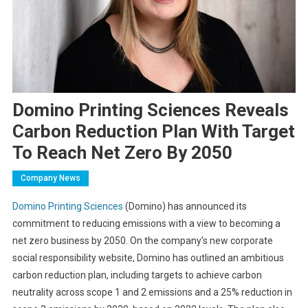
Domino Printing Sciences Reveals
Carbon Reduction Plan With Target
To Reach Net Zero By 2050
Company News
Domino Printing Sciences
(Domino) has announced its
commitment to reducing emissions with a view to becoming a
net zero business by 2050. On the company’s new corporate
social responsibility website, Domino has outlined an ambitious
carbon reduction plan, including targets to achieve carbon
neutrality across scope 1 and 2 emissions and a 25% reduction in