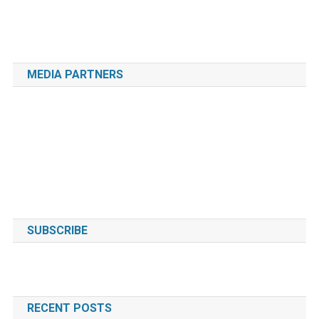
MEDIA PARTNERS
SUBSCRIBE
RECENT POSTS