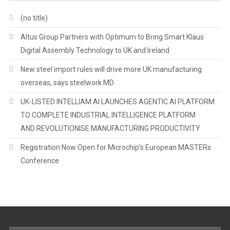
(no title)
Altus Group Partners with Optimum to Bring Smart Klaus
Digital Assembly Technology to UK and Ireland
New steel import rules will drive more UK manufacturing
overseas, says steelwork MD
UK-LISTED INTELLIAM AI LAUNCHES AGENTIC AI PLATFORM
TO COMPLETE INDUSTRIAL INTELLIGENCE PLATFORM
AND REVOLUTIONISE MANUFACTURING PRODUCTIVITY
Registration Now Open for Microchip’s European MASTERs
Conference