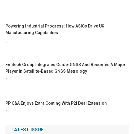
Powering Industrial Progress: How ASICs Drive UK
Manufacturing Capabilities
Emitech Group Integrates Guide-GNSS And Becomes A Major
Player In Satellite-Based GNSS Metrology
PP C&A Enjoys Extra Coating With P2i Deal Extension
LATEST ISSUE