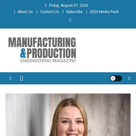
Skip
Friday, August 07, 2026
to
About Us
Contact Us
Subscribe
2026 Media Pack
content
Manufacturing & Production
Engineering Magazine
Engineering Magazine