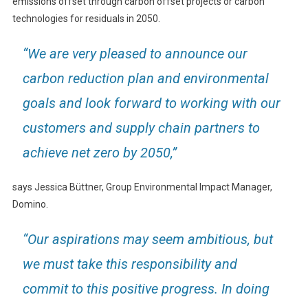
emissions offset through carbon offset projects or carbon
technologies for residuals in 2050.
“We are very pleased to announce our
carbon reduction plan and environmental
goals and look forward to working with our
customers and supply chain partners to
achieve net zero by 2050,”
says Jessica Büttner, Group Environmental Impact Manager,
Domino.
“Our aspirations may seem ambitious, but
we must take this responsibility and
commit to this positive progress. In doing