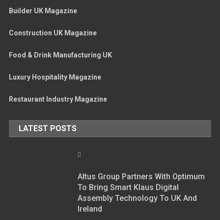
Builder UK Magazine
Construction UK Magazine
Food & Drink Manufacturing UK
Luxury Hospitality Magazine
Restaurant Industry Magazine
LATEST POSTS
Altus Group Partners With Optimum
To Bring Smart Klaus Digital
Assembly Technology To UK And
Ireland