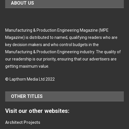
ABOUT US
Manufacturing & Production Engineering Magazine (MPE
Magazine) is distributed to named, qualifying readers who are
key decision makers and who control budgets in the
Manufacturing & Production Engineering industry. The quality of
our readership is our priority, ensuring that our advertisers are
getting maximum value.
© Lapthorn Media Ltd 2022
OTHER TITLES
Visit our other websites:
Architect Projects