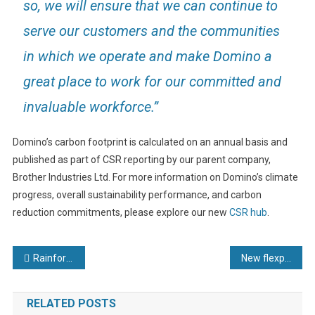
so, we will ensure that we can continue to
serve our customers and the communities
in which we operate and make Domino a
great place to work for our committed and
invaluable workforce.”
Domino’s carbon footprint is calculated on an annual basis and
published as part of CSR reporting by our parent company,
Brother Industries Ltd. For more information on Domino’s climate
progress, overall sustainability performance, and carbon
reduction commitments, please explore our new
CSR hub
.
Post
Rainford In Good Health for MedTech Show
New flexpoint® hd longline laser module for harsh environments
navigation
RELATED POSTS