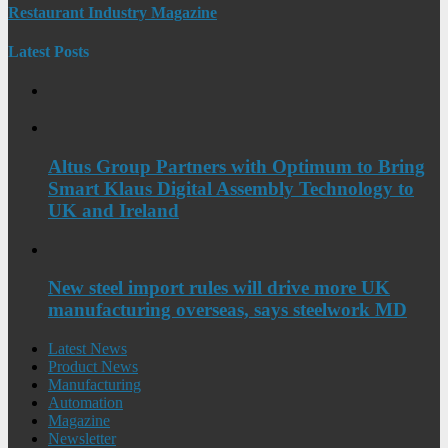
Restaurant Industry Magazine
Latest Posts
Altus Group Partners with Optimum to Bring
Smart Klaus Digital Assembly Technology to
UK and Ireland
New steel import rules will drive more UK
manufacturing overseas, says steelwork MD
Latest News
Product News
Manufacturing
Automation
Magazine
Newsletter