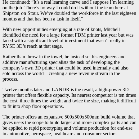
He continued: “It’s a real learning curve and I suppose I’m learning
on the job. There’s no way I could do it without the team here at
Shipston-on-Stour. We’ve doubled the workforce in the last eighteen
months and that has been a task in itself.”
With new opportunities emerging at a rate of knots, Mitchell
identified the need for a large format FDM printer last year but was
faced with a significant level of investment that wasn’t really in
RYSE 3D’s reach at that stage.
Rather than throw in the towel, he instead set his engineers and
additive manufacturing specialists the task of developing the
company’s own 3D printer that could be used internally and also
sold across the world – creating a new revenue stream in the
process.
Twelve months later and LANDR is the result, a high-power 3D
printer that offers flexible capacity. Its nearest competitor is ten times
the cost, three times the weight and twice the size, making it difficult
to fit into shop floor operations.
The printer offers an expansive 500x500x500mm build volume that
gives users the scope to build larger and more complex parts and can
be applied to rapid prototyping and volume production for end-use
in automotive, aerospace, healthcare and consumer sectors.