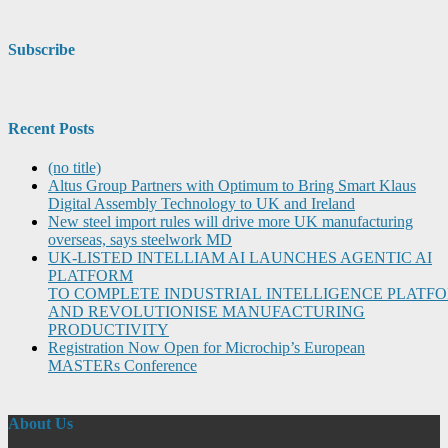
Subscribe
Recent Posts
(no title)
Altus Group Partners with Optimum to Bring Smart Klaus
Digital Assembly Technology to UK and Ireland
New steel import rules will drive more UK manufacturing
overseas, says steelwork MD
UK-LISTED INTELLIAM AI LAUNCHES AGENTIC AI
PLATFORM
TO COMPLETE INDUSTRIAL INTELLIGENCE PLATF
AND REVOLUTIONISE MANUFACTURING
PRODUCTIVITY
Registration Now Open for Microchip’s European
MASTERs Conference
About Us