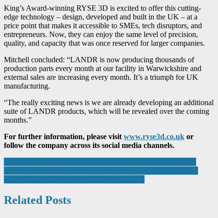
King’s Award-winning RYSE 3D is excited to offer this cutting-
edge technology – design, developed and built in the UK – at a
price point that makes it accessible to SMEs, tech disruptors, and
entrepreneurs. Now, they can enjoy the same level of precision,
quality, and capacity that was once reserved for larger companies.
Mitchell concluded: “LANDR is now producing thousands of
production parts every month at our facility in Warwickshire and
external sales are increasing every month. It’s a triumph for UK
manufacturing.
“The really exciting news is we are already developing an additional
suite of LANDR products, which will be revealed over the coming
months.”
For further information, please visit
www.ryse3d.co.uk
or
follow the company across its social media channels.
Post
Leeds Manufacturing Festival 2025 attracts record sponsorship
Sentera Joins Thermal by FLIR Program, Elevates 6X Thermal
navigation
Sensor Series for Precision UAS Applications
Related Posts