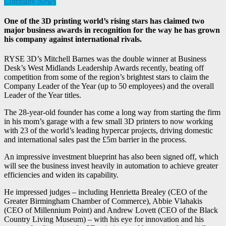
Company News
One of the 3D printing world’s rising stars has claimed two
major business awards in recognition for the way he has grown
his company against international rivals.
RYSE 3D’s Mitchell Barnes was the double winner at Business
Desk’s West Midlands Leadership Awards recently, beating off
competition from some of the region’s brightest stars to claim the
Company Leader of the Year (up to 50 employees) and the overall
Leader of the Year titles.
The 28-year-old founder has come a long way from starting the firm
in his mom’s garage with a few small 3D printers to now working
with 23 of the world’s leading hypercar projects, driving domestic
and international sales past the £5m barrier in the process.
An impressive investment blueprint has also been signed off, which
will see the business invest heavily in automation to achieve greater
efficiencies and widen its capability.
He impressed judges – including Henrietta Brealey (CEO of the
Greater Birmingham Chamber of Commerce), Abbie Vlahakis
(CEO of Millennium Point) and Andrew Lovett (CEO of the Black
Country Living Museum) – with his eye for innovation and his