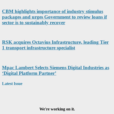
CBM highlights importance of industry stimulus
packages and urges Government to review loans if
sector is to sustainably recover
RSK acquires Octavius Infrastructure, leading Tier
1 transport infrastructure specialist
Mpac Lambert Selects Siemens Digital Industries as
‘Digital Platform Partner’
Latest Issue