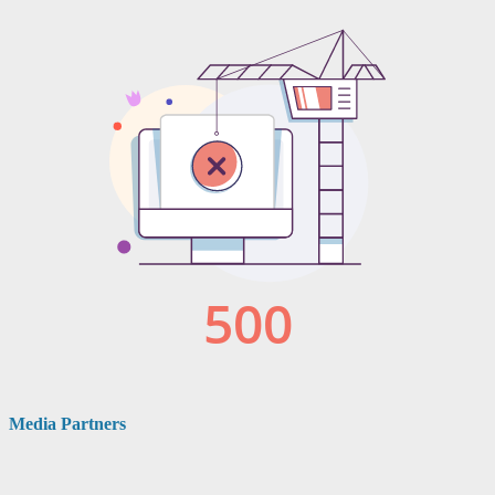
Media Partners