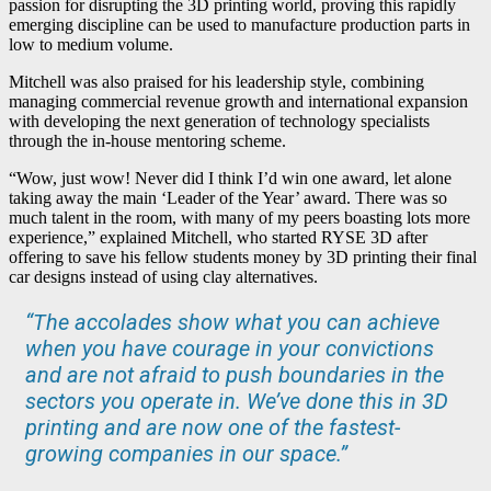
passion for disrupting the 3D printing world, proving this rapidly
emerging discipline can be used to manufacture production parts in
low to medium volume.
Mitchell was also praised for his leadership style, combining
managing commercial revenue growth and international expansion
with developing the next generation of technology specialists
through the in-house mentoring scheme.
“Wow, just wow! Never did I think I’d win one award, let alone
taking away the main ‘Leader of the Year’ award. There was so
much talent in the room, with many of my peers boasting lots more
experience,” explained Mitchell, who started RYSE 3D after
offering to save his fellow students money by 3D printing their final
car designs instead of using clay alternatives.
“The accolades show what you can achieve
when you have courage in your convictions
and are not afraid to push boundaries in the
sectors you operate in. We’ve done this in 3D
printing and are now one of the fastest-
growing companies in our space.”