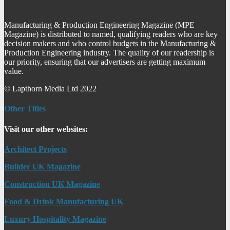
Manufacturing & Production Engineering Magazine (MPE
Magazine) is distributed to named, qualifying readers who are key
decision makers and who control budgets in the Manufacturing &
Production Engineering industry. The quality of our readership is
our priority, ensuring that our advertisers are getting maximum
value.
© Lapthorn Media Ltd 2022
Other Titles
Visit our other websites:
Architect Projects
Builder UK Magazine
Construction UK Magazine
Food & Drink Manufacturing UK
Luxury Hospitality Magazine