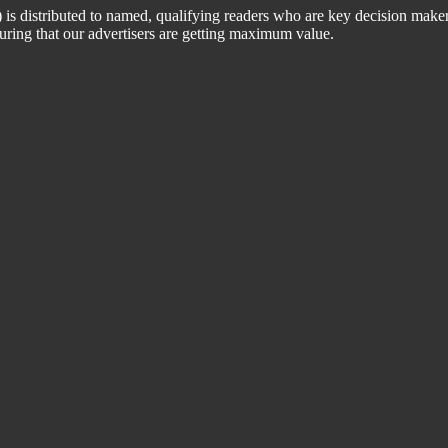
 distributed to named, qualifying readers who are key decision maker
suring that our advertisers are getting maximum value.