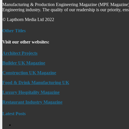
Manufacturing & Production Engineering Magazine (MPE Magazine) is
Engineering industry. The quality of our readership is our priority, en
© Lapthorn Media Ltd 2022
Other Titles
Visit our other websites:
Architect Projects
Builder UK Magazine
Construction UK Magazine
Food & Drink Manufacturing UK
Luxury Hospitality Magazine
Restaurant Industry Magazine
Latest Posts