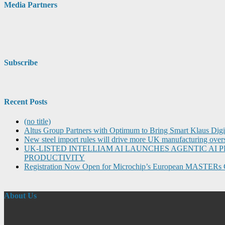
Media Partners
Subscribe
Recent Posts
(no title)
Altus Group Partners with Optimum to Bring Smart Klaus Dig
New steel import rules will drive more UK manufacturing over
UK-LISTED INTELLIAM AI LAUNCHES AGENTIC A
PRODUCTIVITY
Registration Now Open for Microchip’s European MASTERs 
About Us