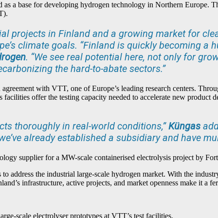
and as a base for developing hydrogen technology in Northern Europe. T
T).
al projects in Finland and a growing market for clea
e’s climate goals. “Finland is quickly becoming a h
drogen
. “We see real potential here, not only for gr
ecarbonizing the hard-to-abate sectors.”
n agreement with VTT, one of Europe’s leading research centers. Throug
T’s facilities offer the testing capacity needed to accelerate new produc
cts thoroughly in real-world conditions,”
Küngas
adds
e we’ve already established a subsidiary and have mu
hnology supplier for a MW-scale containerised electrolysis project by For
ns to address the industrial large-scale hydrogen market. With the industry
nland’s infrastructure, active projects, and market openness make it a f
arge-scale electrolyser prototypes at VTT’s test facilities.