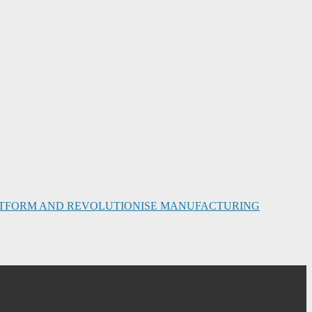
PLATFORM AND REVOLUTIONISE MANUFACTURING