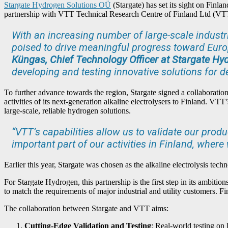
Stargate Hydrogen Solutions OÜ
(Stargate) has set its sight on Finl
partnership with VTT Technical Research Centre of Finland Ltd (VT
With an increasing number of large-scale industri
poised to drive meaningful progress toward Europ
Küngas, Chief Technology Officer at Stargate Hy
developing and testing innovative solutions for d
To further advance towards the region, Stargate signed a collaboratio
activities of its next-generation alkaline electrolysers to Finland. VT
large-scale, reliable hydrogen solutions.
“VTT’s capabilities allow us to validate our produ
important part of our activities in Finland, wher
Earlier this year, Stargate was chosen as the alkaline electrolysis tec
For Stargate Hydrogen, this partnership is the first step in its ambitio
to match the requirements of major industrial and utility customers. Fi
The collaboration between Stargate and VTT aims:
Cutting-Edge Validation and Testing
: Real-world testing on l