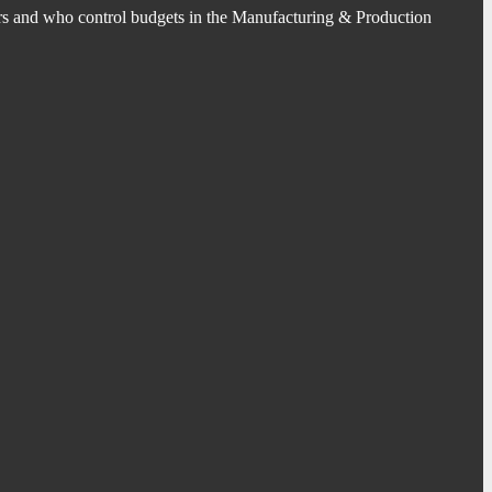
s and who control budgets in the Manufacturing & Production