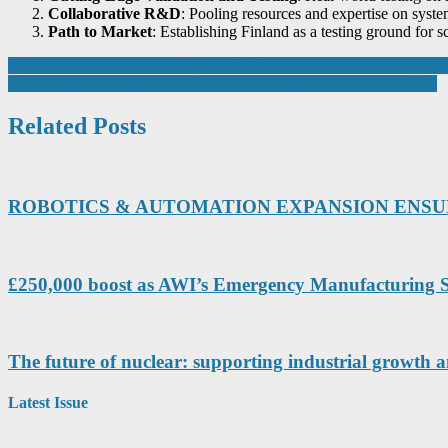
Collaborative R&D
: Pooling resources and expertise on syst
Path to Market
: Establishing Finland as a testing ground for
Post
Yokogawa power meter underpins VDE system for ensuring accuracy of
Exxelia expands footprint in India with strategic investment in SVM
navigation
Related Posts
ROBOTICS & AUTOMATION EXPANSION ENSURE
£250,000 boost as AWI’s Emergency Manufacturing S
The future of nuclear: supporting industrial growth 
Latest Issue