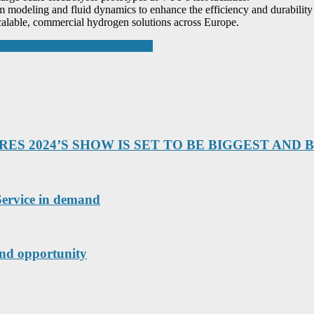
em modeling and fluid dynamics to enhance the efficiency and durabilit
 scalable, commercial hydrogen solutions across Europe.
 electric vehicle charging points
S 2024’S SHOW IS SET TO BE BIGGEST AND 
ervice in demand
and opportunity