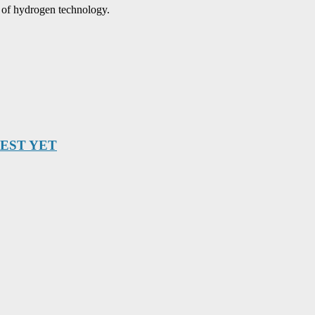
y of hydrogen technology.
BEST YET