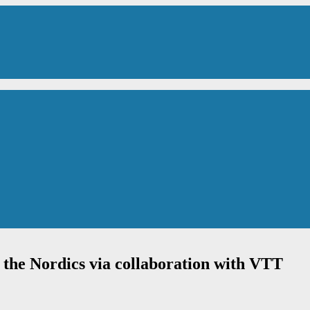
n the Nordics via collaboration with VTT