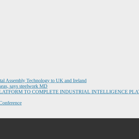
ital Assembly Technology to UK and Ireland
seas, says steelwork MD
I PLATFORM TO COMPLETE INDUSTRIAL INTELLIGENCE 
Conference