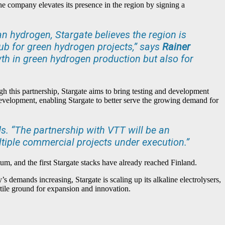
he company elevates its presence in the region by signing a
n hydrogen, Stargate believes the region is
ub for green hydrogen projects,” says
Rainer
owth in green hydrogen production but also for
h this partnership, Stargate aims to bring testing and development
t development, enabling Stargate to better serve the growing demand for
. “The partnership with VTT will be an
ltiple commercial projects under execution.”
tum, and the first Stargate stacks have already reached Finland.
’s demands increasing, Stargate is scaling up its alkaline electrolysers,
ertile ground for expansion and innovation.