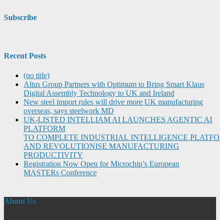
Subscribe
Recent Posts
(no title)
Altus Group Partners with Optimum to Bring Smart Klaus
Digital Assembly Technology to UK and Ireland
New steel import rules will drive more UK manufacturing
overseas, says steelwork MD
UK-LISTED INTELLIAM AI LAUNCHES AGENTIC AI
PLATFORM
TO COMPLETE INDUSTRIAL INTELLIGENCE PLATF
AND REVOLUTIONISE MANUFACTURING
PRODUCTIVITY
Registration Now Open for Microchip’s European
MASTERs Conference
About Us