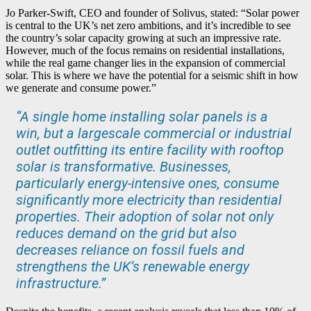
Jo Parker-Swift, CEO and founder of Solivus, stated: “Solar power
is central to the UK’s net zero ambitions, and it’s incredible to see
the country’s solar capacity growing at such an impressive rate.
However, much of the focus remains on residential installations,
while the real game changer lies in the expansion of commercial
solar. This is where we have the potential for a seismic shift in how
we generate and consume power.”
“A single home installing solar panels is a
win, but a largescale commercial or industrial
outlet outfitting its entire facility with rooftop
solar is transformative. Businesses,
particularly energy-intensive ones, consume
significantly more electricity than residential
properties. Their adoption of solar not only
reduces demand on the grid but also
decreases reliance on fossil fuels and
strengthens the UK’s renewable energy
infrastructure.”