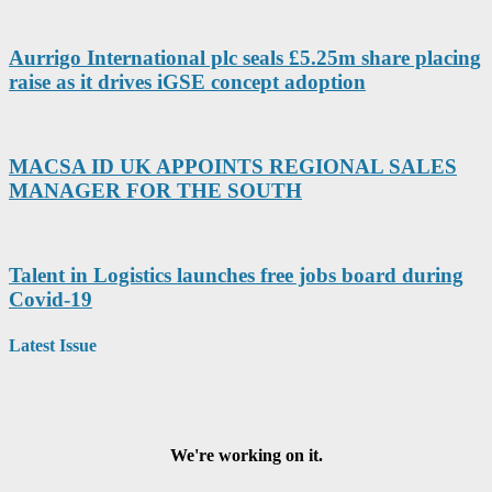
Aurrigo International plc seals £5.25m share placing
raise as it drives iGSE concept adoption
MACSA ID UK APPOINTS REGIONAL SALES
MANAGER FOR THE SOUTH
Talent in Logistics launches free jobs board during
Covid-19
Latest Issue