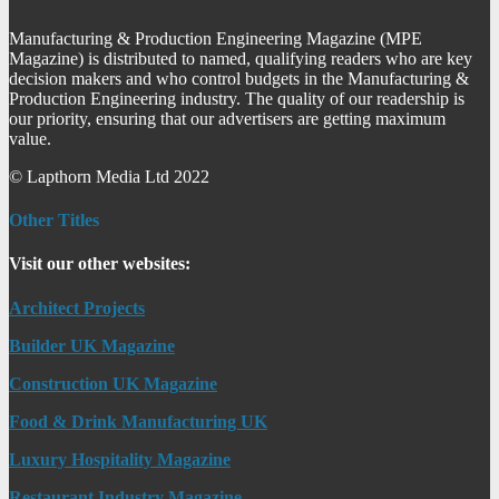
Manufacturing & Production Engineering Magazine (MPE
Magazine) is distributed to named, qualifying readers who are key
decision makers and who control budgets in the Manufacturing &
Production Engineering industry. The quality of our readership is
our priority, ensuring that our advertisers are getting maximum
value.
© Lapthorn Media Ltd 2022
Other Titles
Visit our other websites:
Architect Projects
Builder UK Magazine
Construction UK Magazine
Food & Drink Manufacturing UK
Luxury Hospitality Magazine
Restaurant Industry Magazine