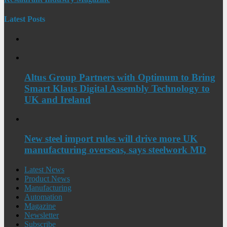
Latest Posts
Altus Group Partners with Optimum to Bring
Smart Klaus Digital Assembly Technology to
UK and Ireland
New steel import rules will drive more UK
manufacturing overseas, says steelwork MD
Latest News
Product News
Manufacturing
Automation
Magazine
Newsletter
Subscribe