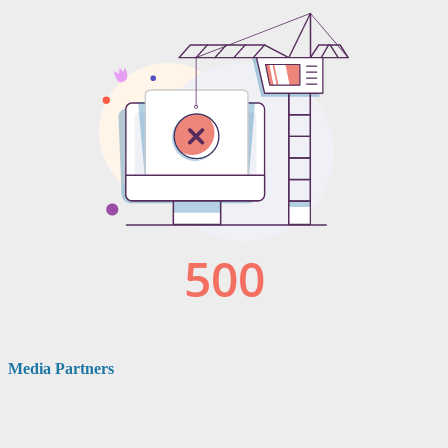
Media Partners