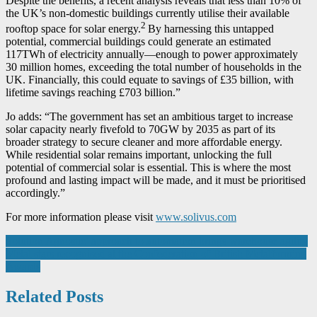
Despite the benefits, a recent analysis reveals that less than 10% of
the UK’s non-domestic buildings currently utilise their available
2
rooftop space for solar energy.
By harnessing this untapped
potential, commercial buildings could generate an estimated
117TWh of electricity annually—enough to power approximately
30 million homes, exceeding the total number of households in the
UK. Financially, this could equate to savings of £35 billion, with
lifetime savings reaching £703 billion.”
Jo adds: “The government has set an ambitious target to increase
solar capacity nearly fivefold to 70GW by 2035 as part of its
broader strategy to secure cleaner and more affordable energy.
While residential solar remains important, unlocking the full
potential of commercial solar is essential. This is where the most
profound and lasting impact will be made, and it must be prioritised
accordingly.”
For more information please visit
www.solivus.com
Post
Solution Agnostic’ approach to automation brings warehouse agility
Metal stars recognised at the Confederation of British Metalforming
navigation
Awards
Related Posts