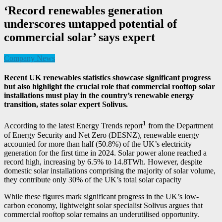
‘Record renewables generation
underscores untapped potential of
commercial solar’ says expert
Company News
Recent UK renewables statistics showcase significant progress
but also highlight the crucial role that commercial rooftop solar
installations must play in the country’s renewable energy
transition, states solar expert Solivus.
1
According to the latest Energy Trends report
from the Department
of Energy Security and Net Zero (DESNZ), renewable energy
accounted for more than half (50.8%) of the UK’s electricity
generation for the first time in 2024. Solar power alone reached a
record high, increasing by 6.5% to 14.8TWh. However, despite
domestic solar installations comprising the majority of solar volume,
they contribute only 30% of the UK’s total solar capacity
While these figures mark significant progress in the UK’s low-
carbon economy, lightweight solar specialist Solivus argues that
commercial rooftop solar remains an underutilised opportunity.