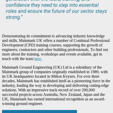
confidence they need to step into essential
roles and ensure the future of our sector stays
strong.”
Demonstrating its commitment to advancing industry knowledge
and skills, Mainmark UK offers a number of Continual Professional
Development (CPD) training courses, supporting the growth of
engineers, contractors and other building professionals. To find out
more about the training, workshops and events available, get in
touch with the team
here.
Mainmark Ground Engineering (UK) Ltd is a subsidiary of the
Mainmark group of companies originally established in 1989, with
its UK headquarters located in Milton Keynes. For over three
decades, Mainmark has established itself as a pioneering force in the
industry, leading the way in developing and delivering cutting-edge
solutions. With an impressive track record of over 200,000
successful projects across Australia, New Zealand, Japan and the
UK, Mainmark has earned international recognition as an award-
winning ground engineer.
Post
NORD offers process advantages in packaging