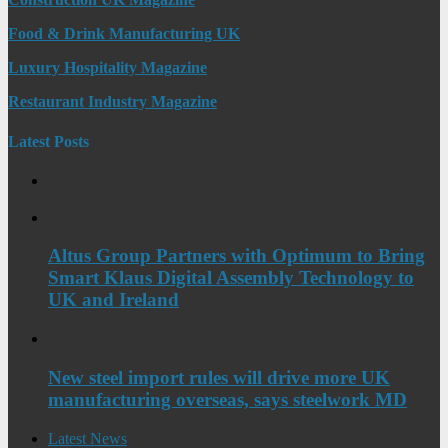
Food & Drink Manufacturing UK
Luxury Hospitality Magazine
Restaurant Industry Magazine
Latest Posts
Altus Group Partners with Optimum to Bring
Smart Klaus Digital Assembly Technology to
UK and Ireland
New steel import rules will drive more UK
manufacturing overseas, says steelwork MD
Latest News