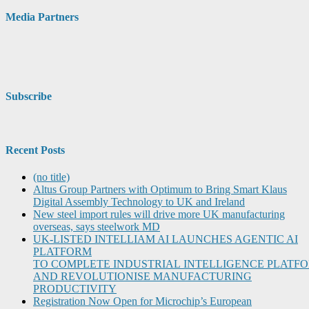
Media Partners
Subscribe
Recent Posts
(no title)
Altus Group Partners with Optimum to Bring Smart Klaus
Digital Assembly Technology to UK and Ireland
New steel import rules will drive more UK manufacturing
overseas, says steelwork MD
UK-LISTED INTELLIAM AI LAUNCHES AGENTIC AI
PLATFORM
TO COMPLETE INDUSTRIAL INTELLIGENCE PLATF
AND REVOLUTIONISE MANUFACTURING
PRODUCTIVITY
Registration Now Open for Microchip’s European