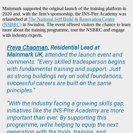
Mainmark supported the original launch of the training platform in
2020 and, with the firm’s sponsorship, the INS-Pire Academy was
relaunched at
The National Self Build & Renovation Centre
(NSBRC)
in Swindon. The event offered visitors the chance to learn
more about the training programme, tour the NSBRC and engage
with industry experts.
Freya Chapman,
Residential Lead at
Mainmark UK
, attended the launch event and
comments: “Every skilled tradesperson begins
with fundamental training and support. Just
as strong buildings rely on solid foundations,
successful careers are built on the same
principles.”
“With the industry facing a growing skills gap,
initiatives like the INS-Pire Academy are more
important than ever. By supporting this
programme, we’re helping to equip the next
generation with the tools, training, and