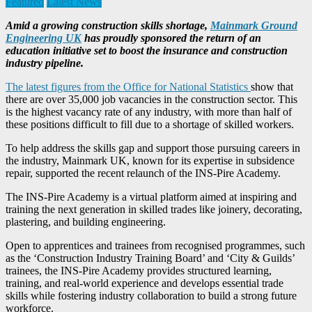
Featured
Latest News
Amid a growing construction skills shortage,
Mainmark Ground
Engineering UK
has proudly sponsored the return of an
education initiative set to boost the insurance and construction
industry pipeline.
The latest figures from the Office for National Statistics
show that
there are over 35,000 job vacancies in the construction sector. This
is the highest vacancy rate of any industry, with more than half of
these positions difficult to fill due to a shortage of skilled workers.
To help address the skills gap and support those pursuing careers in
the industry, Mainmark UK, known for its expertise in subsidence
repair, supported the recent relaunch of the INS-Pire Academy.
The INS-Pire Academy is a virtual platform aimed at inspiring and
training the next generation in skilled trades like joinery, decorating,
plastering, and building engineering.
Open to apprentices and trainees from recognised programmes, such
as the ‘Construction Industry Training Board’ and ‘City & Guilds’
trainees, the INS-Pire Academy provides structured learning,
training, and real-world experience and develops essential trade
skills while fostering industry collaboration to build a strong future
workforce.