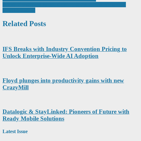
Torben Christensen named Chief Financial Officer of Danfoss
navigation
Power Solutions
Related Posts
IFS Breaks with Industry Convention Pricing to
Unlock Enterprise-Wide AI Adoption
Floyd plunges into productivity gains with new
CrazyMill
Datalogic & StayLinked: Pioneers of Future with
Ready Mobile Solutions
Latest Issue