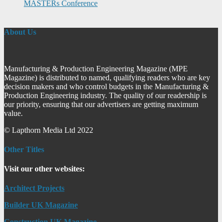
MASTERs Conference
About Us
Manufacturing & Production Engineering Magazine (MPE
Magazine) is distributed to named, qualifying readers who are key
decision makers and who control budgets in the Manufacturing &
Production Engineering industry. The quality of our readership is
our priority, ensuring that our advertisers are getting maximum
value.
© Lapthorn Media Ltd 2022
Other Titles
Visit our other websites:
Architect Projects
Builder UK Magazine
Construction UK Magazine