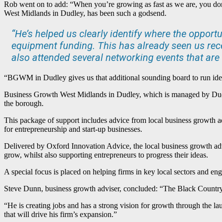
Rob went on to add: “When you’re growing as fast as we are, you do
West Midlands in Dudley, has been such a godsend.
“He’s helped us clearly identify where the oppor
equipment funding. This has already seen us rec
also attended several networking events that are 
“BGWM in Dudley gives us that additional sounding board to run idea
Business Growth West Midlands in Dudley, which is managed by Dud
the borough.
This package of support includes advice from local business growth a
for entrepreneurship and start-up businesses.
Delivered by Oxford Innovation Advice, the local business growth adv
grow, whilst also supporting entrepreneurs to progress their ideas.
A special focus is placed on helping firms in key local sectors and e
Steve Dunn, business growth adviser, concluded: “The Black Country h
“He is creating jobs and has a strong vision for growth through the 
that will drive his firm’s expansion.”