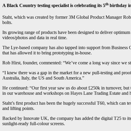
th
A Black Country testing specialist is celebrating its 5
birthday in
Staht, which was created by former 3M Global Product Manager Rob Hirs
bolts.
Its growing range of products have been designed to deliver optimum m
videos/photos and data in real time.
The Lye-based company has also tapped into support from Business G
that has allowed it to bring prototyping in-house.
Rob Hirst, founder, commented: “We’ve come a long way since we sta
“I knew there was a gap in the market for a new pull-testing and proof
Australia, Italy, the US and South America.”
He continued: “Our first year saw us do about £250k in turnover, but 
in our warehouse and workshops on Hayes Lane Trading Estate and hav
Staht’s first product has been the hugely successful T60, which can test
and lifting points.
Backed by Innovate UK, the company has added the digital T25 to its
sunlight-ready full-colour screens.