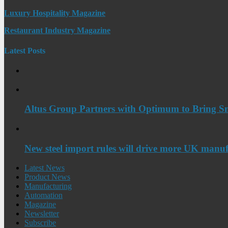
Luxury Hospitality Magazine
Restaurant Industry Magazine
Latest Posts
Altus Group Partners with Optimum to Bring Sm
New steel import rules will drive more UK manuf
Latest News
Product News
Manufacturing
Automation
Magazine
Newsletter
Subscribe