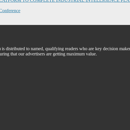
I PLATFORM TO COMPLETE INDUSTRIAL INTELLIGENCE 
Conference
 distributed to named, qualifying readers who are key decision maker
suring that our advertisers are getting maximum value.