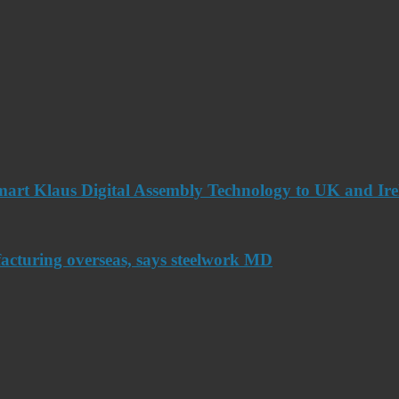
art Klaus Digital Assembly Technology to UK and Ir
acturing overseas, says steelwork MD