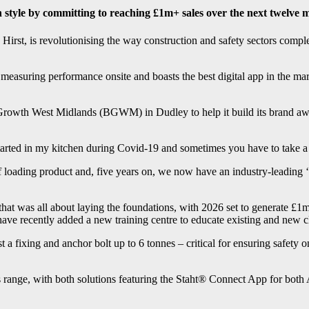
 style by committing to reaching £1m+ sales over the next twelve 
t, is revolutionising the way construction and safety sectors complete 
easuring performance onsite and boasts the best digital app in the mark
rowth West Midlands (BGWM) in Dudley to help it build its brand aware
rted in my kitchen during Covid-19 and sometimes you have to take a s
 loading product and, five years on, we now have an industry-leading ‘c
that was all about laying the foundations, with 2026 set to generate £
e recently added a new training centre to educate existing and new c
 a fixing and anchor bolt up to 6 tonnes – critical for ensuring safety on
 range, with both solutions featuring the Staht® Connect App for both