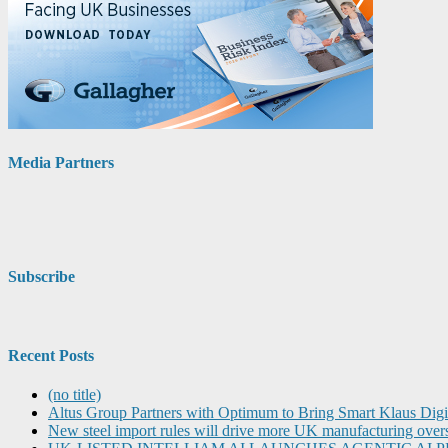
Media Partners
Subscribe
Recent Posts
(no title)
Altus Group Partners with Optimum to Bring Smart Klaus Dig
New steel import rules will drive more UK manufacturing over