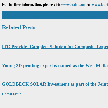
For further information, please visit
www.staht.com
or
www.busi
Post
ASG Arrowsmith Bolsters Aerospace Machining Prowess with Multi
Ground floor of Framlingham Technology Centre officially reopens f
navigation
Related Posts
ITC Provides Complete Solution for Composite Exper
Young 3D printing expert is named as the West Midla
GOLDBECK SOLAR Investment as part of the Joint 
Latest Issue