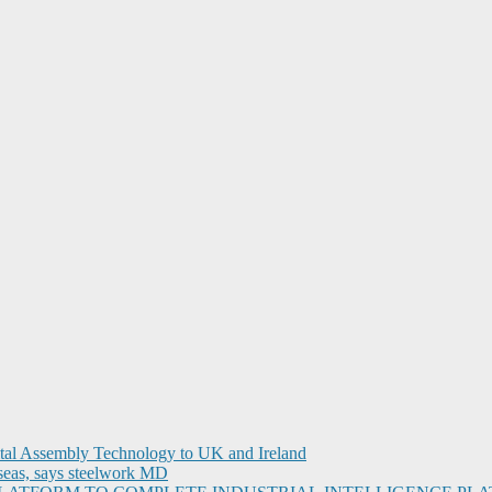
ital Assembly Technology to UK and Ireland
seas, says steelwork MD