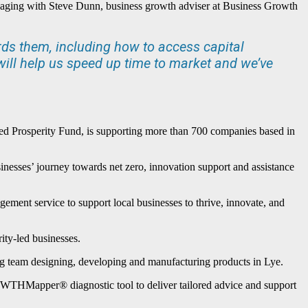
gaging with Steve Dunn, business growth adviser at Business Growth
rds them, including how to access capital
ill help us speed up time to market and we’ve
Prosperity Fund, is supporting more than 700 companies based in
nesses’ journey towards net zero, innovation support and assistance
ment service to support local businesses to thrive, innovate, and
ity-led businesses.
ong team designing, developing and manufacturing products in Lye.
ROWTHMapper® diagnostic tool to deliver tailored advice and support