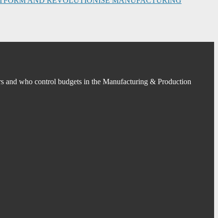
PLATFORM AND REVOLUTIONISE MANUFACTURING
s and who control budgets in the Manufacturing & Production