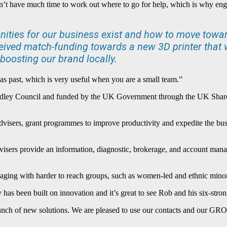
n’t have much time to work out where to go for help, which is why en
tunities for our business exist and how to move towa
eived match-funding towards a new 3D printer that w
boosting our brand locally.
s past, which is very useful when you are a small team.”
ley Council and funded by the UK Government through the UK Shared 
dvisers, grant programmes to improve productivity and expedite the busi
isers provide an information, diagnostic, brokerage, and account manage
ngaging with harder to reach groups, such as women-led and ethnic minor
as been built on innovation and it’s great to see Rob and his six-str
launch of new solutions. We are pleased to use our contacts and our G