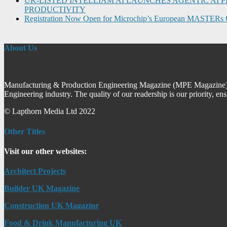
UK-LISTED INTELLIAM AI LAUNCHES AGENTIC A
PRODUCTIVITY
Registration Now Open for Microchip’s European MASTERs 
About Us
Manufacturing & Production Engineering Magazine (MPE Magazine) is
Engineering industry. The quality of our readership is our priority, en
© Lapthorn Media Ltd 2022
Other Titles
Visit our other websites:
Architect Projects
Builder UK Magazine
Construction UK Magazine
Food & Drink Manufacturing UK