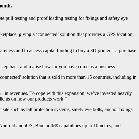
months.
pull-testing and proof loading testing for fixings and safety eye
etplace, giving a ‘connected’ solution that provides a GPS location,
ness and to access capital funding to buy a 3D printer – a purchase
tep back and realise how far you have come as a business.
onnected’ solution that is sold in more than 15 countries, including in
1m+ in revenues. To cope with this expansion, we’ve invested heavily
lients on how our products work.”
 site such as fall protection systems, safety eye bolts, anchor fixings
 Android and iOS, Bluetooth® capabilities up to 10metres, and