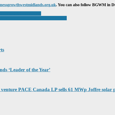
nessgrowthwestmidlands.org.uk
. You can also follow BGWM in Dud
-Spindle CNC Investment
ollowing £720K post-storm refurbishment
ts
nds ‘Leader of the Year’
venture PACE Canada LP sells 61 MWp Joffre solar 