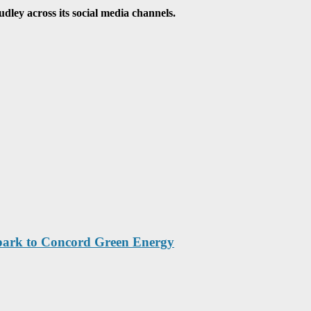
ley across its social media channels.
park to Concord Green Energy