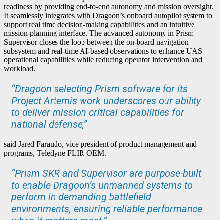
readiness by providing end-to-end autonomy and mission oversight.
It seamlessly integrates with Dragoon’s onboard autopilot system to
support real time decision-making capabilities and an intuitive
mission-planning interface. The advanced autonomy in Prism
Supervisor closes the loop between the on-board navigation
subsystem and real-time AI-based observations to enhance UAS
operational capabilities while reducing operator intervention and
workload.
“Dragoon selecting Prism software for its
Project Artemis work underscores our ability
to deliver mission critical capabilities for
national defense,”
said Jared Faraudo, vice president of product management and
programs, Teledyne FLIR OEM.
“Prism SKR and Supervisor are purpose-built
to enable Dragoon’s unmanned systems to
perform in demanding battlefield
environments, ensuring reliable performance