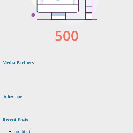
Media Partners
Subscribe
Recent Posts
(no title)