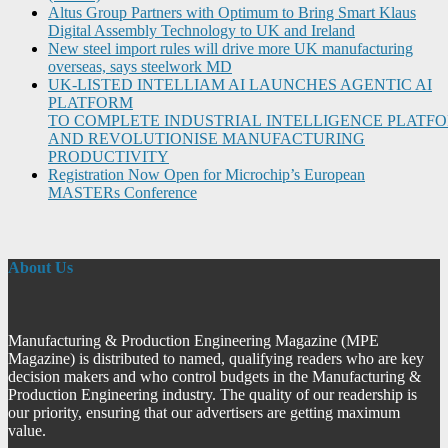
Altus Group Partners with Optimum to Bring Smart Klaus
Digital Assembly Technology to UK and Ireland
New steel import rules will drive more UK manufacturing
overseas, says steelwork MD
UK-LISTED INTELLIAM AI LAUNCHES AGENTIC AI
PLATFORM
TO COMPLETE INDUSTRIAL INTELLIGENCE PLATF
AND REVOLUTIONISE MANUFACTURING
PRODUCTIVITY
Registration Now Open for Microchip’s European
MASTERs Conference
About Us
Manufacturing & Production Engineering Magazine (MPE
Magazine) is distributed to named, qualifying readers who are key
decision makers and who control budgets in the Manufacturing &
Production Engineering industry. The quality of our readership is
our priority, ensuring that our advertisers are getting maximum
value.