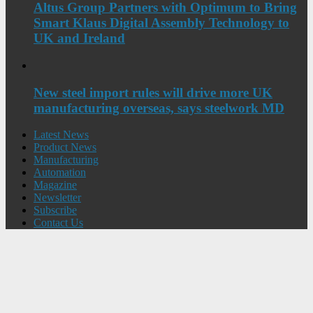
Altus Group Partners with Optimum to Bring
Smart Klaus Digital Assembly Technology to
UK and Ireland
New steel import rules will drive more UK
manufacturing overseas, says steelwork MD
Latest News
Product News
Manufacturing
Automation
Magazine
Newsletter
Subscribe
Contact Us