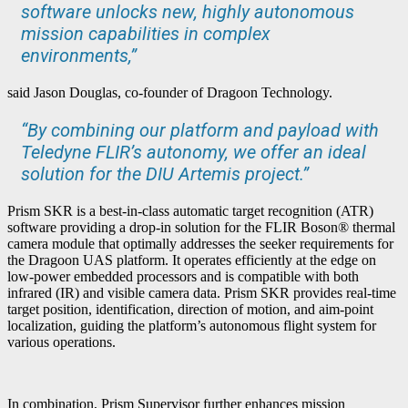
software unlocks new, highly autonomous
mission capabilities in complex
environments,”
said Jason Douglas, co-founder of Dragoon Technology.
“By combining our platform and payload with
Teledyne FLIR’s autonomy, we offer an ideal
solution for the DIU Artemis project.”
Prism SKR is a best-in-class automatic target recognition (ATR)
software providing a drop-in solution for the FLIR Boson® thermal
camera module that optimally addresses the seeker requirements for
the Dragoon UAS platform. It operates efficiently at the edge on
low-power embedded processors and is compatible with both
infrared (IR) and visible camera data. Prism SKR provides real-time
target position, identification, direction of motion, and aim-point
localization, guiding the platform’s autonomous flight system for
various operations.
In combination, Prism Supervisor further enhances mission