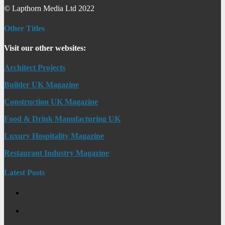
© Lapthorn Media Ltd 2022
Other Titles
Visit our other websites:
Architect Projects
Builder UK Magazine
Construction UK Magazine
Food & Drink Manufacturing UK
Luxury Hospitality Magazine
Restaurant Industry Magazine
Latest Posts