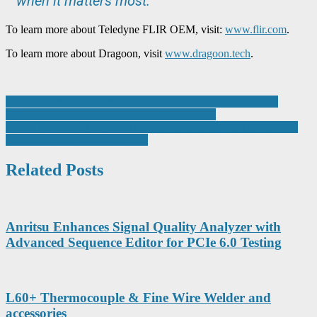
when it matters most.”
To learn more about Teledyne FLIR OEM, visit:
www.flir.com
.
To learn more about Dragoon, visit
www.dragoon.tech
.
Post
Advanced remanufacturing technology could transform wind
turbine repairs and cut sector’s carbon footprint
navigation
British Engines Group signs ten-year sponsorship agreement with
pioneering new community hub
Related Posts
Anritsu Enhances Signal Quality Analyzer with
Advanced Sequence Editor for PCIe 6.0 Testing
L60+ Thermocouple & Fine Wire Welder and
accessories