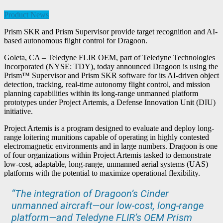
Product News
Prism SKR and Prism Supervisor provide target recognition and AI-
based autonomous flight control for Dragoon.
Goleta, CA – Teledyne FLIR OEM, part of Teledyne Technologies
Incorporated (NYSE: TDY), today announced Dragoon is using the
Prism™ Supervisor and Prism SKR software for its AI-driven object
detection, tracking, real-time autonomy flight control, and mission
planning capabilities within its long-range unmanned platform
prototypes under Project Artemis, a Defense Innovation Unit (DIU)
initiative.
Project Artemis is a program designed to evaluate and deploy long-
range loitering munitions capable of operating in highly contested
electromagnetic environments and in large numbers. Dragoon is one
of four organizations within Project Artemis tasked to demonstrate
low-cost, adaptable, long-range, unmanned aerial systems (UAS)
platforms with the potential to maximize operational flexibility.
“The integration of Dragoon’s Cinder
unmanned aircraft—our low-cost, long-range
platform—and Teledyne FLIR’s OEM Prism