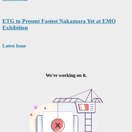
ETG to Present Fastest Nakamura Yet at EMO
Exhibition
Latest Issue