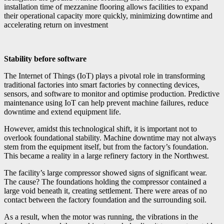
installation time of mezzanine flooring allows facilities to expand
their operational capacity more quickly, minimizing downtime and
accelerating return on investment
Stability before software
The Internet of Things (IoT) plays a pivotal role in transforming
traditional factories into smart factories by connecting devices,
sensors, and software to monitor and optimise production. Predictive
maintenance using IoT can help prevent machine failures, reduce
downtime and extend equipment life.
However, amidst this technological shift, it is important not to
overlook foundational stability. Machine downtime may not always
stem from the equipment itself, but from the factory’s foundation.
This became a reality in a large refinery factory in the Northwest.
The facility’s large compressor showed signs of significant wear.
The cause? The foundations holding the compressor contained a
large void beneath it, creating settlement. There were areas of no
contact between the factory foundation and the surrounding soil.
As a result, when the motor was running, the vibrations in the