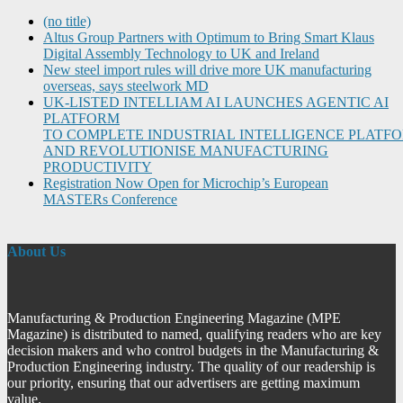
(no title)
Altus Group Partners with Optimum to Bring Smart Klaus
Digital Assembly Technology to UK and Ireland
New steel import rules will drive more UK manufacturing
overseas, says steelwork MD
UK-LISTED INTELLIAM AI LAUNCHES AGENTIC AI
PLATFORM
TO COMPLETE INDUSTRIAL INTELLIGENCE PLATF
AND REVOLUTIONISE MANUFACTURING
PRODUCTIVITY
Registration Now Open for Microchip’s European
MASTERs Conference
About Us
Manufacturing & Production Engineering Magazine (MPE
Magazine) is distributed to named, qualifying readers who are key
decision makers and who control budgets in the Manufacturing &
Production Engineering industry. The quality of our readership is
our priority, ensuring that our advertisers are getting maximum
value.