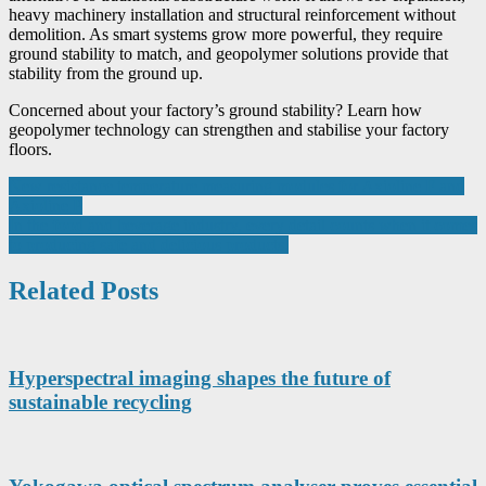
heavy machinery installation and structural reinforcement without
demolition. As smart systems grow more powerful, they require
ground stability to match, and geopolymer solutions provide that
stability from the ground up.
Concerned about your factory’s ground stability? Learn how
geopolymer technology can strengthen and stabilise your factory
floors.
Post
New resistance temperature measuring modules for Axioline F and
Axioline P
navigation
In the food and beverage industry, every detail counts when it comes
to producing safe and delicious products.
Related Posts
Hyperspectral imaging shapes the future of
sustainable recycling