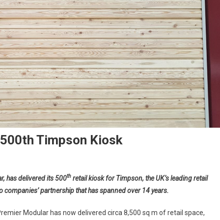
s 500th Timpson Kiosk
th
, has delivered its 500
retail kiosk for Timpson, the UK’s leading retail
two companies’ partnership that has spanned over 14 years.
Premier Modular has now delivered circa 8,500 sq m of retail space,