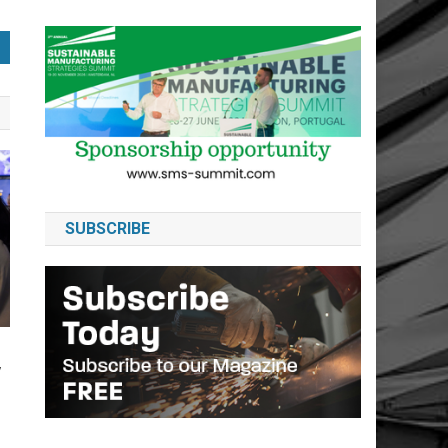
SUBSCRIBE
y