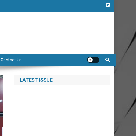
Contact Us
LATEST ISSUE