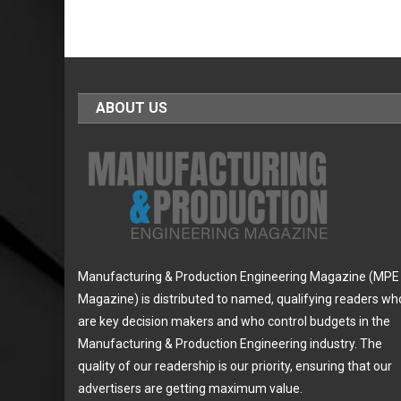
ABOUT US
Manufacturing & Production Engineering Magazine (MPE
Magazine) is distributed to named, qualifying readers wh
are key decision makers and who control budgets in the
Manufacturing & Production Engineering industry. The
quality of our readership is our priority, ensuring that our
advertisers are getting maximum value.