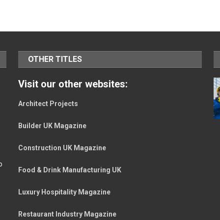
OTHER TITLES
Visit our other websites:
Architect Projects
Builder UK Magazine
Construction UK Magazine
o
Food & Drink Manufacturing UK
Luxury Hospitality Magazine
Restaurant Industry Magazine