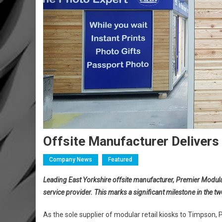
Offsite Manufacturer Deliver
Company News
Featured
Leading East Yorkshire offsite manufacturer, Premier Modular
service provider. This marks a significant milestone in the 
As the sole supplier of modular retail kiosks to Timpson, 