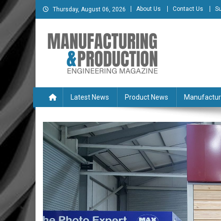
Skip
About Us
Contact Us
Su
Thursday, August 06, 2026
to
content
Manufacturing & Produc
Engineering Magazine
Latest News
Product News
Manufactur