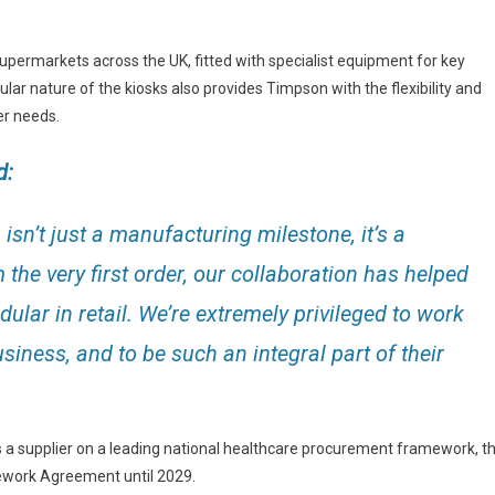
supermarkets across the UK, fitted with specialist equipment for key
lar nature of the kiosks also provides Timpson with the flexibility and
er needs.
d:
sn’t just a manufacturing milestone, it’s a
the very first order, our collaboration has helped
lar in retail. We’re extremely privileged to work
siness, and to be such an integral part of their
 a supplier on a leading national healthcare procurement framework, t
ework Agreement until 2029.