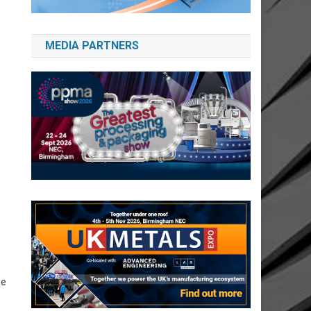
MEDIA PARTNERS
he