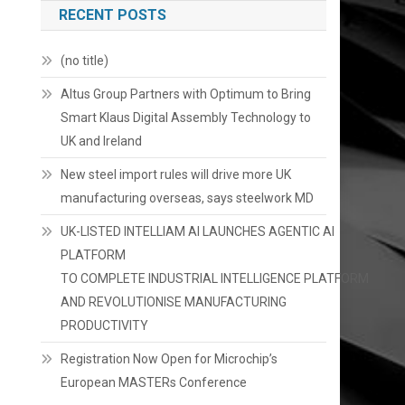
RECENT POSTS
(no title)
Altus Group Partners with Optimum to Bring
Smart Klaus Digital Assembly Technology to
UK and Ireland
New steel import rules will drive more UK
manufacturing overseas, says steelwork MD
UK-LISTED INTELLIAM AI LAUNCHES AGENTIC AI
PLATFORM
TO COMPLETE INDUSTRIAL INTELLIGENCE PLATFORM
AND REVOLUTIONISE MANUFACTURING
PRODUCTIVITY
Registration Now Open for Microchip’s
European MASTERs Conference