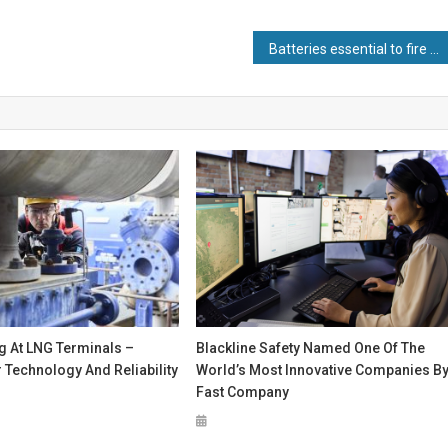
Batteries essential to fire and security sector for critical back-up power, say experts
g At LNG Terminals –
Blackline Safety Named One Of The
Technology And Reliability
World’s Most Innovative Companies B
Fast Company