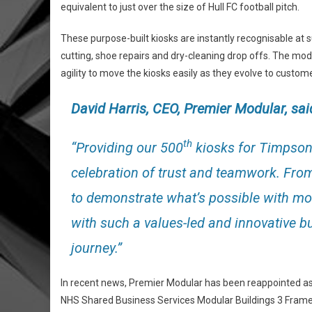
equivalent to just over the size of Hull FC football pitch.
These purpose-built kiosks are instantly recognisable at 
cutting, shoe repairs and dry-cleaning drop offs. The modu
agility to move the kiosks easily as they evolve to custom
David Harris, CEO,
Premier Modular
, sai
th
“Providing our 500
kiosks for Timpson i
celebration of trust and teamwork. From 
to demonstrate what’s possible with modu
with such a values-led and innovative bu
journey.”
In recent news, Premier Modular has been reappointed as
NHS Shared Business Services Modular Buildings 3 Fram