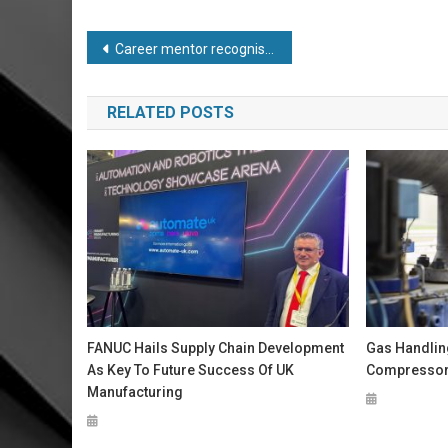
Post
Career mentor recognised with prestigious medal
navigation
RELATED POSTS
FANUC Hails Supply Chain Development
Gas Handlin
As Key To Future Success Of UK
Compressor 
Manufacturing