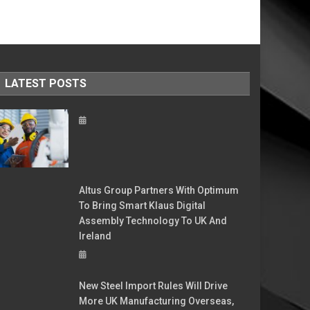
LATEST POSTS
Altus Group Partners With Optimum
To Bring Smart Klaus Digital
Assembly Technology To UK And
Ireland
New Steel Import Rules Will Drive
More UK Manufacturing Overseas,