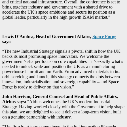
and critical national infrastructure. Overall, the conference is set to
bring together industry and government with a shared drive to
accelerate the UK’s space ambitions and secure its position as a
global leader, particularly in the high growth ISAM market.”
Lewis D’Ambra, Head of Government Affairs,
Space Forge
says:
“The new Industrial Strategy signals a pivotal shift in how the UK
backs its most promising space innovators. We welcome the
government’s sharper focus on core capabilities – it’s exactly what’s
needed to unlock scale and position the UK as a manufacturing
powerhouse in orbit and on Earth. From advanced materials to in-
orbit servicing and launch, this strategy connects the dots between
innovation, industrialisation and sovereign capability – and Space
Forge is ready to deliver on that vision.”
John Harrison, General Counsel and Head of Public Affairs,
Airbus says:
“Airbus welcomes the UK’s modern Industrial
Strategy. Having worked closely with the Government to help shape
this plan, we are delighted to see it deliver a long-term vision, built
on a genuine partnership with industry.
“The firm long-term commitment to the full innovation lifecycle,