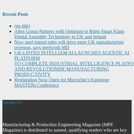
Recent Posts
(no title)
Altus Group Partners with Optimum to Bring Smart Klaus
Digital Assembly Technology to UK and Ireland
New steel import rules will drive more UK manufacturing
overseas, says steelwork MD
UK-LISTED INTELLIAM AI LAUNCHES AGENTIC AI
PLATFORM
TO COMPLETE INDUSTRIAL INTELLIGENCE PLATF
AND REVOLUTIONISE MANUFACTURING
PRODUCTIVITY
Registration Now Open for Microchip’s European
MASTERs Conference
About Us
Manufacturing & Production Engineering Magazine (MPE
Magazine) is distributed to named, qualifying readers who are key