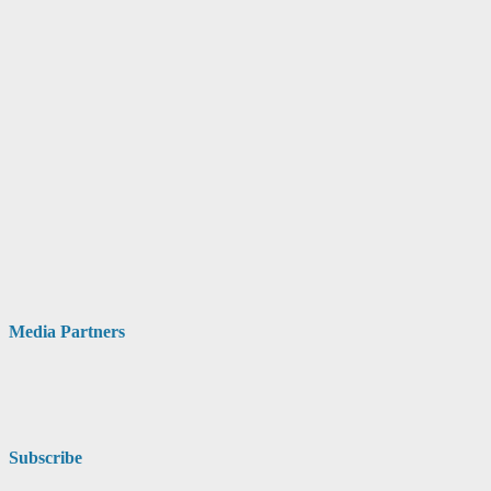
Media Partners
Subscribe