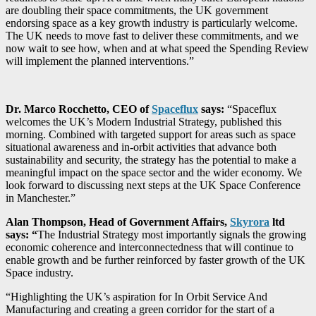
are doubling their space commitments, the UK government
endorsing space as a key growth industry is particularly welcome.
The UK needs to move fast to deliver these commitments, and we
now wait to see how, when and at what speed the Spending Review
will implement the planned interventions.”
Dr. Marco Rocchetto, CEO of
Spaceflux
says:
“Spaceflux
welcomes the UK’s Modern Industrial Strategy, published this
morning. Combined with targeted support for areas such as space
situational awareness and in-orbit activities that advance both
sustainability and security, the strategy has the potential to make a
meaningful impact on the space sector and the wider economy. We
look forward to discussing next steps at the UK Space Conference
in Manchester.”
Alan Thompson, Head of Government Affairs,
Skyrora
ltd
says: “
The Industrial Strategy most importantly signals the growing
economic coherence and interconnectedness that will continue to
enable growth and be further reinforced by faster growth of the UK
Space industry.
“Highlighting the UK’s aspiration for In Orbit Service And
Manufacturing and creating a green corridor for the start of a