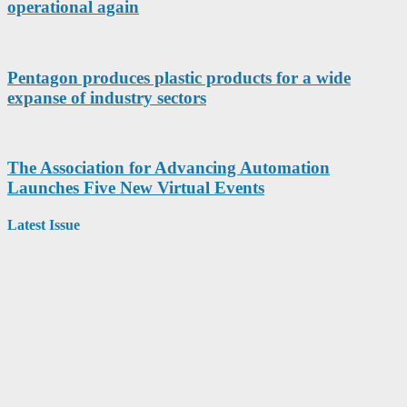
operational again
Pentagon produces plastic products for a wide
expanse of industry sectors
The Association for Advancing Automation
Launches Five New Virtual Events
Latest Issue