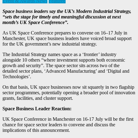
Event & Awards News
Featured
Space business leaders say the UK’s Modern Industrial Strategy,
“sets the stage for timely and meaningful discussion at next
month’s UK Space Conference”.
As UK Space Conference prepares to convene on 16–17 July in
Manchester, UK space business leaders have voiced broad support
for the UK government’s new industrial strategy.
The Industrial Strategy names space as a ‘frontier’ industry
alongside 10 others “where investment supports both economic
growth and security”. The space sector sits across two of the
detailed sector plans, ‘Advanced Manufacturing’ and ‘Digital and
Technologies’.
On that basis, UK space businesses now sit squarely in two flagship
sector programmes, potentially opening a broader pool of innovation
grants, facilities, and cluster support.
Space Business Leader Reaction:
UK Space Conference in Manchester on 16-17 July will be the first
chance for space sector leaders to convene and discuss the
implications of this announcement.