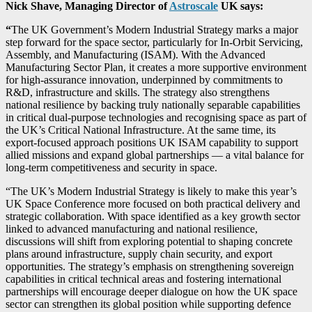
Nick Shave, Managing Director of
Astroscale
UK says:
“
The UK Government’s Modern Industrial Strategy marks a major
step forward for the space sector, particularly for In-Orbit Servicing,
Assembly, and Manufacturing (ISAM). With the Advanced
Manufacturing Sector Plan, it creates a more supportive environment
for high-assurance innovation, underpinned by commitments to
R&D, infrastructure and skills. The strategy also strengthens
national resilience by backing truly nationally separable capabilities
in critical dual-purpose technologies and recognising space as part of
the UK’s Critical National Infrastructure. At the same time, its
export-focused approach positions UK ISAM capability to support
allied missions and expand global partnerships — a vital balance for
long-term competitiveness and security in space.
“The UK’s Modern Industrial Strategy is likely to make this year’s
UK Space Conference more focused on both practical delivery and
strategic collaboration. With space identified as a key growth sector
linked to advanced manufacturing and national resilience,
discussions will shift from exploring potential to shaping concrete
plans around infrastructure, supply chain security, and export
opportunities. The strategy’s emphasis on strengthening sovereign
capabilities in critical technical areas and fostering international
partnerships will encourage deeper dialogue on how the UK space
sector can strengthen its global position while supporting defence