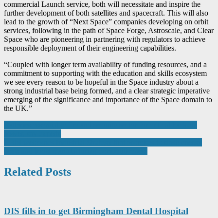
commercial Launch service, both will necessitate and inspire the
further development of both satellites and spacecraft. This will also
lead to the growth of “Next Space” companies developing on orbit
services, following in the path of Space Forge, Astroscale, and Clear
Space who are pioneering in partnering with regulators to achieve
responsible deployment of their engineering capabilities.
“Coupled with longer term availability of funding resources, and a
commitment to supporting with the education and skills ecosystem
we see every reason to be hopeful in the Space industry about a
strong industrial base being formed, and a clear strategic imperative
emerging of the significance and importance of the Space domain to
the UK.”
Post
Batteries essential to fire and security sector for critical back-up
power, say experts
navigation
CBM welcomes Industrial Strategy that promises to slash energy
costs and boost manufacturing competitiveness
Related Posts
DIS fills in to get Birmingham Dental Hospital