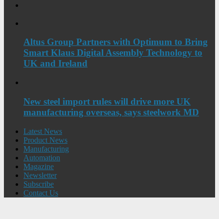
Altus Group Partners with Optimum to Bring
Smart Klaus Digital Assembly Technology to
UK and Ireland
New steel import rules will drive more UK
manufacturing overseas, says steelwork MD
Latest News
Product News
Manufacturing
Automation
Magazine
Newsletter
Subscribe
Contact Us