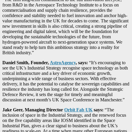
from R&D in the Aerospace Technology Institute to a focus on
commercialisation and supply chain resilience, provides the
confidence and stability needed to fuel innovation and anchor high-
value manufacturing in the UK for decades to come. The significant
new investment in skills is also critical, creating a strong pipeline of
engineering and digital talent, which will be the foundation for
developing the sustainable technologies of the future, from
hydrogen-powered aircraft to next-generation space systems. We
stand ready to help turn this ambitious strategy into a reality for
British industry.”
Daniel Smith, Founder,
AstroAgency
, says:
“It’s encouraging to
see the UK’s Industrial Strategy recognise space technology as both
critical infrastructure and a key driver of economic growth,
underpinning a wide range of business sectors. With effective
delivery, it has the potential to catalyse the sovereign capabilities and
resilience the industry has long called for. Alongside the Strategic
Defence Review, it sets the stage for timely and meaningful
discussion at next month’s UK Space Conference in Manchester.”
Jake Geer, Managing Director
Orbit Fab UK
says:
“The
inclusion of space in the Industrial Strategy, and the renewed focus
on the five capability areas like IOSM identified in the Space
Industrial Plan, gives a clear signal to business about the UK’s
readiness to scale-up. At a time when many other European nations