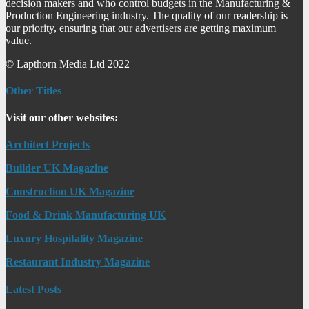
decision makers and who control budgets in the Manufacturing &
Production Engineering industry. The quality of our readership is
our priority, ensuring that our advertisers are getting maximum
value.
© Lapthorn Media Ltd 2022
Other Titles
Visit our other websites:
Architect Projects
Builder UK Magazine
Construction UK Magazine
Food & Drink Manufacturing UK
Luxury Hospitality Magazine
Restaurant Industry Magazine
Latest Posts