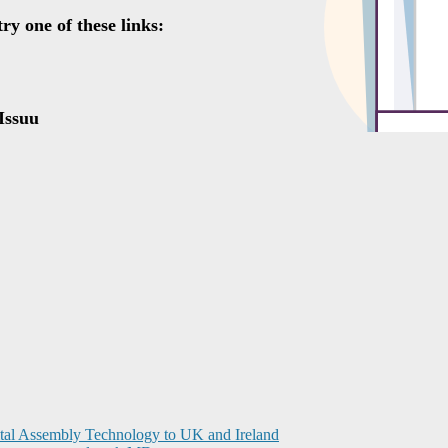
ital Assembly Technology to UK and Ireland