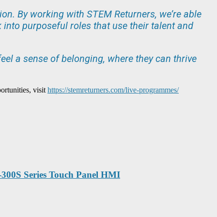
ation. By working with STEM Returners, we’re able
into purposeful roles that use their talent and
eel a sense of belonging, where they can thrive
tunities, visit
https://stemreturners.com/live-programmes/
P-300S Series Touch Panel HMI