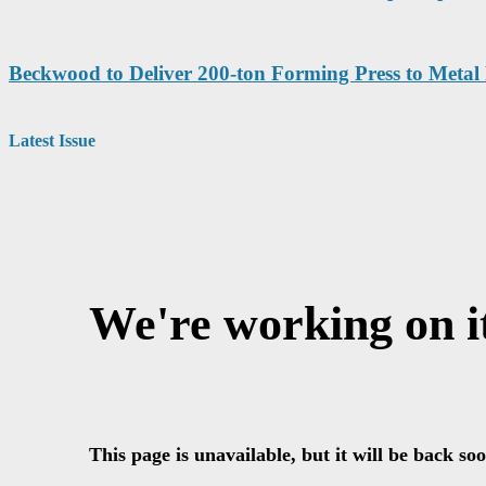
Beckwood to Deliver 200-ton Forming Press to Metal
Latest Issue