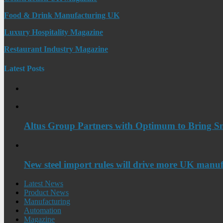
Food & Drink Manufacturing UK
Luxury Hospitality Magazine
Restaurant Industry Magazine
Latest Posts
Altus Group Partners with Optimum to Bring Sm
New steel import rules will drive more UK manuf
Latest News
Product News
Manufacturing
Automation
Magazine