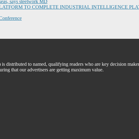
seas, says steelwork MD
I PLATFORM TO COMPLETE INDUSTRIAL INTELLIGENCE 
Conference
 distributed to named, qualifying readers who are key decision maker
suring that our advertisers are getting maximum value.