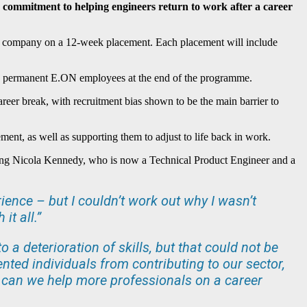
 commitment to helping engineers return to work after a career
he company on a 12-week placement. Each placement will include
me permanent E.ON employees at the end of the programme.
reer break, with recruitment bias shown to be the main barrier to
nt, as well as supporting them to adjust to life back in work.
uding Nicola Kennedy, who is now a Technical Product Engineer and a
rience – but I couldn’t work out why I wasn’t
it all.”
o a deterioration of skills, but that could not be
ented individuals from contributing to our sector,
 can we help more professionals on a career