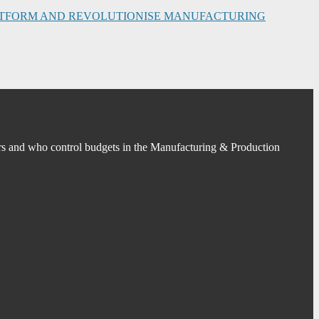
PLATFORM AND REVOLUTIONISE MANUFACTURING
s and who control budgets in the Manufacturing & Production