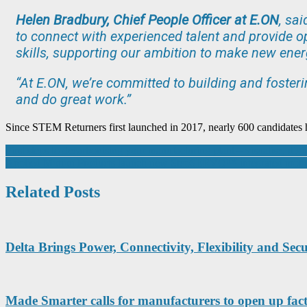
Helen Bradbury, Chief People Officer at E.ON
, sa
to connect with experienced talent and provide op
skills, supporting our ambition to make new ener
“At E.ON, we’re committed to building and fosteri
and do great work.”
Since STEM Returners first launched in 2017, nearly 600 candidates
Post
First steps to decarbonising your manufacturing plant – visualise, digi
Applied Motion Products launch new StepSERVO™ integrated motor
navigation
Related Posts
Delta Brings Power, Connectivity, Flexibility and S
Made Smarter calls for manufacturers to open up fac