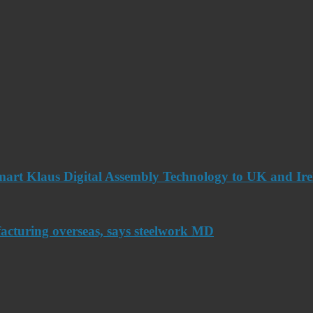
art Klaus Digital Assembly Technology to UK and Ir
acturing overseas, says steelwork MD