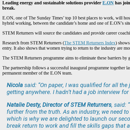
Leading energy and sustainable solutions provider
E.ON
has join
break.
E.ON, one of The Sunday Times’ top 10 best places to work, will ho
hybrid working, between the candidate’s home and one of E.ON’s sites
STEM Returners will source the candidates and provide career coach
Research from STEM Returners (
The STEM Returners Index
)
shows t
entry. It also shows that women trying to return to the industry are mo
The STEM Returners programme aims to eliminate these barriers by giv
The partnership follows a successful inaugural programme together la
permanent member of the E.ON team.
Nicola
said: “On paper, I was qualified for all the
getting anywhere. I hadn’t had a job interview fo
Natalie Desty, Director of STEM Returners
, said:
further from the truth. As an industry, we need to
which is why we are delighted to launch our sec
break return to work and fill the skills gaps that 