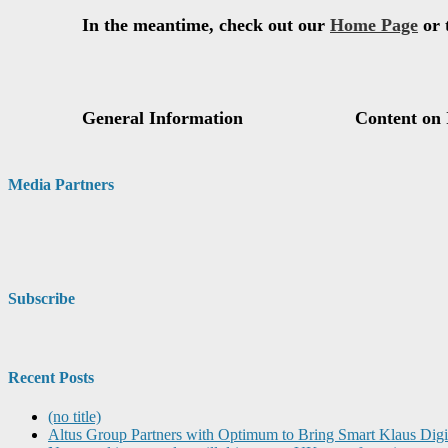
Media Partners
Subscribe
Recent Posts
(no title)
Altus Group Partners with Optimum to Bring Smart Klaus Dig