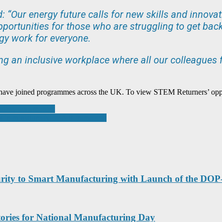
id: “Our energy future calls for new skills and innov
portunities for those who are struggling to get back 
gy work for everyone.
ng an inclusive workplace where all our colleagues f
 have joined programmes across the UK. To view STEM Returners’ oppor
talise, decarbonise
 in miniature NEMA 8 frame size
ecurity to Smart Manufacturing with Launch of the DO
tories for National Manufacturing Day