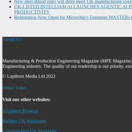
New steel import rules will drive more UK manufacturing over
UK-LISTED INTELLIAM AI LAUNCHES AGENTIC A
PRODUCTIVITY
Registration Now Open for Microchip’s European MASTERs 
About Us
Manufacturing & Production Engineering Magazine (MPE Magazine) is
Engineering industry. The quality of our readership is our priority, en
© Lapthorn Media Ltd 2022
Other Titles
Visit our other websites:
Architect Projects
Builder UK Magazine
Construction UK Magazine