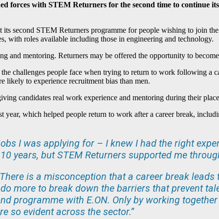
ed forces with STEM Returners for the second time to continue its
st its second STEM Returners programme for people wishing to join t
, with roles available including those in engineering and technology.
ing and mentoring. Returners may be offered the opportunity to beco
he challenges people face when trying to return to work following a ca
re likely to experience recruitment bias than men.
ing candidates real work experience and mentoring during their placeme
st year, which helped people return to work after a career break, incl
 jobs I was applying for – I knew I had the right expe
r 10 years, but STEM Returners supported me through 
 “There is a misconception that a career break leads t
 do more to break down the barriers that prevent tal
ond programme with E.ON. Only by working together
are so evident across the sector.”