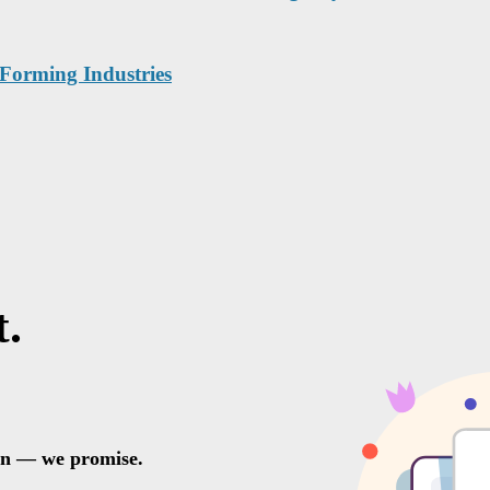
 Forming Industries