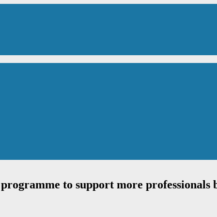
rogramme to support more professionals ba