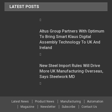
LATEST POSTS
Altus Group Partners With Optimum
To Bring Smart Klaus Digital
Assembly Technology To UK And
Ireland
New Steel Import Rules Will Drive
More UK Manufacturing Overseas,
Says Steelwork MD
Latest News
Product News
Manufacturing
Automation
Magazine
Newsletter
Subscribe
Contact Us