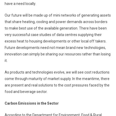
have a need locally.
Our future will be made up of mini networks of generating assets
that share heating, cooling and power demands across borders
to make best use of the available generation. There have been
very successful case studies of data centres supplying their
excess heat to housing developments or other local off takers.
Future developments need not mean brand new technologies,
innovation can simply be sharing our resources rather than losing
it.
As products and technologies evolve, we will see cost reductions
come through maturity of market supply. In the meantime, there
are present and real solutions to the cost pressures faced by the
food and beverage sector.
Carbon Emissions in the Sector
According to the Department for Environment, Food & Rural