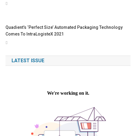
Quadient’s ‘perfect Size’ Automated Packaging Technology
Comes To IntraLogisteX 2021
LATEST ISSUE