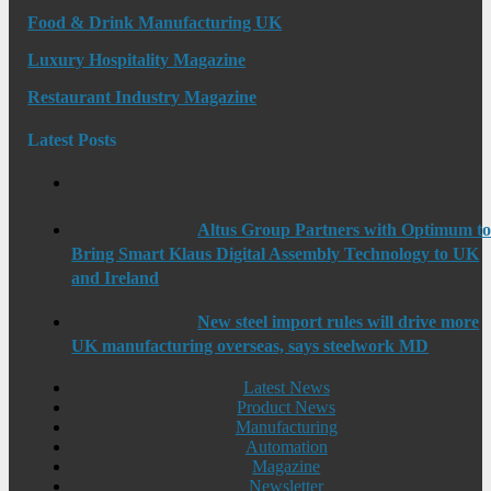
Food & Drink Manufacturing UK
Luxury Hospitality Magazine
Restaurant Industry Magazine
Latest Posts
Altus Group Partners with Optimum t
Bring Smart Klaus Digital Assembly Technology to UK
and Ireland
New steel import rules will drive more
UK manufacturing overseas, says steelwork MD
Latest News
Product News
Manufacturing
Automation
Magazine
Newsletter