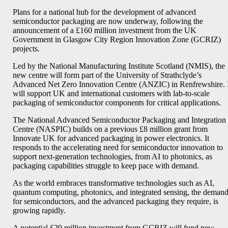
Plans for a national hub for the development of advanced
semiconductor packaging are now underway, following the
announcement of a £160 million investment from the UK
Government in Glasgow City Region Innovation Zone (GCRIZ)
projects.
Led by the National Manufacturing Institute Scotland (NMIS), the
new centre will form part of the University of Strathclyde’s
Advanced Net Zero Innovation Centre (ANZIC) in Renfrewshire. 
will support UK and international customers with lab-to-scale
packaging of semiconductor components for critical applications.
The National Advanced Semiconductor Packaging and Integration
Centre (NASPIC) builds on a previous £8 million grant from
Innovate UK for advanced packaging in power electronics. It
responds to the accelerating need for semiconductor innovation to
support next-generation technologies, from AI to photonics, as
packaging capabilities struggle to keep pace with demand.
As the world embraces transformative technologies such as AI,
quantum computing, photonics, and integrated sensing, the deman
for semiconductors, and the advanced packaging they require, is
growing rapidly.
A potential £29 million investment from GCRIZ will fund new