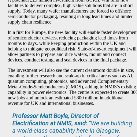
facilities to deliver complex, high-value solutions that are in short
supply. Today, many wafer manufacturers are forced to offshore
semiconductor packaging, resulting in long lead times and limited
supply chain resilience.
In a first for Europe, the new facility will enable faster developmen
of semiconductor devices, reducing packaging lead times from
months to days, while keeping production within the UK and
helping to mitigate geopolitical risk. State-of-the-art equipment will
allow partners to prepare and dice wafers, mount and connect
devices, conduct testing, and seal devices in the final package.
The investment will also see the current cleanroom double in size,
enabling further research and scale-up in critical areas such as AI,
quantum computing, photonics, and advanced Complementary
Metal-Oxide-Semiconductors (CMOS), adding to NMIS’s existing
capability in power electronics. The centre is expected to create 30
new jobs and unlock an estimated £800 million in additional
revenue for UK and international businesses.
Professor Matt Boyle, Director of
Electrification at NMIS, said:
“
We are building
a world-class capability here in Glasgow,