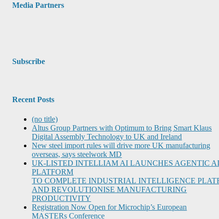
Media Partners
Subscribe
Recent Posts
(no title)
Altus Group Partners with Optimum to Bring Smart Klaus
Digital Assembly Technology to UK and Ireland
New steel import rules will drive more UK manufacturing
overseas, says steelwork MD
UK-LISTED INTELLIAM AI LAUNCHES AGENTIC A
PLATFORM
TO COMPLETE INDUSTRIAL INTELLIGENCE PLA
AND REVOLUTIONISE MANUFACTURING
PRODUCTIVITY
Registration Now Open for Microchip’s European
MASTERs Conference