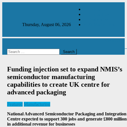
Skip
About Us
to
Contact Us
content
Subscribe
Thursday, August 06, 2026
2026 Media Pack
site mode
button
Manufacturing & Production Engineering Magazine
Engineering Magazine
Search
for:
Funding injection set to expand NMIS’s
semiconductor manufacturing
capabilities to create UK centre for
advanced packaging
Featured
Manufacturing
National Advanced Semiconductor Packaging and Integration
Centre expected to support 300 jobs and generate £800 million
in additional revenue for businesses