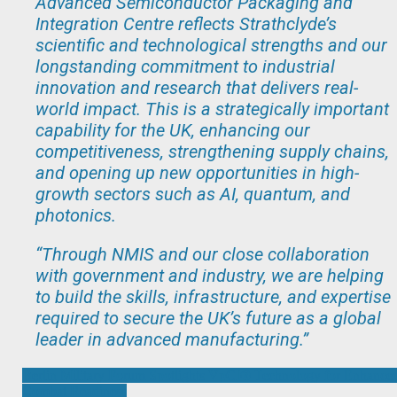
Advanced Semiconductor Packaging and
Integration Centre reflects Strathclyde’s
scientific and technological strengths and our
longstanding commitment to industrial
innovation and research that delivers real-
world impact. This is a strategically important
capability for the UK, enhancing our
competitiveness, strengthening supply chains,
and opening up new opportunities in high-
growth sectors such as AI, quantum, and
photonics.
“Through NMIS and our close collaboration
with government and industry, we are helping
to build the skills, infrastructure, and expertise
required to secure the UK’s future as a global
leader in advanced manufacturing
.”
Post
Berlin Military Forum Spotlights VpCI® Technology for Enhance
Combat Readiness