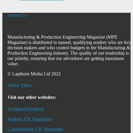
About Us
Manufacturing & Production Engineering Magazine (MPE
Magazine) is distributed to named, qualifying readers who are key
decision makers and who control budgets in the Manufacturing &
Production Engineering industry. The quality of our readership is
our priority, ensuring that our advertisers are getting maximum
value.
© Lapthorn Media Ltd 2022
Other Titles
Visit our other websites:
Architect Projects
Builder UK Magazine
Construction UK Magazine