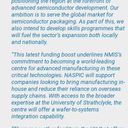
positioning the region at the forefront of
advanced semiconductor development. Our
ambition is to serve the global market for
semiconductor packaging. As part of this, we
also intend to develop skills programmes that
will fuel the sector’s expansion both locally
and nationally.
“
This latest funding boost underlines NMIS’s
commitment to becoming a world-leading
centre for advanced manufacturing in these
critical technologies. NASPIC will support
companies looking to bring manufacturing in-
house and reduce their reliance on overseas
supply chains. With access to the broader
expertise at the University of Strathclyde, the
centre will offer a wafer-to-systems
integration capability.