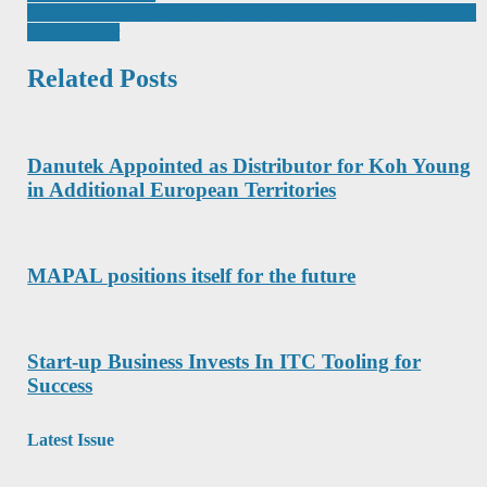
navigation
IntelliAM Breaks Into US Market with Order from Leading Food
Manufacturer
Related Posts
Danutek Appointed as Distributor for Koh Young
in Additional European Territories
MAPAL positions itself for the future
Start-up Business Invests In ITC Tooling for
Success
Latest Issue