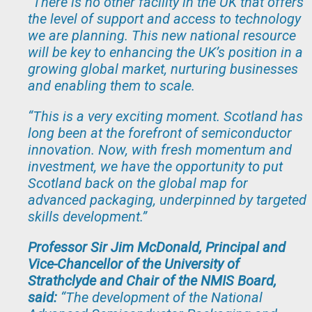
“There is no other facility in the UK that offers
the level of support and access to technology
we are planning. This new national resource
will be key to enhancing the UK’s position in a
growing global market, nurturing businesses
and enabling them to scale.
“This is a very exciting moment. Scotland has
long been at the forefront of semiconductor
innovation. Now, with fresh momentum and
investment, we have the opportunity to put
Scotland back on the global map for
advanced packaging, underpinned by targeted
skills development.
”
Professor Sir Jim McDonald, Principal and
Vice-Chancellor of the University of
Strathclyde and Chair of the NMIS Board,
said:
“The development of the National