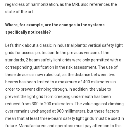
regardless of harmonization, as the MRL also references the
state of the art.
Where, for example, are the changes in the systems
specifically noticeable?
Let’s think about a classic in industrial plants: vertical safety light
grids for access protection. In the previous version of the
standards, 2 beam safety light grids were only permitted with a
corresponding justification in the risk assessment. The use of
these devices is now ruled out, as the distance between two
beams has been limited to a maximum of 400 millimeters in
order to prevent climbing through. In addition, the value to
prevent the light grid from creeping underneath has been
reduced from 300 to 200 millimeters. The value against climbing
over remains unchanged at 900 millimeters, but these factors
mean that at least three-beam safety light grids must be used in
future. Manufacturers and operators must pay attention to this