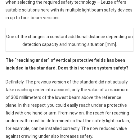
when selecting the required safety technology – Leuze offers
suitable solutions here with its multiple light beam safety devices
in up to four-beam versions.
One of the changes: a constant additional distance depending on
detection capacity and mounting situation [mm].
The “reaching under” of vertical protective fields has been
included in the standard. Does this increase system safety?
Definitely. The previous version of the standard did not actually
take reaching under into account, only the value of a maximum
of 300 millimeters of the lowest beam above the reference
plane. In this respect, you could easily reach under a protective
field with one hand or arm. From now on, the reach for reaching
underneath must be determined so that the safety light curtain,
for example, can be installed correctly. The now reduced value
against crawling under also increases safety.