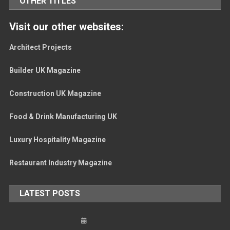
OTHER TITLES
Visit our other websites:
Architect Projects
Builder UK Magazine
Construction UK Magazine
Food & Drink Manufacturing UK
Luxury Hospitality Magazine
Restaurant Industry Magazine
LATEST POSTS