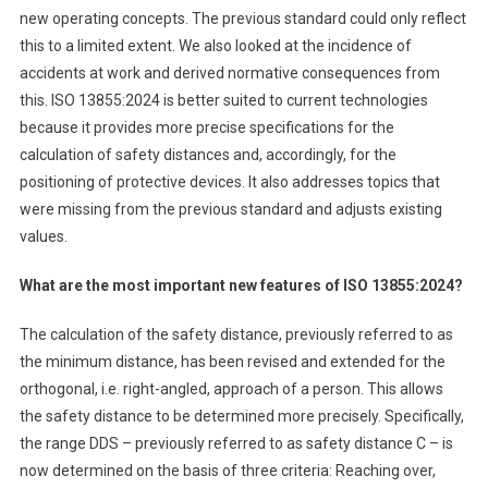
new operating concepts. The previous standard could only reflect
this to a limited extent. We also looked at the incidence of
accidents at work and derived normative consequences from
this. ISO 13855:2024 is better suited to current technologies
because it provides more precise specifications for the
calculation of safety distances and, accordingly, for the
positioning of protective devices. It also addresses topics that
were missing from the previous standard and adjusts existing
values.
What are the most important new features of ISO 13855:2024?
The calculation of the safety distance, previously referred to as
the minimum distance, has been revised and extended for the
orthogonal, i.e. right-angled, approach of a person. This allows
the safety distance to be determined more precisely. Specifically,
the range DDS – previously referred to as safety distance C – is
now determined on the basis of three criteria: Reaching over,