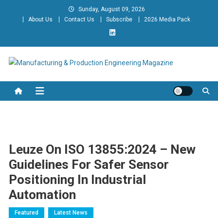
Skip
Sunday, August 09, 2026
to
About Us
Contact Us
Subscribe
2026 Media Pack
content
Manufacturing & Production
Engineering Magazine
Engineering Magazine
Leuze On ISO 13855:2024 – New
Guidelines For Safer Sensor
Positioning In Industrial
Automation
Featured
Latest News