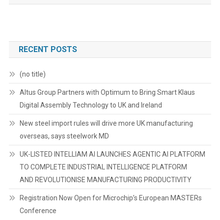
RECENT POSTS
(no title)
Altus Group Partners with Optimum to Bring Smart Klaus
Digital Assembly Technology to UK and Ireland
New steel import rules will drive more UK manufacturing
overseas, says steelwork MD
UK-LISTED INTELLIAM AI LAUNCHES AGENTIC AI PLATFORM
TO COMPLETE INDUSTRIAL INTELLIGENCE PLATFORM
AND REVOLUTIONISE MANUFACTURING PRODUCTIVITY
Registration Now Open for Microchip’s European MASTERs
Conference