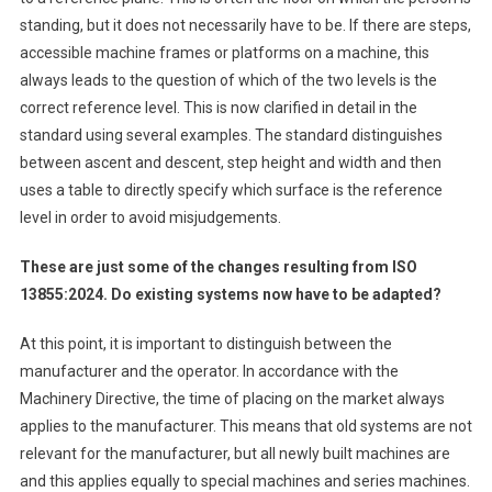
standing, but it does not necessarily have to be. If there are steps,
accessible machine frames or platforms on a machine, this
always leads to the question of which of the two levels is the
correct reference level. This is now clarified in detail in the
standard using several examples. The standard distinguishes
between ascent and descent, step height and width and then
uses a table to directly specify which surface is the reference
level in order to avoid misjudgements.
These are just some of the changes resulting from ISO
13855:2024. Do existing systems now have to be adapted?
At this point, it is important to distinguish between the
manufacturer and the operator. In accordance with the
Machinery Directive, the time of placing on the market always
applies to the manufacturer. This means that old systems are not
relevant for the manufacturer, but all newly built machines are
and this applies equally to special machines and series machines.