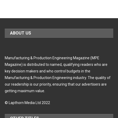
ABOUT US
Manufacturing & Production Engineering Magazine (MPE
Magazine) is distributed to named, qualifying readers who are
key decision makers and who control budgets in the
Manufacturing & Production Engineering industry. The quality of
our readership is our priority, ensuring that our advertisers are
getting maximum value.
© Lapthorn Media Ltd 2022