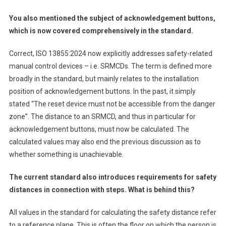
You also mentioned the subject of acknowledgement buttons,
which is now covered comprehensively in the standard.
Correct, ISO 13855:2024 now explicitly addresses safety-related
manual control devices – i.e. SRMCDs. The term is defined more
broadly in the standard, but mainly relates to the installation
position of acknowledgement buttons. In the past, it simply
stated “The reset device must not be accessible from the danger
zone”. The distance to an SRMCD, and thus in particular for
acknowledgement buttons, must now be calculated. The
calculated values may also end the previous discussion as to
whether something is unachievable.
The current standard also introduces requirements for safety
distances in connection with steps. What is behind this?
All values in the standard for calculating the safety distance refer
to a reference plane. This is often the floor on which the person is