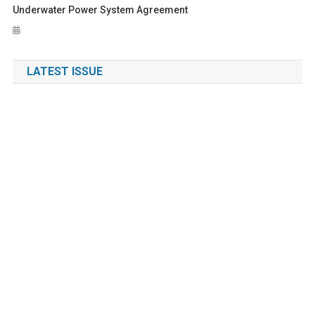
Underwater Power System Agreement
LATEST ISSUE