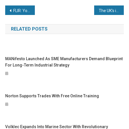
Post
FLIR: Your Multi-Layered Security Advantage
The UK’s industrial future will be built in the Great South West
navigation
RELATED POSTS
MANifesto Launched As SME Manufacturers Demand Blueprint
For Long-Term Industrial Strategy
Norton Supports Trades With Free Online Training
Volklec Expands Into Marine Sector With Revolutionary