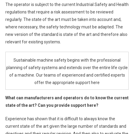
The operator is subject to the current Industrial Safety and Health
regulations that require a risk assessment to be reviewed
regularly. The state of the art must be taken into account and,
where necessary, the safety technology must be adapted. The
new version of the standard is state of the art and therefore also
relevant for existing systems.
Sustainable machine safety begins with the professional
planning of safety systems and extends over the entire life cycle
of a machine. Our teams of experienced and certified experts
offer the appropriate support here
What can manufacturers and operators do to know the current
state of the art? Can you provide support here?
Experience has shown that it is difficult to always know the
current state of the art given the large number of standards and
directives and their regular revision. And then also to evaluate the