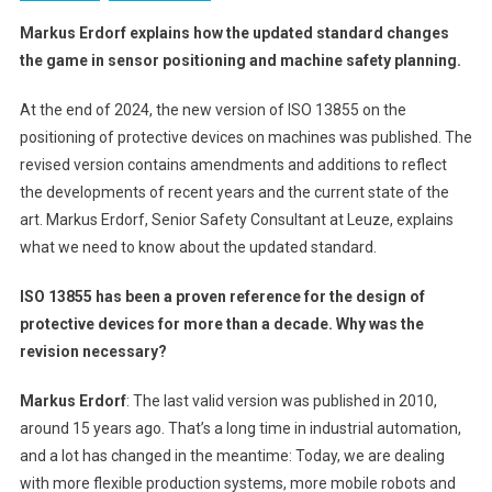
Markus Erdorf explains how the updated standard changes
the game in sensor positioning and machine safety planning.
At the end of 2024, the new version of ISO 13855 on the
positioning of protective devices on machines was published. The
revised version contains amendments and additions to reflect
the developments of recent years and the current state of the
art. Markus Erdorf, Senior Safety Consultant at Leuze, explains
what we need to know about the updated standard.
ISO 13855 has been a proven reference for the design of
protective devices for more than a decade. Why was the
revision necessary?
Markus Erdorf
: The last valid version was published in 2010,
around 15 years ago. That’s a long time in industrial automation,
and a lot has changed in the meantime: Today, we are dealing
with more flexible production systems, more mobile robots and