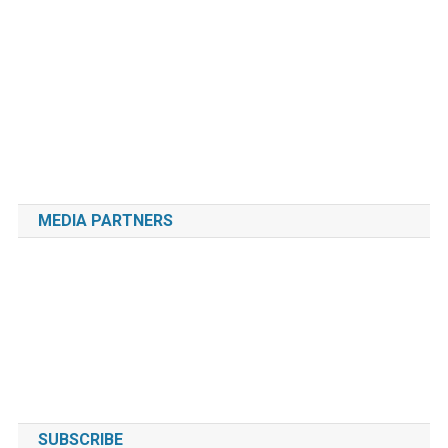
MEDIA PARTNERS
SUBSCRIBE