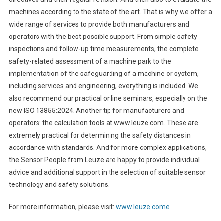
machines according to the state of the art. That is why we offer a
wide range of services to provide both manufacturers and
operators with the best possible support. From simple safety
inspections and follow-up time measurements, the complete
safety-related assessment of a machine park to the
implementation of the safeguarding of a machine or system,
including services and engineering, everything is included. We
also recommend our practical online seminars, especially on the
new ISO 13855:2024. Another tip for manufacturers and
operators: the calculation tools at www.leuze.com. These are
extremely practical for determining the safety distances in
accordance with standards. And for more complex applications,
the Sensor People from Leuze are happy to provide individual
advice and additional support in the selection of suitable sensor
technology and safety solutions.
For more information, please visit:
www.leuze.come