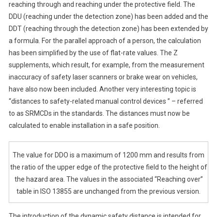
reaching through and reaching under the protective field. The
DDU (reaching under the detection zone) has been added and the
DDT (reaching through the detection zone) has been extended by
a formula. For the parallel approach of a person, the calculation
has been simplified by the use of flat-rate values. The Z
supplements, which result, for example, from the measurement
inaccuracy of safety laser scanners or brake wear on vehicles,
have also now been included. Another very interesting topic is
“distances to safety-related manual control devices ” – referred
to as SRMCDs in the standards. The distances must now be
calculated to enable installation in a safe position.
The value for DDO is a maximum of 1200 mm and results from
the ratio of the upper edge of the protective field to the height of
the hazard area. The values in the associated “Reaching over”
table in ISO 13855 are unchanged from the previous version.
The introduction of the dynamic safety distance is intended for