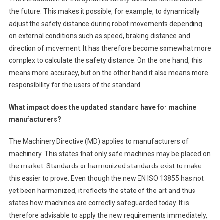
the future. This makes it possible, for example, to dynamically
adjust the safety distance during robot movements depending
on external conditions such as speed, braking distance and
direction of movement. It has therefore become somewhat more
complex to calculate the safety distance. On the one hand, this
means more accuracy, but on the other hand it also means more
responsibility for the users of the standard.
What impact does the updated standard have for machine
manufacturers?
The Machinery Directive (MD) applies to manufacturers of
machinery. This states that only safe machines may be placed on
the market. Standards or harmonized standards exist to make
this easier to prove. Even though the new EN ISO 13855 has not
yet been harmonized, it reflects the state of the art and thus
states how machines are correctly safeguarded today. It is
therefore advisable to apply the new requirements immediately,