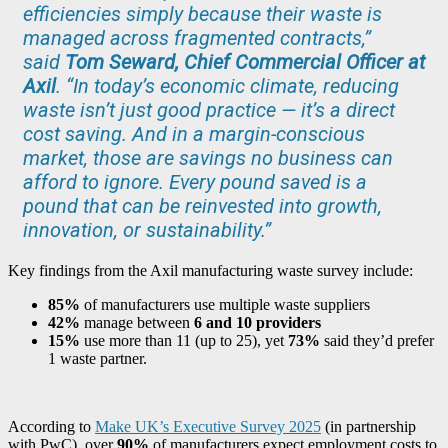
efficiencies simply because their waste is
managed across fragmented contracts,”
said
Tom Seward, Chief Commercial Officer at
Axil
. “In today’s economic climate, reducing
waste isn’t just good practice — it’s a direct
cost saving. And in a margin-conscious
market, those are savings no business can
afford to ignore. Every pound saved is a
pound that can be reinvested into growth,
innovation, or sustainability.”
Key findings from the Axil manufacturing waste survey include:
85%
of manufacturers use multiple waste suppliers
42%
manage between
6 and 10 providers
15%
use more than 11 (up to 25), yet
73%
said they’d prefer
1 waste partner.
According to
Make UK’s Executive Survey 2025
(in partnership
with PwC), over
90%
of manufacturers expect employment costs to