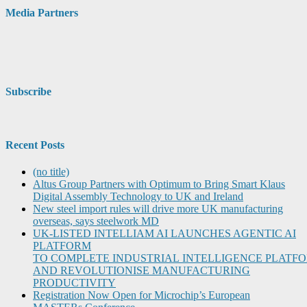
Media Partners
Subscribe
Recent Posts
(no title)
Altus Group Partners with Optimum to Bring Smart Klaus
Digital Assembly Technology to UK and Ireland
New steel import rules will drive more UK manufacturing
overseas, says steelwork MD
UK-LISTED INTELLIAM AI LAUNCHES AGENTIC AI
PLATFORM
TO COMPLETE INDUSTRIAL INTELLIGENCE PLATF
AND REVOLUTIONISE MANUFACTURING
PRODUCTIVITY
Registration Now Open for Microchip’s European