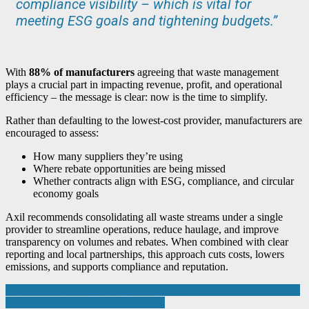
compliance visibility – which is vital for
meeting ESG goals and tightening budgets.”
With
88% of manufacturers
agreeing that waste management
plays a crucial part in impacting revenue, profit, and operational
efficiency – the message is clear: now is the time to simplify.
Rather than defaulting to the lowest-cost provider, manufacturers are
encouraged to assess:
How many suppliers they’re using
Where rebate opportunities are being missed
Whether contracts align with ESG, compliance, and circular
economy goals
Axil recommends consolidating all waste streams under a single
provider to streamline operations, reduce haulage, and improve
transparency on volumes and rebates. When combined with clear
reporting and local partnerships, this approach cuts costs, lowers
emissions, and supports compliance and reputation.
Post
LEONHARD KURZ at the IAA Summit 2025: Design visions that
rethink technology and sustainability