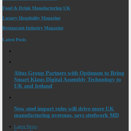
Food & Drink Manufacturing UK
Luxury Hospitality Magazine
Restaurant Industry Magazine
Latest Posts
Altus Group Partners with Optimum to Bring
Smart Klaus Digital Assembly Technology to
UK and Ireland
New steel import rules will drive more UK
manufacturing overseas, says steelwork MD
Latest News