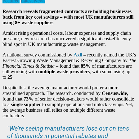
Featured
Latest News
Research reveals fragmented contracts are holding businesses
back from key cost savings – with most UK manufacturers still
using 8+ waste suppliers
Amidst rising operational costs, labour expenses and supply chain
pressure, new research has uncovered a significant cost-efficiency
blind spot in UK manufacturing: waste management.
A national survey commissioned by
Axil
– recently named the UK’s
Fastest-Growing Waste Management & Recycling Company by
The
Financial Times & Statista
– found that
85%
of manufacturers are
still working with
multiple waste providers
, with some using up
to
25
.
Despite this, the average manufacturer would prefer a more
streamlined approach. The research, conducted by
Censuswide
,
found that
73%
of senior decision-makers would rather consolidate
to a
single supplier
to simplify operations and unlock savings. Yet,
the average business still relies on multiple different waste
contractors.
“We’re seeing manufacturers lose out on tens
of thousands in potential rebates and