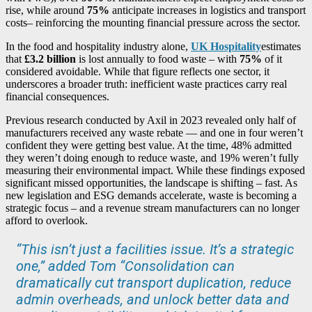
rise, while around
75%
anticipate increases in logistics and transport
costs– reinforcing the mounting financial pressure across the sector.
In the food and hospitality industry alone,
UK Hospitality
estimates
that
£3.2 billion
is lost annually to food waste – with
75%
of it
considered avoidable. While that figure reflects one sector, it
underscores a broader truth: inefficient waste practices carry real
financial consequences.
Previous research conducted by Axil in 2023 revealed only half of
manufacturers received any waste rebate — and one in four weren’t
confident they were getting best value. At the time, 48% admitted
they weren’t doing enough to reduce waste, and 19% weren’t fully
measuring their environmental impact. While these findings exposed
significant missed opportunities, the landscape is shifting – fast. As
new legislation and ESG demands accelerate, waste is becoming a
strategic focus – and a revenue stream manufacturers can no longer
afford to overlook.
“This isn’t just a facilities issue. It’s a strategic
one,” added Tom “Consolidation can
dramatically cut transport duplication, reduce
admin overheads, and unlock better data and