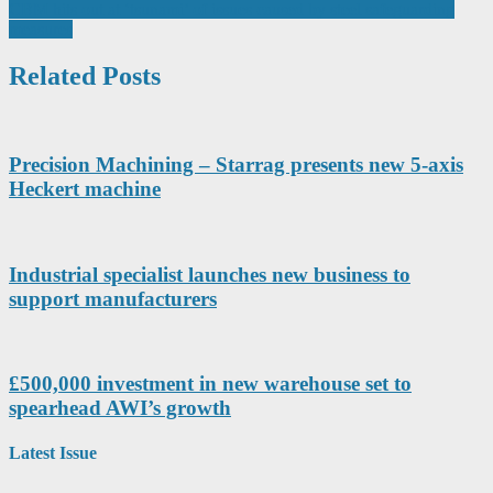
navigation
CBM hits out at ‘tsunami’ of issues caused by steel safeguarding
measures
Related Posts
Precision Machining – Starrag presents new 5-axis
Heckert machine
Industrial specialist launches new business to
support manufacturers
£500,000 investment in new warehouse set to
spearhead AWI’s growth
Latest Issue