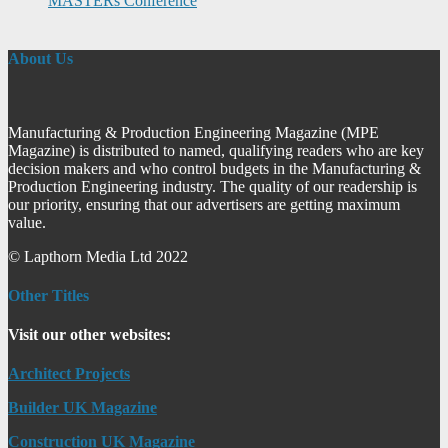
MASTERs Conference
About Us
Manufacturing & Production Engineering Magazine (MPE
Magazine) is distributed to named, qualifying readers who are key
decision makers and who control budgets in the Manufacturing &
Production Engineering industry. The quality of our readership is
our priority, ensuring that our advertisers are getting maximum
value.
© Lapthorn Media Ltd 2022
Other Titles
Visit our other websites:
Architect Projects
Builder UK Magazine
Construction UK Magazine