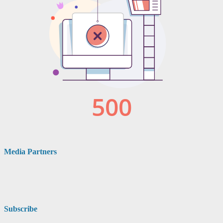
Media Partners
Subscribe