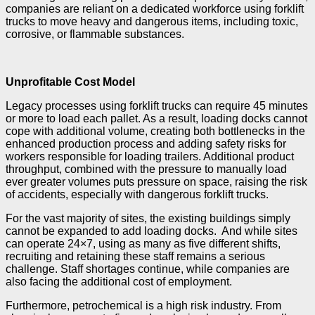
companies are reliant on a dedicated workforce using forklift
trucks to move heavy and dangerous items, including toxic,
corrosive, or flammable substances.
Unprofitable Cost Model
Legacy processes using forklift trucks can require 45 minutes
or more to load each pallet. As a result, loading docks cannot
cope with additional volume, creating both bottlenecks in the
enhanced production process and adding safety risks for
workers responsible for loading trailers. Additional product
throughput, combined with the pressure to manually load
ever greater volumes puts pressure on space, raising the risk
of accidents, especially with dangerous forklift trucks.
For the vast majority of sites, the existing buildings simply
cannot be expanded to add loading docks. And while sites
can operate 24×7, using as many as five different shifts,
recruiting and retaining these staff remains a serious
challenge. Staff shortages continue, while companies are
also facing the additional cost of employment.
Furthermore, petrochemical is a high risk industry. From