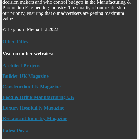
decision makers and who control budgets in the Manufacturing &
Production Engineering industry. The quality of our readership is
our priority, ensuring that our advertisers are getting maximum
value.
© Lapthorn Media Ltd 2022
Other Titles
Visit our other websites:
Architect Projects
Builder UK Magazine
Construction UK Magazine
Food & Drink Manufacturing UK
Luxury Hospitality Magazine
Restaurant Industry Magazine
Latest Posts