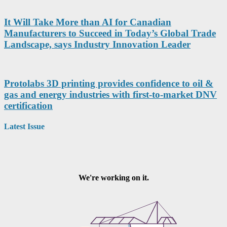
It Will Take More than AI for Canadian
Manufacturers to Succeed in Today’s Global Trade
Landscape, says Industry Innovation Leader
Protolabs 3D printing provides confidence to oil &
gas and energy industries with first-to-market DNV
certification
Latest Issue