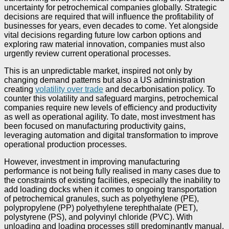
uncertainty for petrochemical companies globally. Strategic
decisions are required that will influence the profitability of
businesses for years, even decades to come. Yet alongside
vital decisions regarding future low carbon options and
exploring raw material innovation, companies must also
urgently review current operational processes.
This is an unpredictable market, inspired not only by
changing demand patterns but also a US administration
creating
volatility over trade
and decarbonisation policy. To
counter this volatility and safeguard margins, petrochemical
companies require new levels of efficiency and productivity
as well as operational agility. To date, most investment has
been focused on manufacturing productivity gains,
leveraging automation and digital transformation to improve
operational production processes.
However, investment in improving manufacturing
performance is not being fully realised in many cases due to
the constraints of existing facilities, especially the inability to
add loading docks when it comes to ongoing transportation
of petrochemical granules, such as polyethylene (PE),
polypropylene (PP) polyethylene terephthalate (PET),
polystyrene (PS), and polyvinyl chloride (PVC). With
unloading and loading processes still predominantly manual,