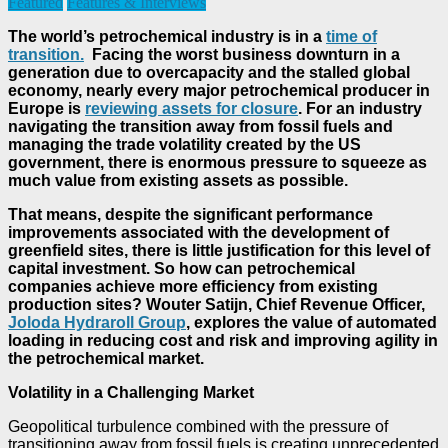
Featured
Features & Interviews
The world’s petrochemical industry is in a
time of
transition.
Facing the worst business downturn in a
generation due to overcapacity and the stalled global
economy, nearly every major petrochemical producer in
Europe is
reviewing assets for closure
. For an industry
navigating the transition away from fossil fuels and
managing the trade volatility created by the US
government, there is enormous pressure to squeeze as
much value from existing assets as possible.
That means, despite the significant performance
improvements associated with the development of
greenfield sites, there is little justification for this level of
capital investment. So how can petrochemical
companies achieve more efficiency from existing
production sites? Wouter Satijn, Chief Revenue Officer,
Joloda Hydraroll Group
, explores the value of automated
loading in reducing cost and risk and improving agility in
the petrochemical market.
Volatility in a Challenging Market
Geopolitical turbulence combined with the pressure of
transitioning away from fossil fuels is creating unprecedented