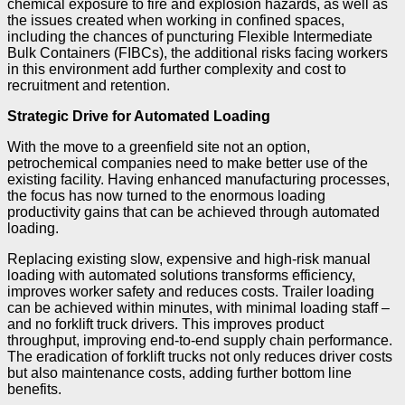
chemical exposure to fire and explosion hazards, as well as
the issues created when working in confined spaces,
including the chances of puncturing Flexible Intermediate
Bulk Containers (FIBCs), the additional risks facing workers
in this environment add further complexity and cost to
recruitment and retention.
Strategic Drive for Automated Loading
With the move to a greenfield site not an option,
petrochemical companies need to make better use of the
existing facility. Having enhanced manufacturing processes,
the focus has now turned to the enormous loading
productivity gains that can be achieved through automated
loading.
Replacing existing slow, expensive and high-risk manual
loading with automated solutions transforms efficiency,
improves worker safety and reduces costs. Trailer loading
can be achieved within minutes, with minimal loading staff –
and no forklift truck drivers. This improves product
throughput, improving end-to-end supply chain performance.
The eradication of forklift trucks not only reduces driver costs
but also maintenance costs, adding further bottom line
benefits.