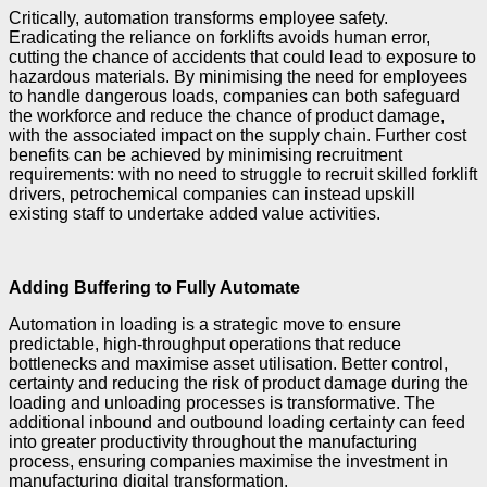
Critically, automation transforms employee safety.
Eradicating the reliance on forklifts avoids human error,
cutting the chance of accidents that could lead to exposure to
hazardous materials. By minimising the need for employees
to handle dangerous loads, companies can both safeguard
the workforce and reduce the chance of product damage,
with the associated impact on the supply chain. Further cost
benefits can be achieved by minimising recruitment
requirements: with no need to struggle to recruit skilled forklift
drivers, petrochemical companies can instead upskill
existing staff to undertake added value activities.
Adding Buffering to Fully Automate
Automation in loading is a strategic move to ensure
predictable, high-throughput operations that reduce
bottlenecks and maximise asset utilisation. Better control,
certainty and reducing the risk of product damage during the
loading and unloading processes is transformative. The
additional inbound and outbound loading certainty can feed
into greater productivity throughout the manufacturing
process, ensuring companies maximise the investment in
manufacturing digital transformation.