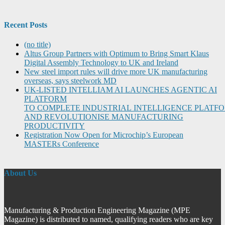
Recent Posts
(no title)
Altus Group Partners with Optimum to Bring Smart Klaus
Digital Assembly Technology to UK and Ireland
New steel import rules will drive more UK manufacturing
overseas, says steelwork MD
UK-LISTED INTELLIAM AI LAUNCHES AGENTIC AI
PLATFORM
TO COMPLETE INDUSTRIAL INTELLIGENCE PLATF
AND REVOLUTIONISE MANUFACTURING
PRODUCTIVITY
Registration Now Open for Microchip’s European
MASTERs Conference
About Us
Manufacturing & Production Engineering Magazine (MPE
Magazine) is distributed to named, qualifying readers who are key