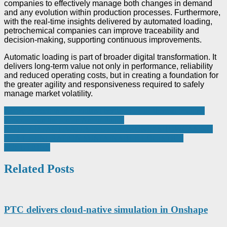
companies to effectively manage both changes in demand
and any evolution within production processes. Furthermore,
with the real-time insights delivered by automated loading,
petrochemical companies can improve traceability and
decision-making, supporting continuous improvements.
Automatic loading is part of broader digital transformation. It
delivers long-term value not only in performance, reliability
and reduced operating costs, but in creating a foundation for
the greater agility and responsiveness required to safely
manage market volatility.
Post
Active protection of woodland heritage: FLIR thermal imaging
cameras man the Ionian Arc of Puglia
navigation
IMHX 2025 ACTIVATES “FUTURE ZONE” SHOWCASING
NEXT-GENERATION SUSTAINABLE LOGISTICS
SOLUTIONS
Related Posts
PTC delivers cloud-native simulation in Onshape