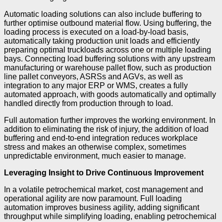
Automatic loading solutions can also include buffering to
further optimise outbound material flow. Using buffering, the
loading process is executed on a load-by-load basis,
automatically taking production unit loads and efficiently
preparing optimal truckloads across one or multiple loading
bays. Connecting load buffering solutions with any upstream
manufacturing or warehouse pallet flow, such as production
line pallet conveyors, ASRSs and AGVs, as well as
integration to any major ERP or WMS, creates a fully
automated approach, with goods automatically and optimally
handled directly from production through to load.
Full automation further improves the working environment. In
addition to eliminating the risk of injury, the addition of load
buffering and end-to-end integration reduces workplace
stress and makes an otherwise complex, sometimes
unpredictable environment, much easier to manage.
Leveraging Insight to Drive Continuous Improvement
In a volatile petrochemical market, cost management and
operational agility are now paramount. Full loading
automation improves business agility, adding significant
throughput while simplifying loading, enabling petrochemical