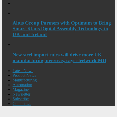
Altus Group Partners with Optimum to Bring
Smart Klaus Digital Assembly Technology to
UK and Ireland
New steel import rules will drive more UK
manufacturing overseas, says steelwork MD
Latest News
Product News
Manufacturing
Automation
Magazine
Newsletter
Subscribe
Contact Us