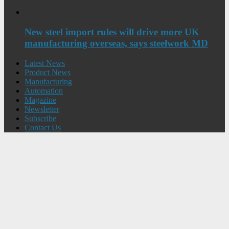
New steel import rules will drive more UK
manufacturing overseas, says steelwork MD
Latest News
Product News
Manufacturing
Automation
Magazine
Newsletter
Subscribe
Contact Us