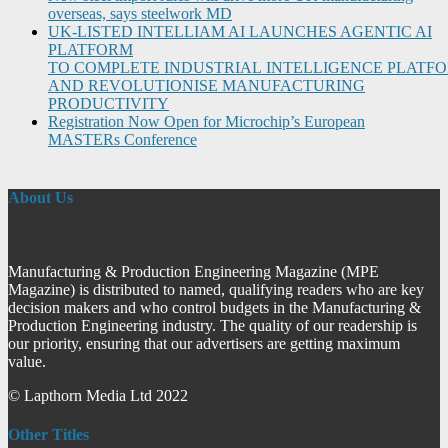
overseas, says steelwork MD
UK-LISTED INTELLIAM AI LAUNCHES AGENTIC AI
PLATFORM
TO COMPLETE INDUSTRIAL INTELLIGENCE PLATF
AND REVOLUTIONISE MANUFACTURING
PRODUCTIVITY
Registration Now Open for Microchip’s European
MASTERs Conference
About Us
Manufacturing & Production Engineering Magazine (MPE
Magazine) is distributed to named, qualifying readers who are key
decision makers and who control budgets in the Manufacturing &
Production Engineering industry. The quality of our readership is
our priority, ensuring that our advertisers are getting maximum
value.
© Lapthorn Media Ltd 2022
Other Titles