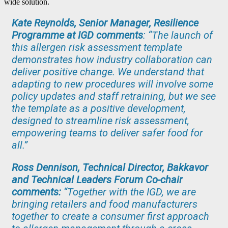
wide solution.
Kate Reynolds, Senior Manager, Resilience
Programme at IGD comments
: “The launch of
this allergen risk assessment template
demonstrates how industry collaboration can
deliver positive change. We understand that
adapting to new procedures will involve some
policy updates and staff retraining, but we see
the template as a positive development,
designed to streamline risk assessment,
empowering teams to deliver safer food for
all.”
Ross Dennison, Technical Director, Bakkavor
and Technical Leaders Forum Co-chair
comments:
“Together with the IGD, we are
bringing retailers and food manufacturers
together to create a consumer first approach