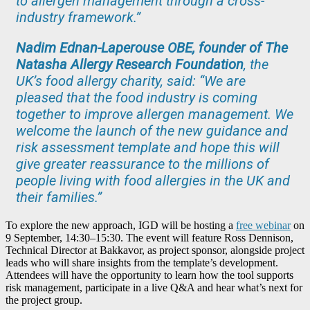
to allergen management through a cross-
industry framework.”
Nadim Ednan-Laperouse OBE, founder of The
Natasha Allergy Research Foundation
, the
UK’s food allergy charity, said: “We are
pleased that the food industry is coming
together to improve allergen management. We
welcome the launch of the new guidance and
risk assessment template and hope this will
give greater reassurance to the millions of
people living with food allergies in the UK and
their families.”
To explore the new approach, IGD will be hosting a
free webinar
on
9 September, 14:30–15:30. The event will feature Ross Dennison,
Technical Director at Bakkavor, as project sponsor, alongside project
leads who will share insights from the template’s development.
Attendees will have the opportunity to learn how the tool supports
risk management, participate in a live Q&A and hear what’s next for
the project group.