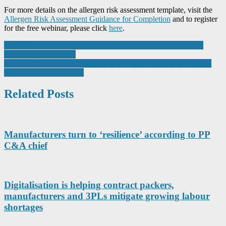
For more details on the allergen risk assessment template, visit the
Allergen Risk Assessment Guidance for Completion
and to register
for the free webinar, please click
here
.
Post
LOCTITE® Adhesive Expertise Drives Innovation in Medical
Device Manufacturing
navigation
This Week: The Entire Metals Supply Chain Meets at UK Metals
Expo, NEC Birmingham
Related Posts
Manufacturers turn to ‘resilience’ according to PP
C&A chief
Digitalisation is helping contract packers,
manufacturers and 3PLs mitigate growing labour
shortages