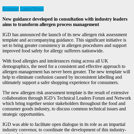
Featured
Latest News
New guidance developed in consultation with industry leaders
aims to transform allergen process management
IGD has announced the launch of its new allergen risk assessment
template and accompanying guidance. This significant initiative is
set to bring greater consistency in allergen procedures and support
improved food safety for allergy sufferers nationwide.
With food allergies and intolerances rising across all UK
demographics, the need for a consistent and effective approach to
allergen management has never been greater. The new template will
help to eliminate confusion caused by inconsistent labelling and
ultimately support a safer shopping experience for consumers.
The new allergen risk assessment template is the result of extensive
collaboration through IGD’s Technical Leaders Forum and Network
which bring together senior stakeholders throughout the food and
consumer goods industry, to discuss common technical issues and
strategic opportunities.
IGD was able to facilitate open dialogue in its role as an impartial
industry convenor, to coordinate the development of this industry-