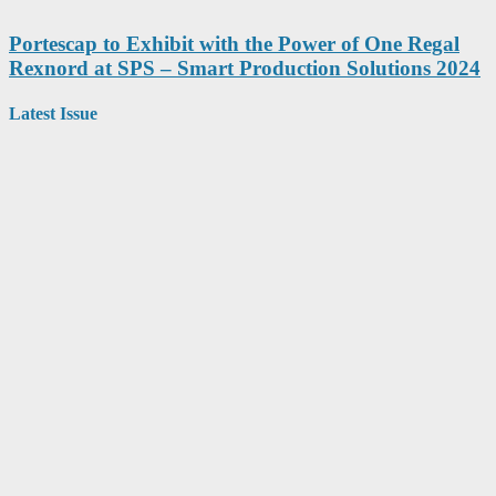
Portescap to Exhibit with the Power of One Regal
Rexnord at SPS – Smart Production Solutions 2024
Latest Issue