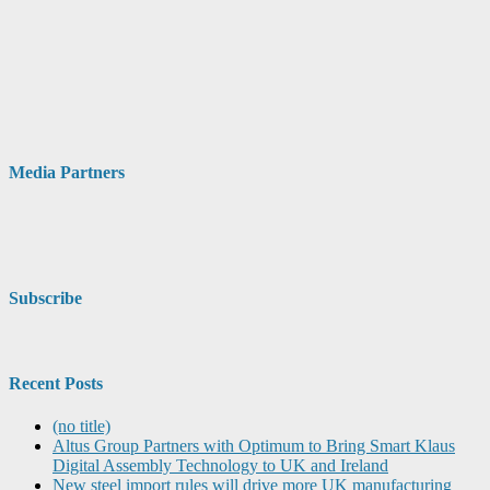
Media Partners
Subscribe
Recent Posts
(no title)
Altus Group Partners with Optimum to Bring Smart Klaus
Digital Assembly Technology to UK and Ireland
New steel import rules will drive more UK manufacturing