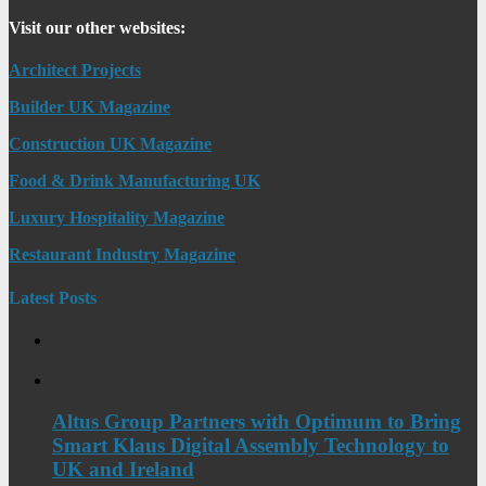
Visit our other websites:
Architect Projects
Builder UK Magazine
Construction UK Magazine
Food & Drink Manufacturing UK
Luxury Hospitality Magazine
Restaurant Industry Magazine
Latest Posts
Altus Group Partners with Optimum to Bring
Smart Klaus Digital Assembly Technology to
UK and Ireland