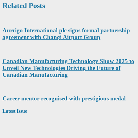
Related Posts
Aurrigo International plc signs formal partnership
agreement with Changi Airport Group
Canadian Manufacturing Technology Show 2025 to
Unveil New Technologies Driving the Future of
Canadian Manufacturing
Career mentor recognised with prestigious medal
Latest Issue