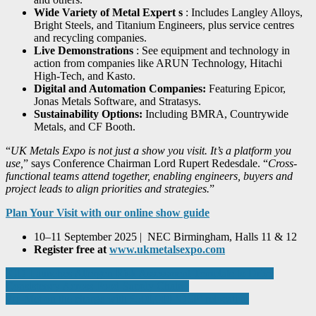
Wide Variety of Metal Expert
s
: Includes Langley Alloys,
Bright Steels, and Titanium Engineers, plus service centres
and recycling companies.
Live Demonstrations
: See equipment and technology in
action from companies like ARUN Technology, Hitachi
High-Tech, and Kasto.
Digital and Automation Companies:
Featuring Epicor,
Jonas Metals Software, and Stratasys.
Sustainability Options:
Including BMRA, Countrywide
Metals, and CF Booth.
“
UK Metals Expo is not just a show you visit. It’s a platform you
use,
” says Conference Chairman Lord Rupert Redesdale. “
Cross-
functional teams attend together, enabling engineers, buyers and
project leads to align priorities and strategies.
”
Plan Your Visit with our online show guide
10–11 September 2025 | NEC Birmingham, Halls 11 & 12
Register free at
www.ukmetalsexpo.com
Post
IGD Launches Allergen Risk Assessment Template to Drive
Consistency Across Food Supply Chain
navigation
Pre-Met on the charge with £500,000 ‘QSP’ relocation