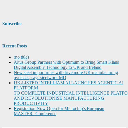
Subscribe
Recent Posts
(no title)
Altus Group Partners with Optimum to Bring Smart Klaus
Digital Assembly Technology to UK and Ireland
New steel import rules will drive more UK manufacturing
overseas, says steelwork MD
UK-LISTED INTELLIAM AI LAUNCHES AGENTIC AI
PLATFORM
TO COMPLETE INDUSTRIAL INTELLIGENCE PLATF
AND REVOLUTIONISE MANUFACTURING
PRODUCTIVITY
Registration Now Open for Microchip’s European
MASTERs Conference