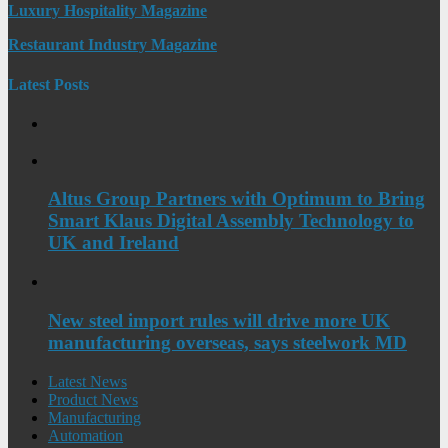
Luxury Hospitality Magazine
Restaurant Industry Magazine
Latest Posts
Altus Group Partners with Optimum to Bring
Smart Klaus Digital Assembly Technology to
UK and Ireland
New steel import rules will drive more UK
manufacturing overseas, says steelwork MD
Latest News
Product News
Manufacturing
Automation