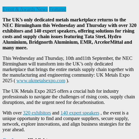
Event & Awards News
Featured
The UK’s only dedicated metals marketplace returns to the
NEC Birmingham this Wednesday and Thursday with over 320
exhibitors and 140 expert speakers, offering solutions for rising
costs and supply chain issues featuring Tata Steel, Hydro
Aluminium, Bridgnorth Aluminium, EMR, ArcelorMittal and
many more.
This Wednesday and Thursday, 10th and11th September, the NEC
Birmingham will transform into the UK’s only dedicated
marketplace that brings the entire metals supply chain together with
the manufacturing and engineering community: UK Metals Expo
2025 (
www.ukmetalsexpo.com
).
The UK Metals Expo 2025 offers a crucial hub for industry
professionals to navigate the challenges of rising costs, supply chain
disruptions, and the urgent need for decarbonisation.
With over
320 exhibitors
and
140 expert speakers
, the event is a
unique opportunity to find and compare suppliers, secure supply,
network, explore innovations, and align business strategies for the
year ahead.