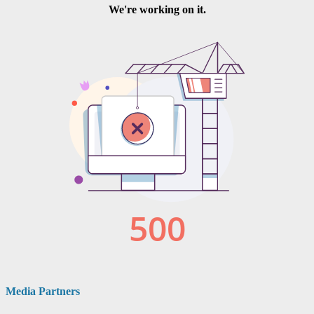
Media Partners