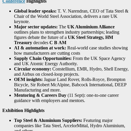
Conference
Highlights
Global leader speaks:
T. V. Narendran, CEO of Tata Steel &
Chair of the World Steel Association, delivers a rare UK
keynote.
Major sector updates:
The
UK Aluminium Alliance
outlines plans to strengthen industry partnerships; leading
figures debate the future of a
UK Steel Strategy,
HM
Treasury
decodes
C
B
AM
AI & automation at work:
Real-world case studies showing
how manufacturers are cutting costs
Supply Chain Opportunities:
From the UK Space Agency
and UK Atomic Energy Authority.
Circular economy:
Constellium, EMR, Hydro, Shell Energy,
and Airbus on closed-loop projects.
OEM insights:
Jaguar Land Rover, Rolls-Royce, Brompton
Bicycle, Sir Robert McAlpine, Babcock International, DEEP
Manufacturing and more.
Mentoring & Careers Day
(11 Sept): one-to-one career
guidance with employers and mentors.
Exhibition Highlights
Top Steel & Aluminium Suppliers:
Featuring major
companies like Tata Steel, ArcelorMittal, Hydro Aluminium,
and others.