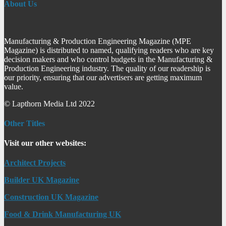
About Us
Manufacturing & Production Engineering Magazine (MPE
Magazine) is distributed to named, qualifying readers who are key
decision makers and who control budgets in the Manufacturing &
Production Engineering industry. The quality of our readership is
our priority, ensuring that our advertisers are getting maximum
value.
© Lapthorn Media Ltd 2022
Other Titles
Visit our other websites:
Architect Projects
Builder UK Magazine
Construction UK Magazine
Food & Drink Manufacturing UK