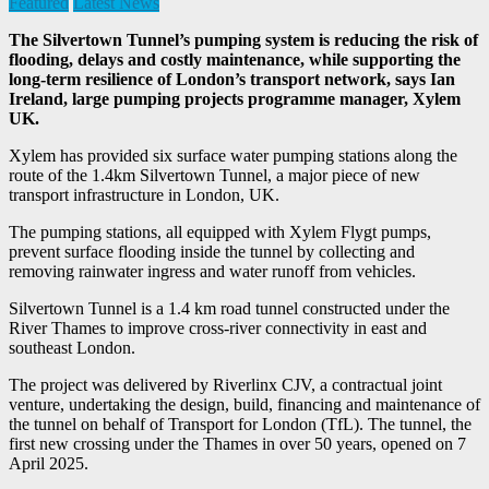
Featured
Latest News
The Silvertown Tunnel’s pumping system is reducing the risk of
flooding, delays and costly maintenance, while supporting the
long-term resilience of London’s transport network, says Ian
Ireland, large pumping projects programme manager, Xylem
UK.
Xylem has provided six surface water pumping stations along the
route of the 1.4km Silvertown Tunnel, a major piece of new
transport infrastructure in London, UK.
The pumping stations, all equipped with Xylem Flygt pumps,
prevent surface flooding inside the tunnel by collecting and
removing rainwater ingress and water runoff from vehicles.
Silvertown Tunnel is a 1.4 km road tunnel constructed under the
River Thames to improve cross-river connectivity in east and
southeast London.
The project was delivered by Riverlinx CJV, a contractual joint
venture, undertaking the design, build, financing and maintenance of
the tunnel on behalf of Transport for London (TfL). The tunnel, the
first new crossing under the Thames in over 50 years, opened on 7
April 2025.