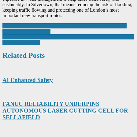
sustainably. In Silvertown, that means reducing the risk of flooding,
keeping traffic flowing and protecting one of London’s most
important new transport routes.
Post
Chesterfield’s Manufacturing Festival inspires next generation of
engineers and innovators
navigation
Using Advanced Technologies to Understand Methane Emissions in
the Biogas Industry
Related Posts
AI Enhanced Safety
FANUC RELIABILITY UNDERPINS
AUTONOMOUS LASER CUTTING CELL FOR
SELLAFIELD