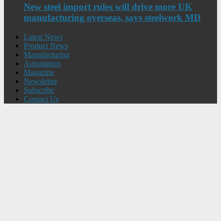
New steel import rules will drive more UK
manufacturing overseas, says steelwork MD
Latest News
Product News
Manufacturing
Automation
Magazine
Newsletter
Subscribe
Contact Us