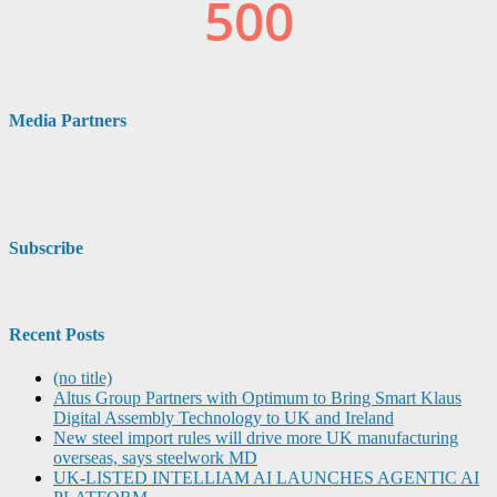
Media Partners
Subscribe
Recent Posts
(no title)
Altus Group Partners with Optimum to Bring Smart Klaus
Digital Assembly Technology to UK and Ireland
New steel import rules will drive more UK manufacturing
overseas, says steelwork MD
UK-LISTED INTELLIAM AI LAUNCHES AGENTIC AI