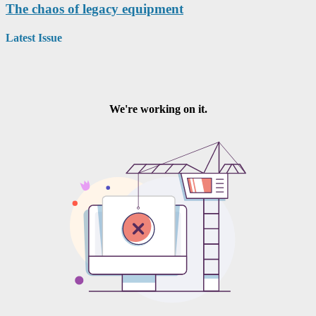
The chaos of legacy equipment
Latest Issue