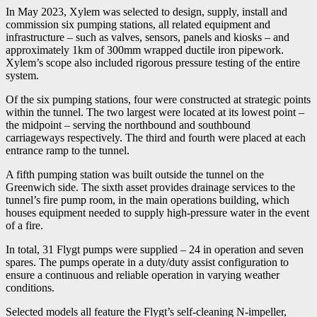
In May 2023, Xylem was selected to design, supply, install and
commission six pumping stations, all related equipment and
infrastructure – such as valves, sensors, panels and kiosks – and
approximately 1km of 300mm wrapped ductile iron pipework.
Xylem’s scope also included rigorous pressure testing of the entire
system.
Of the six pumping stations, four were constructed at strategic points
within the tunnel. The two largest were located at its lowest point –
the midpoint – serving the northbound and southbound
carriageways respectively. The third and fourth were placed at each
entrance ramp to the tunnel.
A fifth pumping station was built outside the tunnel on the
Greenwich side. The sixth asset provides drainage services to the
tunnel’s fire pump room, in the main operations building, which
houses equipment needed to supply high-pressure water in the event
of a fire.
In total, 31 Flygt pumps were supplied – 24 in operation and seven
spares. The pumps operate in a duty/duty assist configuration to
ensure a continuous and reliable operation in varying weather
conditions.
Selected models all feature the Flygt’s self-cleaning N-impeller,