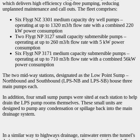
which delivers high efficiency clog-free pumping, reducing
unplanned maintenance and call outs. The fleet comprises:
Six Flygt NZ 3301 medium capacity dry well pumps –
operating at up to 1320 m3/h flow rate with a combined 220
kW power consumption
Two Flygt NP 3127 small capacity submersible pumps –
operating at up to 260 m3/h flow rate with 5 kW power
consumption
Six Flygt NP 3171 medium capacity submersible pumps –
operating at up to 710 m3/h flow rate with a combined 56kW
power consumption
The two mid-way stations, designated as the Low Point Sump –
Northbound and Southbound (LPS-NB and LPS-SB) house three
main pumps each.
In addition, four small sump pumps were sited at each station to help
drain the LPS pump rooms themselves. These small units are
designed to pump any condensation or spillage back into the main
drainage system.
In a similar way to highways drainage, rainwater enters the tunnel’s