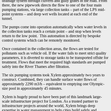
drainage system through culverts and gully grates in the road. From
there, the new pipework directs the flow to one of the four main
pumping stations, via large collection tanks – part of the LPS mid-
point systems – and deep wet wells located at each end of the
tunnel.
The pumps come into operation automatically when water levels in
the collection tanks reach a certain point – and stop when levels
return to the low point. This automation is directed by bespoke
control systems which can be remotely monitored.
Once contained in the collection areas, the flows are tested for
pollutants such as vehicle oil. If the water fails to meet strict quality
parameters, it is diverted to storage tanks to be transported offsite for
treatment. Flows that meet the required high standards are pumped
safely into the River Thames after filtration.
The six pumping systems took Xylem approximately two years to
construct. Combined, they can handle surface water flows of
approximately 2290 m3/h – equivalent to emptying one Olympic-
size pool in approximately 45 minutes.
Xylem is hugely proud to have been part of this landmark large-
scale infrastructure project for London. As a trusted partner to
infrastructure projects around the world, Xylem brings deep
expertise in water management to help cities build safely and