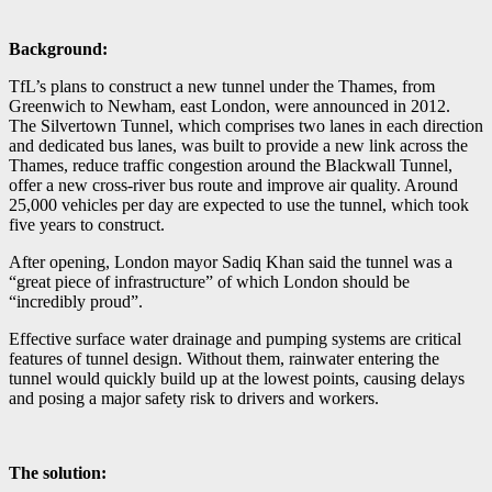
Background:
TfL’s plans to construct a new tunnel under the Thames, from
Greenwich to Newham, east London, were announced in 2012.
The Silvertown Tunnel, which comprises two lanes in each direction
and dedicated bus lanes, was built to provide a new link across the
Thames, reduce traffic congestion around the Blackwall Tunnel,
offer a new cross-river bus route and improve air quality. Around
25,000 vehicles per day are expected to use the tunnel, which took
five years to construct.
After opening, London mayor Sadiq Khan said the tunnel was a
“great piece of infrastructure” of which London should be
“incredibly proud”.
Effective surface water drainage and pumping systems are critical
features of tunnel design. Without them, rainwater entering the
tunnel would quickly build up at the lowest points, causing delays
and posing a major safety risk to drivers and workers.
The solution: