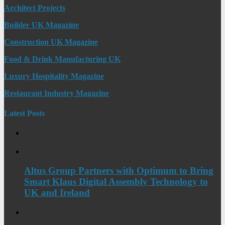
Architect Projects
Builder UK Magazine
Construction UK Magazine
Food & Drink Manufacturing UK
Luxury Hospitality Magazine
Restaurant Industry Magazine
Latest Posts
Altus Group Partners with Optimum to Bring
Smart Klaus Digital Assembly Technology to
UK and Ireland