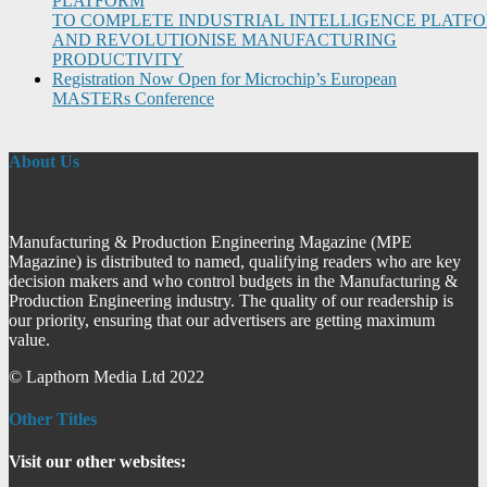
PLATFORM
TO COMPLETE INDUSTRIAL INTELLIGENCE PLATF
AND REVOLUTIONISE MANUFACTURING
PRODUCTIVITY
Registration Now Open for Microchip’s European
MASTERs Conference
About Us
Manufacturing & Production Engineering Magazine (MPE
Magazine) is distributed to named, qualifying readers who are key
decision makers and who control budgets in the Manufacturing &
Production Engineering industry. The quality of our readership is
our priority, ensuring that our advertisers are getting maximum
value.
© Lapthorn Media Ltd 2022
Other Titles
Visit our other websites: