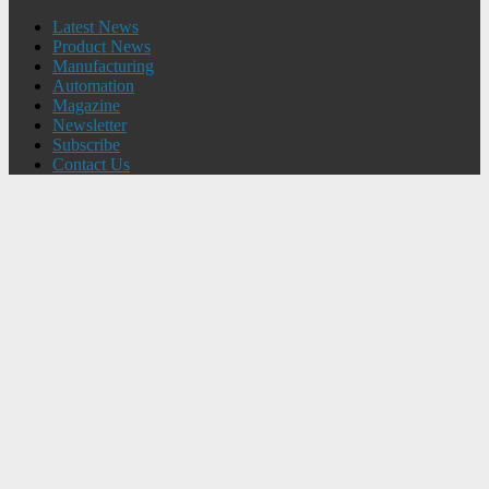
Latest News
Product News
Manufacturing
Automation
Magazine
Newsletter
Subscribe
Contact Us