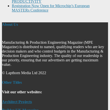
PRODUCTIVITY
Registration Now Open for Microchip’s European
MASTERs Conference
About Us
Manufacturing & Production Engineering Magazine (MPE
Magazine) is distributed to named, qualifying readers who are key
decision makers and who control budgets in the Manufacturing &
Production Engineering industry. The quality of our readership is
our priority, ensuring that our advertisers are getting maximum
value.
© Lapthorn Media Ltd 2022
Other Titles
Visit our other websites:
Architect Projects