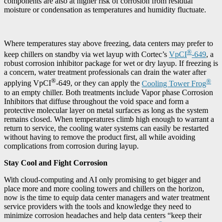
components are also at higher risk of corrosion from residual
moisture or condensation as temperatures and humidity fluctuate.
Where temperatures stay above freezing, data centers may prefer to
®
keep chillers on standby via wet layup with Cortec’s
VpCI
-649
, a
robust corrosion inhibitor package for wet or dry layup. If freezing is
a concern, water treatment professionals can drain the water after
®
®
applying VpCI
-649, or they can apply the
Cooling Tower Frog
to an empty chiller. Both treatments include Vapor phase Corrosion
Inhibitors that diffuse throughout the void space and form a
protective molecular layer on metal surfaces as long as the system
remains closed. When temperatures climb high enough to warrant a
return to service, the cooling water systems can easily be restarted
without having to remove the product first, all while avoiding
complications from corrosion during layup.
Stay Cool and Fight Corrosion
With cloud-computing and AI only promising to get bigger and
place more and more cooling towers and chillers on the horizon,
now is the time to equip data center managers and water treatment
service providers with the tools and knowledge they need to
minimize corrosion headaches and help data centers “keep their