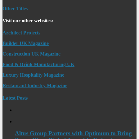
Other Titles
Visit our other websites:
Architect Projects
Builder UK Magazine
Construction UK Magazine
Food & Drink Manufacturing UK
Luxury Hospitality Magazine
Restaurant Industry Magazine
Latest Posts
Altus Group Partners with Optimum to Bring