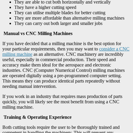
They are able to cut both horizontally and vertically
They have a higher cutting speed
They can utilise multiple blades for better cutting
They are more affordable than alternative milling machines
They can carry out both larger and smaller jobs
Manual vs CNC Milling Machines
If you have decided that a milling machine is the best option for
your particular requirements, then you may want to
consider a CNC
milling machine
as an alternative. CNC machinery are incredibly
useful, especially in commercial production. Their speed and
accuracy make them ideal for the aerospace and electronic
industries. CNC (Computer Numerical Control) milling machines
are operated digitally using a pre-programmed computer setting.
This means they can produce identical parts repeatedly without
needing manual intervention.
If you work in an industry that requires mass production of parts
quickly, you will likely see the most benefit from using a CNC
milling machine.
Training & Operating Experience
Both cutting tools require the user to be thoroughly trained and
competent in handling the machinery. This will prevent any