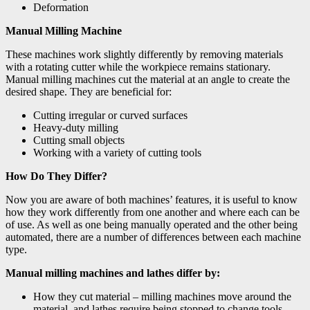
Deformation
Manual Milling Machine
These machines work slightly differently by removing materials
with a rotating cutter while the workpiece remains stationary.
Manual milling machines cut the material at an angle to create the
desired shape. They are beneficial for:
Cutting irregular or curved surfaces
Heavy-duty milling
Cutting small objects
Working with a variety of cutting tools
How Do They Differ?
Now you are aware of both machines’ features, it is useful to know
how they work differently from one another and where each can be
of use. As well as one being manually operated and the other being
automated, there are a number of differences between each machine
type.
Manual milling machines and lathes differ by:
How they cut material – milling machines move around the
material, and lathes require being stopped to change tools