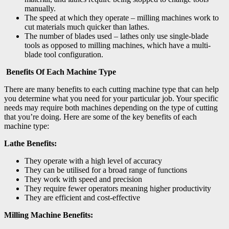
manually.
The speed at which they operate – milling machines work to
cut materials much quicker than lathes.
The number of blades used – lathes only use single-blade
tools as opposed to milling machines, which have a multi-
blade tool configuration.
Benefits Of Each Machine Type
There are many benefits to each cutting machine type that can help
you determine what you need for your particular job. Your specific
needs may require both machines depending on the type of cutting
that you’re doing. Here are some of the key benefits of each
machine type:
Lathe Benefits:
They operate with a high level of accuracy
They can be utilised for a broad range of functions
They work with speed and precision
They require fewer operators meaning higher productivity
They are efficient and cost-effective
Milling Machine Benefits: