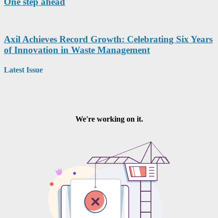
One step ahead
Axil Achieves Record Growth: Celebrating Six Years
of Innovation in Waste Management
Latest Issue