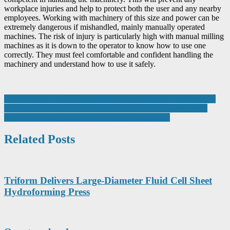
workplace injuries and help to protect both the user and any nearby
employees. Working with machinery of this size and power can be
extremely dangerous if mishandled, mainly manually operated
machines. The risk of injury is particularly high with manual milling
machines as it is down to the operator to know how to use one
correctly. They must feel comfortable and confident handling the
machinery and understand how to use it safely.
Post
Driving force: FANUC robots ensure labour saving, accurate and
repeatable production for automotive parts manufacturer Sertec
navigation
2023 is Southern Manufacturing’s 25th anniversary
Related Posts
Triform Delivers Large-Diameter Fluid Cell Sheet
Hydroforming Press