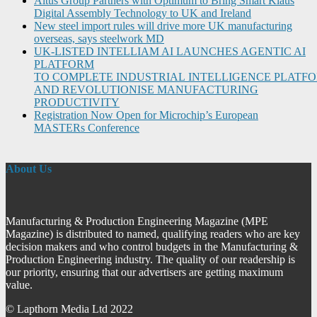
Altus Group Partners with Optimum to Bring Smart Klaus
Digital Assembly Technology to UK and Ireland
New steel import rules will drive more UK manufacturing
overseas, says steelwork MD
UK-LISTED INTELLIAM AI LAUNCHES AGENTIC AI
PLATFORM
TO COMPLETE INDUSTRIAL INTELLIGENCE PLATF
AND REVOLUTIONISE MANUFACTURING
PRODUCTIVITY
Registration Now Open for Microchip’s European
MASTERs Conference
About Us
Manufacturing & Production Engineering Magazine (MPE
Magazine) is distributed to named, qualifying readers who are key
decision makers and who control budgets in the Manufacturing &
Production Engineering industry. The quality of our readership is
our priority, ensuring that our advertisers are getting maximum
value.
© Lapthorn Media Ltd 2022