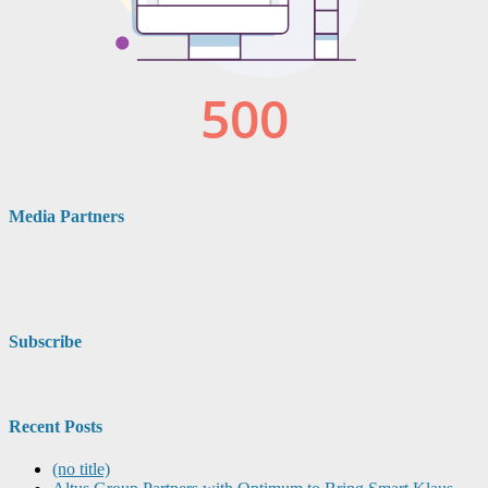
Media Partners
Subscribe
Recent Posts
(no title)