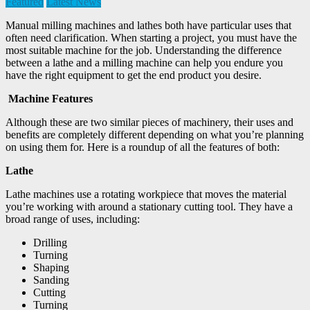
Featured
Latest News
Manual milling machines and lathes both have particular uses that
often need clarification. When starting a project, you must have the
most suitable machine for the job. Understanding the difference
between a lathe and a milling machine can help you endure you
have the right equipment to get the end product you desire.
Machine Features
Although these are two similar pieces of machinery, their uses and
benefits are completely different depending on what you’re planning
on using them for. Here is a roundup of all the features of both:
Lathe
Lathe machines use a rotating workpiece that moves the material
you’re working with around a stationary cutting tool. They have a
broad range of uses, including:
Drilling
Turning
Shaping
Sanding
Cutting
Turning