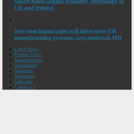
Smart Klaus Digital Assembly Technology to
UK and Ireland
New steel import rules will drive more UK
manufacturing overseas, says steelwork MD
Latest News
Product News
Manufacturing
Automation
Magazine
Newsletter
Subscribe
Contact Us