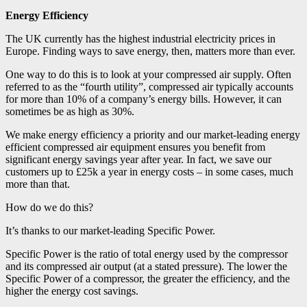
Energy Efficiency
The UK currently has the highest industrial electricity prices in
Europe. Finding ways to save energy, then, matters more than ever.
One way to do this is to look at your compressed air supply. Often
referred to as the “fourth utility”, compressed air typically accounts
for more than 10% of a company’s energy bills.
However, it can
sometimes be as high as 30%.
We make energy efficiency a priority and our market-leading energy
efficient compressed air equipment ensures you benefit from
significant energy savings year after year. In fact, we save our
customers up to £25k a year in energy costs – in some cases, much
more than that.
How do we do this?
It’s thanks to our market-leading Specific Power.
Specific Power is the ratio of total energy used by the compressor
and its compressed air output (at a stated pressure). The lower the
Specific Power of a compressor, the greater the efficiency, and the
higher the energy cost savings.