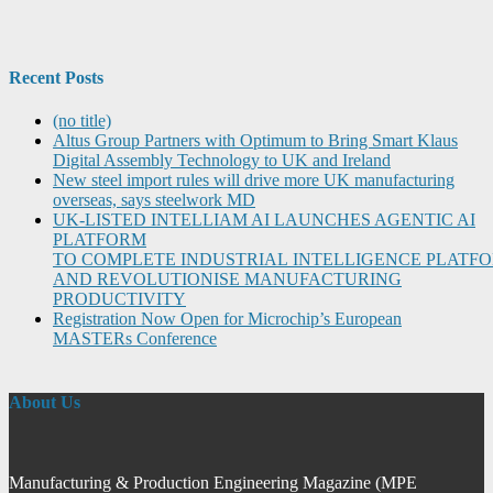
Recent Posts
(no title)
Altus Group Partners with Optimum to Bring Smart Klaus
Digital Assembly Technology to UK and Ireland
New steel import rules will drive more UK manufacturing
overseas, says steelwork MD
UK-LISTED INTELLIAM AI LAUNCHES AGENTIC AI
PLATFORM
TO COMPLETE INDUSTRIAL INTELLIGENCE PLATF
AND REVOLUTIONISE MANUFACTURING
PRODUCTIVITY
Registration Now Open for Microchip’s European
MASTERs Conference
About Us
Manufacturing & Production Engineering Magazine (MPE