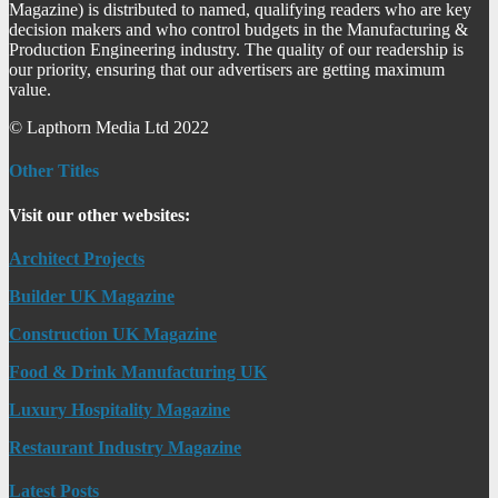
Magazine) is distributed to named, qualifying readers who are key
decision makers and who control budgets in the Manufacturing &
Production Engineering industry. The quality of our readership is
our priority, ensuring that our advertisers are getting maximum
value.
© Lapthorn Media Ltd 2022
Other Titles
Visit our other websites:
Architect Projects
Builder UK Magazine
Construction UK Magazine
Food & Drink Manufacturing UK
Luxury Hospitality Magazine
Restaurant Industry Magazine
Latest Posts