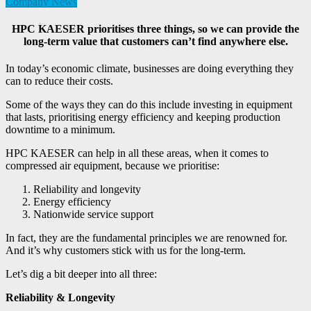
Company News
HPC KAESER prioritises three things, so we can provide the
long-term value that customers can’t find anywhere else.
In today’s economic climate, businesses are doing everything they
can to reduce their costs.
Some of the ways they can do this include investing in equipment
that lasts, prioritising energy efficiency and keeping production
downtime to a minimum.
HPC KAESER can help in all these areas, when it comes to
compressed air equipment, because we prioritise:
Reliability and longevity
Energy efficiency
Nationwide service support
In fact, they are the fundamental principles
we are renowned for.
And it’s why customers stick with us for the long-term.
Let’s dig a bit deeper into all three:
Reliability & Longevity