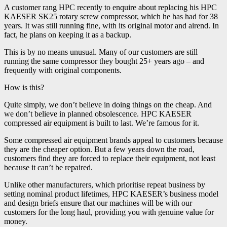
A customer rang HPC recently to enquire about replacing his HPC
KAESER SK25 rotary screw compressor, which he has had for 38
years. It was still running fine, with its original motor and airend. In
fact, he plans on keeping it as a backup.
This is by no means unusual. Many of our customers are still
running the same compressor they bought 25+ years ago – and
frequently with original components.
How is this?
Quite simply, we don’t believe in doing things on the cheap. And
we don’t believe in planned obsolescence. HPC KAESER
compressed air equipment is built to last. We’re famous for it.
Some compressed air equipment brands appeal to customers because
they are the cheaper option. But a few years down the road,
customers find they are forced to replace their equipment, not least
because it can’t be repaired.
Unlike other manufacturers, which prioritise repeat business by
setting nominal product lifetimes, HPC KAESER’s business model
and design briefs ensure that our machines will be with our
customers for the long haul, providing you with genuine value for
money.