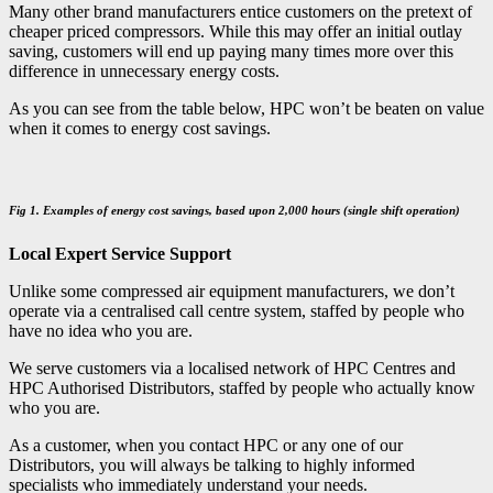
Many other brand manufacturers entice customers on the pretext of
cheaper priced compressors. While this may offer an initial outlay
saving, customers will end up paying many times more over this
difference in unnecessary energy costs.
As you can see from the table below, HPC won’t be beaten on value
when it comes to energy cost savings.
Fig 1. Examples of energy cost savings, based upon 2,000 hours (single shift operation)
Local Expert Service Support
Unlike some compressed air equipment manufacturers, we don’t
operate via a centralised call centre system, staffed by people who
have no idea who you are.
We serve customers via a localised network of HPC Centres and
HPC Authorised Distributors, staffed by people who actually know
who you are.
As a customer, when you contact HPC or any one of our
Distributors, you will always be talking to highly informed
specialists who immediately understand your needs.