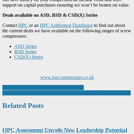
support on capital purchases ensuring we won’t be beaten on value.
Deals available on ASD, BSD & CSD(X) Series
Contact
HPC
or an
HPC Authorised Distributor
to find out about
the current deals we have available on the following ranges of screw
compressors:
ASD Series
BSD Series
CSD(X) Series
www.hpccompressors.co.uk
Post
Handheld Temperature Sensors and Probes
Innovative machining solutions for P and M steels set new standards
navigation
Related Posts
OPC Assessment Unveils New Leadership Potential