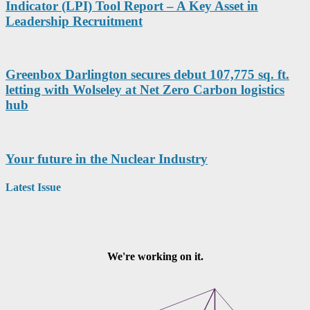
Indicator (LPI) Tool Report – A Key Asset in
Leadership Recruitment
Greenbox Darlington secures debut 107,775 sq. ft.
letting with Wolseley at Net Zero Carbon logistics
hub
Your future in the Nuclear Industry
Latest Issue