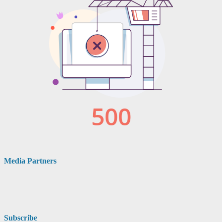
Media Partners
Subscribe