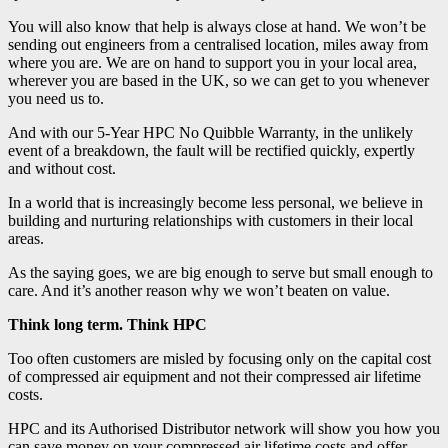
You will also know that help is always close at hand. We won’t be
sending out engineers from a centralised location, miles away from
where you are. We are on hand to support you in your local area,
wherever you are based in the UK, so we can get to you whenever
you need us to.
And with our 5-Year HPC No Quibble Warranty, in the unlikely
event of a breakdown, the fault will be rectified quickly, expertly
and without cost.
In a world that is increasingly become less personal, we believe in
building and nurturing relationships with customers in their local
areas.
As the saying goes, we are big enough to serve but small enough to
care. And it’s another reason why we won’t beaten on value.
Think long term. Think HPC
Too often customers are misled by focusing only on the capital cost
of compressed air equipment and not their compressed air lifetime
costs.
HPC and its Authorised Distributor network will show you how you
can save money on your compressed air lifetime costs and offer