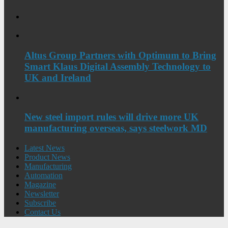
Altus Group Partners with Optimum to Bring
Smart Klaus Digital Assembly Technology to
UK and Ireland
New steel import rules will drive more UK
manufacturing overseas, says steelwork MD
Latest News
Product News
Manufacturing
Automation
Magazine
Newsletter
Subscribe
Contact Us