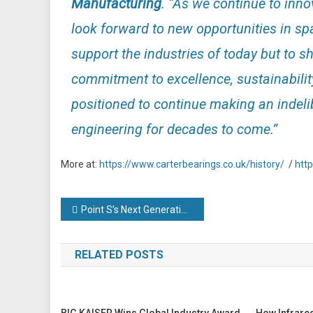
Manufacturing
. “
As we continue to inno
look forward to new opportunities in spa
support the industries of today but to s
commitment to excellence, sustainabilit
positioned to continue making an indeli
engineering for decades to come.”
More at:
https://www.carterbearings.co.uk/history/
/
htt
Post
Point S’s Next Generation Campus tackles industry’s growing leadership crisis
navigation
RELATED POSTS
BIG KAISER Wins Global Industry Award
How Infrare