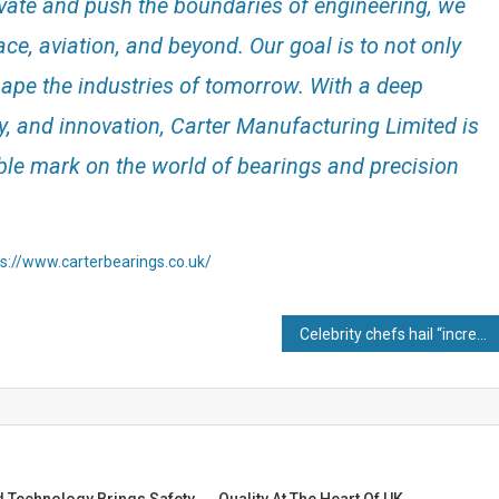
vate and push the boundaries of engineering, we
ce, aviation, and beyond. Our goal is to not only
hape the industries of tomorrow. With a deep
y, and innovation, Carter Manufacturing Limited is
ble mark on the world of bearings and precision
ps://www.carterbearings.co.uk/
Celebrity chefs hail “incredible” copper pans made entirely in Britain
d Technology Brings Safety
Quality At The Heart Of UK