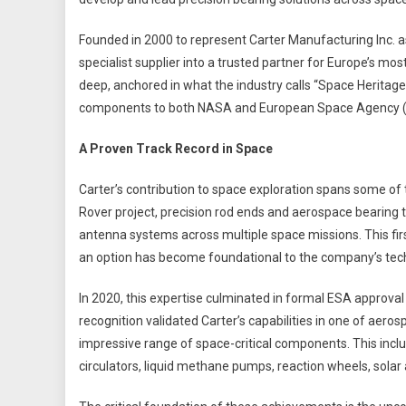
Founded in 2000 to represent Carter Manufacturing Inc. 
specialist supplier into a trusted partner for Europe’s m
deep, anchored in what the industry calls “Space Heritag
components to both NASA and European Space Agency (
A Proven Track Record in Space
Carter’s contribution to space exploration spans some of t
Rover project, precision rod ends and aerospace bearing t
antenna systems across multiple space missions. This fir
an option has become foundational to the company’s tech
In 2020, this expertise culminated in formal ESA approval 
recognition validated Carter’s capabilities in one of aeros
impressive range of space-critical components. This inclu
circulators, liquid methane pumps, reaction wheels, sol