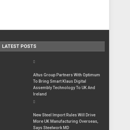
LATEST POSTS
Altus Group Partners With Optimum
To Bring Smart Klaus Digital
Assembly Technology To UK And
Ireland
New Steel Import Rules Will Drive
More UK Manufacturing Overseas,
Says Steelwork MD