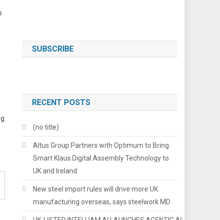
s
SUBSCRIBE
RECENT POSTS
ng
(no title)
Altus Group Partners with Optimum to Bring
Smart Klaus Digital Assembly Technology to
UK and Ireland
New steel import rules will drive more UK
manufacturing overseas, says steelwork MD
UK-LISTED INTELLIAM AI LAUNCHES AGENTIC AI