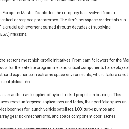
as European Master Distributor, the company has evolved from a
ost critical aerospace programmes. The firm’s aerospace credentials run
e” a crucial achievement earned through decades of supplying
ESA) missions.
he sector’s most high-profile initiatives. From cam followers for the Ma
ools for the satellite programme, and critical components for deployab
sthand experience in extreme space environments, where failure is not
nical philosophy.
as an authorised supplier of hybrid rocket propulsion bearings. This
pace’s most unforgiving applications and today, their portfolio spans an
des bearings for launch vehicle satellites, LOX turbo pumps and
ar array gear box mechanisms, and space component door latches.