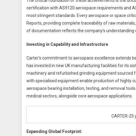
The critical foundation of these achievements is the un
certification with AS9120 aerospace requirements and AS
most stringent standards. Every aerospace or space critic
Reports, providing complete traceability of raw materials
of documentation reflects the company’s understanding of
Investing in Capability and Infrastructure
Carter’s commitment to aerospace excellence extends b
has invested in new UK manufacturing facilities for its s
machinery and refurbished grinding equipment sourced f
with specialised equipment enable production of highly 
aerospace bearing installation, testing, and removal tools
medical sectors, alongside core aerospace applications.
CARTER-25 ye
Expanding Global Footprint: