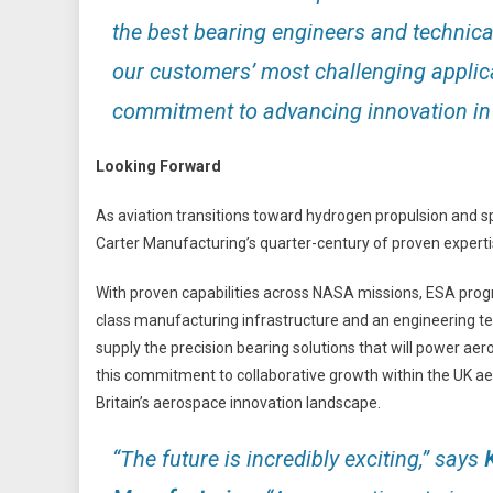
the best bearing engineers and technical
our customers’ most challenging applic
commitment to advancing innovation in 
Looking Forward
As aviation transitions toward hydrogen propulsion and 
Carter Manufacturing’s quarter-century of proven experti
With proven capabilities across NASA missions, ESA pr
class manufacturing infrastructure and an engineering tea
supply the precision bearing solutions that will power aero
this commitment to collaborative growth within the UK ae
Britain’s aerospace innovation landscape.
“The future is incredibly exciting,”
says