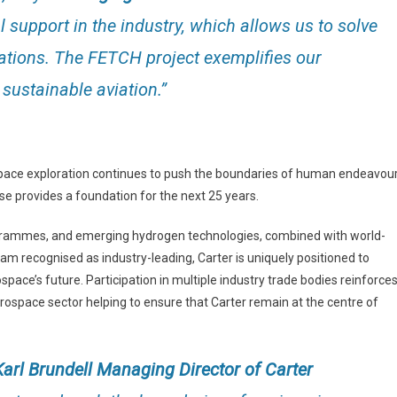
 support in the industry, which allows us to solve
ations. The FETCH project exemplifies our
sustainable aviation.”
space exploration continues to push the boundaries of human endeavour
se provides a foundation for the next 25 years.
ogrammes, and emerging hydrogen technologies, combined with world-
m recognised as industry-leading, Carter is uniquely positioned to
space’s future. Participation in multiple industry trade bodies reinforce
rospace sector helping to ensure that Carter remain at the centre of
Karl Brundell Managing Director of Carter