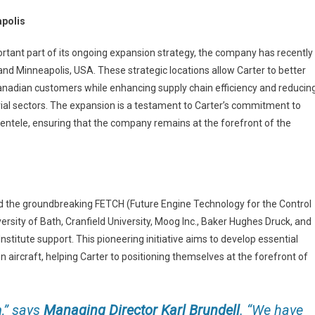
apolis
ortant part of its ongoing expansion strategy, the company has recently
and Minneapolis, USA. These strategic locations allow Carter to better
nadian customers while enhancing supply chain efficiency and reducin
trial sectors. The expansion is a testament to Carter’s commitment to
lientele, ensuring that the company remains at the forefront of the
ned the groundbreaking FETCH (Future Engine Technology for the Control
versity of Bath, Cranfield University, Moog Inc., Baker Hughes Druck, and
titute support. This pioneering initiative aims to develop essential
 aircraft, helping Carter to positioning themselves at the forefront of
,”
says
Managing Director Karl Brundell
.
“We
have