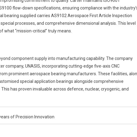
compromising commitment to quality. Carter maintains ISO9001
9100 flow-down specifications, ensuring compliance with the industry’
al bearing supplied carries AS9102 Aerospace First Article Inspection
, special processes, and comprehensive dimensional analysis. This level
 what “mission-critical” truly means.
eyond component supply into manufacturing capability. The company
ister company, UNASIS, incorporating cutting-edge five-axis CNC
rom prominent aerospace bearing manufacturers. These facilities, alo
customised special application bearings alongside comprehensive
. This has proven invaluable across defence, nuclear, cryogenic, and
ars of Precision Innovation