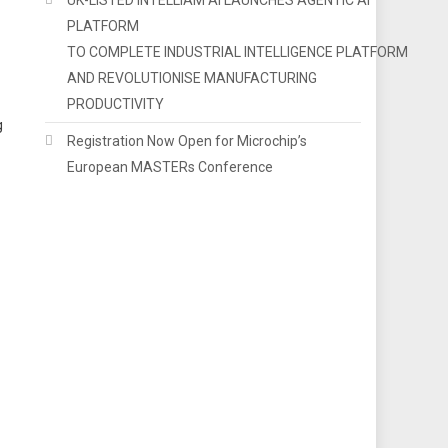
PLATFORM
TO COMPLETE INDUSTRIAL INTELLIGENCE PLATFORM
AND REVOLUTIONISE MANUFACTURING
PRODUCTIVITY
g
Registration Now Open for Microchip’s
European MASTERs Conference