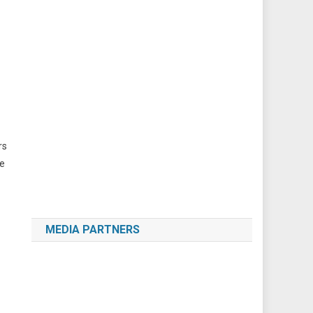
rs
le
MEDIA PARTNERS