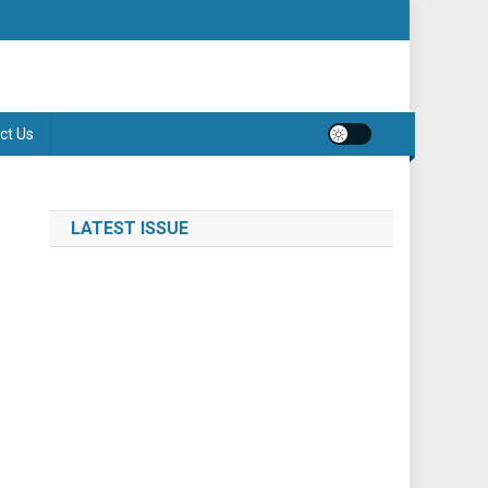
ct Us
LATEST ISSUE