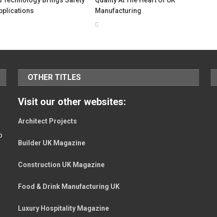
Applications
Manufacturing
OTHER TITLES
Visit our other websites:
Architect Projects
o
Builder UK Magazine
Construction UK Magazine
Food & Drink Manufacturing UK
Luxury Hospitality Magazine