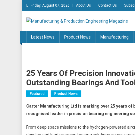
Skip
Friday, August 07, 2026
About Us
Contact Us
Subscr
to
content
Manufacturing & Produc
Engineering Magazine
Latest News
Product News
Manufacturing
25 Years Of Precision Innovat
Outstanding Bearings And Too
Featured
Product News
Carter Manufacturing Ltd is marking over 25 years of b
recognised leader in precision bearing engineering so
From deep space missions to the hydrogen-powered aircr
develop and lead precision bearing solutions across space