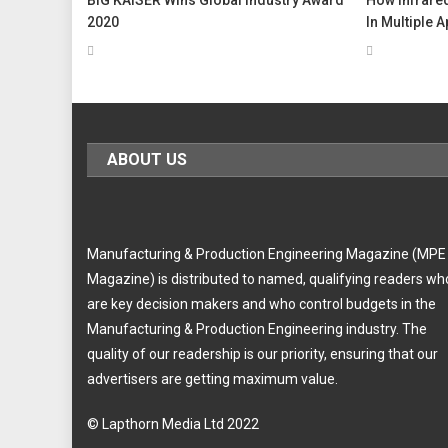
2020
In Multiple 
ABOUT US
Manufacturing & Production Engineering Magazine (MPE
Magazine) is distributed to named, qualifying readers wh
are key decision makers and who control budgets in the
Manufacturing & Production Engineering industry. The
quality of our readership is our priority, ensuring that our
advertisers are getting maximum value.
© Lapthorn Media Ltd 2022