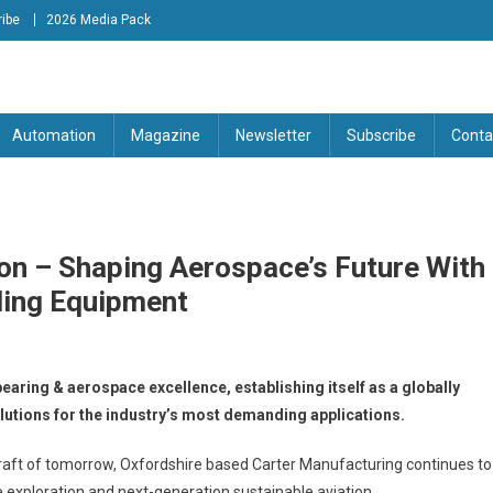
ibe
2026 Media Pack
tion Engineering Magazine
Automation
Magazine
Newsletter
Subscribe
Conta
ion – Shaping Aerospace’s Future With
ling Equipment
earing & aerospace excellence, establishing itself as a globally
lutions for the industry’s most demanding applications.
aft of tomorrow, Oxfordshire based Carter Manufacturing continues to
 exploration and next-generation sustainable aviation.