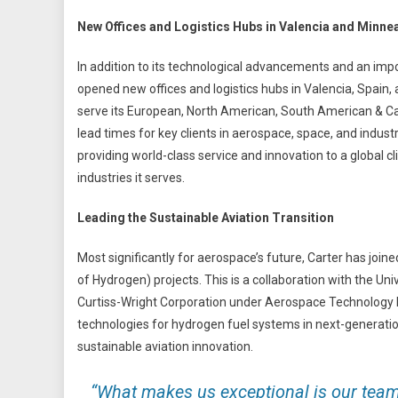
New Offices and Logistics Hubs in Valencia and Minne
In addition to its technological advancements and an imp
opened new offices and logistics hubs in Valencia, Spain, 
serve its European, North American, South American & Ca
lead times for key clients in aerospace, space, and indus
providing world-class service and innovation to a global c
industries it serves.
Leading the Sustainable Aviation Transition
Most significantly for aerospace’s future, Carter has joi
of Hydrogen) projects. This is a collaboration with the Uni
Curtiss-Wright Corporation under Aerospace Technology Ins
technologies for hydrogen fuel systems in next-generation
sustainable aviation innovation.
“What makes us exceptional is our team