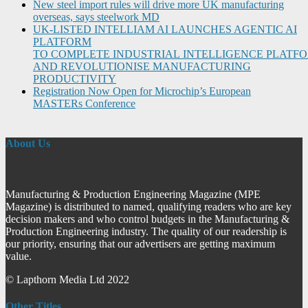
New steel import rules will drive more UK manufacturing
overseas, says steelwork MD
UK-LISTED INTELLIAM AI LAUNCHES AGENTIC AI
PLATFORM
TO COMPLETE INDUSTRIAL INTELLIGENCE PLATF
AND REVOLUTIONISE MANUFACTURING
PRODUCTIVITY
Registration Now Open for Microchip’s European
MASTERs Conference
About Us
Manufacturing & Production Engineering Magazine (MPE
Magazine) is distributed to named, qualifying readers who are key
decision makers and who control budgets in the Manufacturing &
Production Engineering industry. The quality of our readership is
our priority, ensuring that our advertisers are getting maximum
value.
© Lapthorn Media Ltd 2022
Other Titles