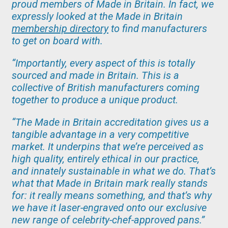
proud members of Made in Britain. In fact, we
expressly looked at the Made in Britain
membership directory
to find manufacturers
to get on board with.
“Importantly, every aspect of this is totally
sourced and made in Britain. This is a
collective of British manufacturers coming
together to produce a unique product.
“The Made in Britain accreditation gives us a
tangible advantage in a very competitive
market. It underpins that we’re perceived as
high quality, entirely ethical in our practice,
and innately sustainable in what we do. That’s
what that Made in Britain mark really stands
for: it really means something, and that’s why
we have it laser-engraved onto our exclusive
new range of celebrity-chef-approved pans.”