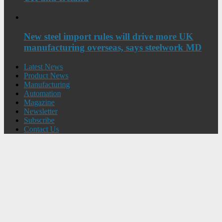
New steel import rules will drive more UK
manufacturing overseas, says steelwork MD
Latest News
Product News
Manufacturing
Automation
Magazine
Newsletter
Subscribe
Contact Us