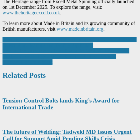
The Heritage range from Excell Metal Spinning officially launched
on 1st December 2025. To explore the range, visit:
www.theheritageexcell.co.uk
.
To learn more about Made in Britain and its growing community of
British manufacturers, visit
www.madeinbritain.org
.
Post
25 years of Precision Innovation – Shaping Aerospace’s Future with
Outstanding Bearings and Tooling Equipment
navigation
Leading the green energy transition in the West Midlands: E.ON
Next, Dudley College and Eco2Solar build the UK’s next
generation of green talent
Related Posts
Tension Control Bolts lands King’s Award for
International Trade
The future of Welding: Tadweld MD Issues Urgent
Call for Support Amid Pending Skills Crisis