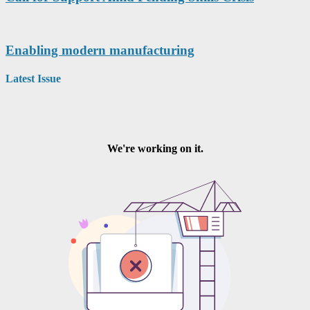
Enabling modern manufacturing
Latest Issue