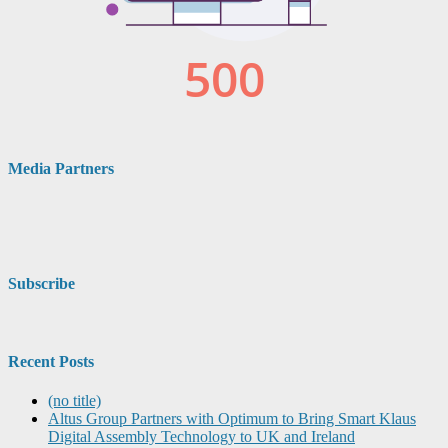
Media Partners
Subscribe
Recent Posts
(no title)
Altus Group Partners with Optimum to Bring Smart Klaus
Digital Assembly Technology to UK and Ireland