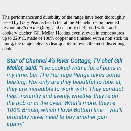
The performance and durability of the range have been thoroughly
tested by Gary Pearce, head chef at the Michelin-recommended
restaurant
36 on the Quay
, and celebrity chef, food writer and
cookery teacher, Gill Mellar. Heating evenly, even in temperatures
up to 220°C, made of 100% copper and finished with a non-stick tin
lining, the range delivers clear quality for even the most discerning
cook.
Star of Channel 4’s River Cottage, TV chef Gill
Mellar, said:
“’I’ve cooked with a lot of pans in
my time, but The Heritage Range takes some
beating. Not only are they beautiful to look at,
they are incredible to work with. They conduct
heat instantly and evenly, whether they’re on
the hob or in the oven. What’s more, they’re
100% British, which I love! Bottom line – you’ll
probably never need to buy another pan
again!’