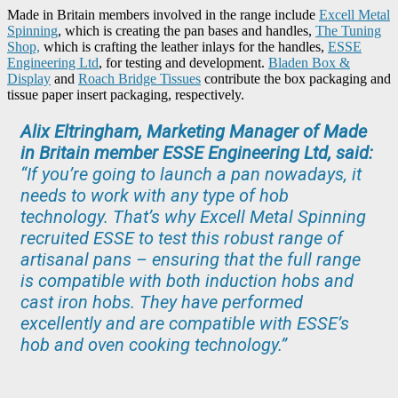
Made in Britain members involved in the range include
Excell Metal
Spinning
, which is creating the pan bases and handles,
The Tuning
Shop,
which is crafting the leather inlays for the handles,
ESSE
Engineering Ltd
, for testing and development.
Bladen Box &
Display
and
Roach Bridge Tissues
contribute the box packaging and
tissue paper insert packaging, respectively.
Alix Eltringham, Marketing Manager of Made
in Britain member ESSE Engineering Ltd, said:
“If you’re going to launch a pan nowadays, it
needs to work with any type of hob
technology. That’s why Excell Metal Spinning
recruited ESSE to test this robust range of
artisanal pans – ensuring that the full range
is compatible with both induction hobs and
cast iron hobs. They have performed
excellently and are compatible with ESSE’s
hob and oven cooking technology.”