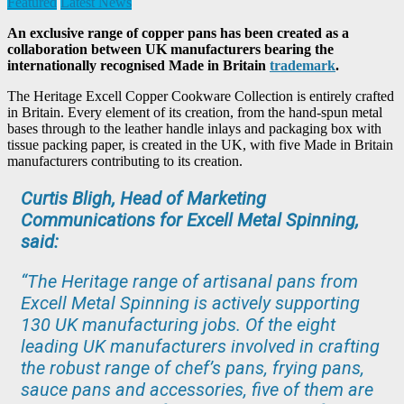
Featured
Latest News
An exclusive range of copper pans has been created as a
collaboration between UK manufacturers bearing the
internationally recognised Made in Britain
trademark
.
The Heritage Excell Copper Cookware Collection is entirely crafted
in Britain. Every element of its creation, from the hand-spun metal
bases through to the leather handle inlays and packaging box with
tissue packing paper, is created in the UK, with five Made in Britain
manufacturers contributing to its creation.
Curtis Bligh, Head of Marketing
Communications for Excell Metal Spinning,
said:
“The Heritage range of artisanal pans from
Excell Metal Spinning is actively supporting
130 UK manufacturing jobs. Of the eight
leading UK manufacturers involved in crafting
the robust range of chef’s pans, frying pans,
sauce pans and accessories, five of them are