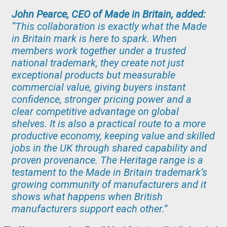
John Pearce, CEO of Made in Britain, added:
“This collaboration is exactly what the Made
in Britain mark is here to spark. When
members work together under a trusted
national trademark, they create not just
exceptional products but measurable
commercial value, giving buyers instant
confidence, stronger pricing power and a
clear competitive advantage on global
shelves. It is also a practical route to a more
productive economy, keeping value and skilled
jobs in the UK through shared capability and
proven provenance. The Heritage range is a
testament to the Made in Britain trademark’s
growing community of manufacturers and it
shows what happens when British
manufacturers support each other.”