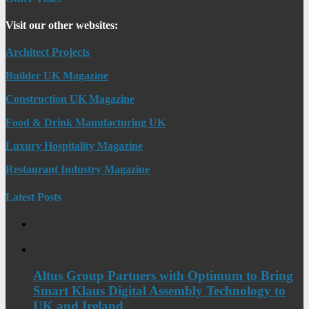
Visit our other websites:
Architect Projects
Builder UK Magazine
Construction UK Magazine
Food & Drink Manufacturing UK
Luxury Hospitality Magazine
Restaurant Industry Magazine
Latest Posts
Altus Group Partners with Optimum to Bring
Smart Klaus Digital Assembly Technology to
UK and Ireland