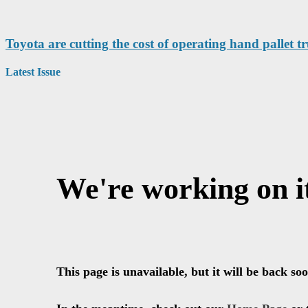
Toyota are cutting the cost of operating hand pallet t
Latest Issue