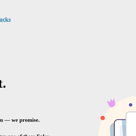
rucks