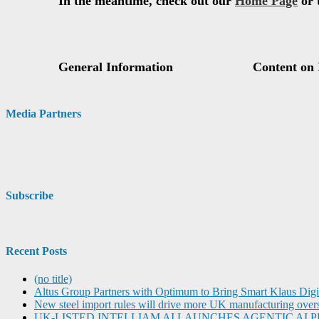
Media Partners
Subscribe
Recent Posts
(no title)
Altus Group Partners with Optimum to Bring Smart Klaus Dig
New steel import rules will drive more UK manufacturing over
UK-LISTED INTELLIAM AI LAUNCHES AGENTIC A