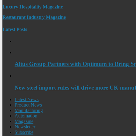
Luxury Hospitality Magazine
Restaurant Industry Magazine
Latest Posts
Altus Group Partners with Optimum to Bring Sm
New steel import rules will drive more UK manuf
Latest News
Product News
Manufacturing
Automation
Magazine
Newsletter
Subscribe