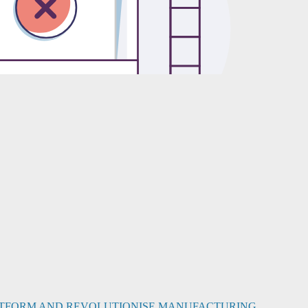
PLATFORM AND REVOLUTIONISE MANUFACTURING