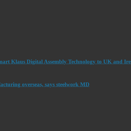
art Klaus Digital Assembly Technology to UK and Ir
acturing overseas, says steelwork MD