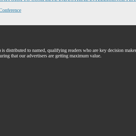
Conference
 distributed to named, qualifying readers who are key decision maker
suring that our advertisers are getting maximum value.