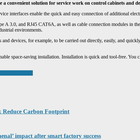
a convenient solution for service work on control cabinets and de
ce interfaces enable the quick and easy connection of additional electr
e A 3.0, and RJ45 CAT6A, as well as cable connection modules in the
dustrial environments.
d devices, for example, to be carried out directly, easily, and quickly
able space-saving installation. Installation is quick and tool-free. You
ous Area Lighting
x Reduce Carbon Footprint
nal’ impact after smart factory success