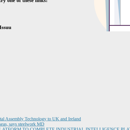
ital Assembly Technology to UK and Ireland
seas, says steelwork MD
I PLATFORM TO COMPLETE INDUSTRIAL INTELLIGENCE 