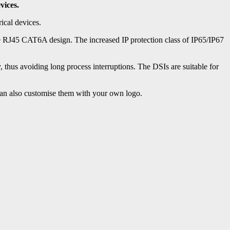
vices.
ical devices.
 RJ45 CAT6A design. The increased IP protection class of IP65/IP67
, thus avoiding long process interruptions. The DSIs are suitable for
 can also customise them with your own logo.