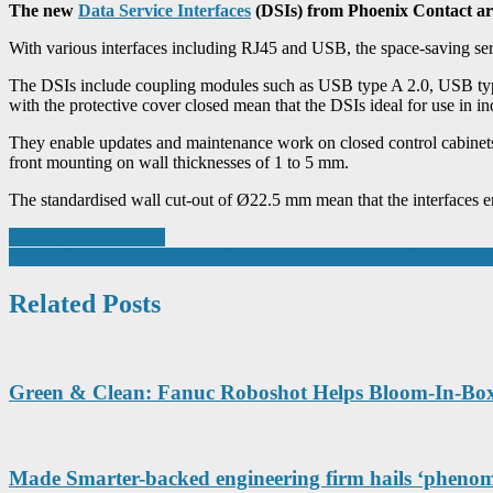
The new
Data Service Interfaces
(DSIs) from Phoenix Contact are 
With various interfaces including RJ45 and USB, the space-saving servi
The DSIs include coupling modules such as USB type A 2.0, USB typ
with the protective cover closed mean that the DSIs ideal for use in in
They enable updates and maintenance work on closed control cabinets an
front mounting on wall thicknesses of 1 to 5 mm.
The standardised wall cut-out of Ø22.5 mm mean that the interfaces en
Post
Where precision flows
Raytec Ltd acquires Atexor Oy, Strengthening its Position in Hazard
navigation
Related Posts
Green & Clean: Fanuc Roboshot Helps Bloom-In-Bo
Made Smarter-backed engineering firm hails ‘phenome