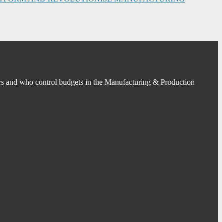
s and who control budgets in the Manufacturing & Production