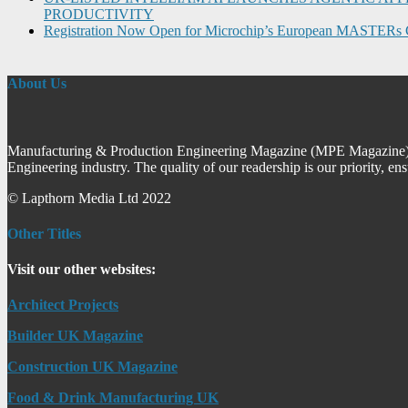
PRODUCTIVITY
Registration Now Open for Microchip’s European MASTERs 
About Us
Manufacturing & Production Engineering Magazine (MPE Magazine) is
Engineering industry. The quality of our readership is our priority, en
© Lapthorn Media Ltd 2022
Other Titles
Visit our other websites:
Architect Projects
Builder UK Magazine
Construction UK Magazine
Food & Drink Manufacturing UK