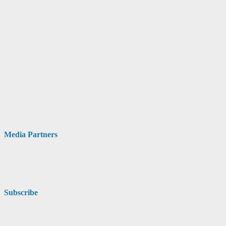
Media Partners
Subscribe