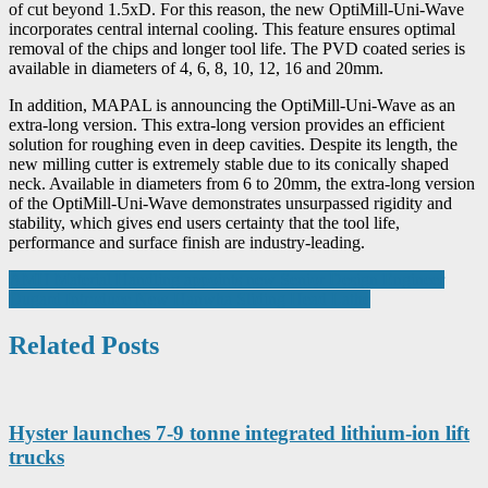
of cut beyond 1.5xD. For this reason, the new OptiMill-Uni-Wave
incorporates central internal cooling. This feature ensures optimal
removal of the chips and longer tool life. The PVD coated series is
available in diameters of 4, 6, 8, 10, 12, 16 and 20mm.
In addition, MAPAL is announcing the OptiMill-Uni-Wave as an
extra-long version. This extra-long version provides an efficient
solution for roughing even in deep cavities. Despite its length, the
new milling cutter is extremely stable due to its conically shaped
neck. Available in diameters from 6 to 20mm, the extra-long version
of the OptiMill-Uni-Wave demonstrates unsurpassed rigidity and
stability, which gives end users certainty that the tool life,
performance and surface finish are industry-leading.
Post
AMH Material Handling appoints new Senior Design Engineer
Dugard Introduce New Hanwha Sliding Head Lathe
navigation
Related Posts
Hyster launches 7-9 tonne integrated lithium-ion lift
trucks