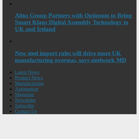
Altus Group Partners with Optimum to Bring
Smart Klaus Digital Assembly Technology to
UK and Ireland
New steel import rules will drive more UK
manufacturing overseas, says steelwork MD
Latest News
Product News
Manufacturing
Automation
Magazine
Newsletter
Subscribe
Contact Us