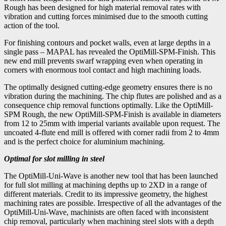
Rough has been designed for high material removal rates with
vibration and cutting forces minimised due to the smooth cutting
action of the tool.
For finishing contours and pocket walls, even at large depths in a
single pass – MAPAL has revealed the OptiMill-SPM-Finish. This
new end mill prevents swarf wrapping even when operating in
corners with enormous tool contact and high machining loads.
The optimally designed cutting-edge geometry ensures there is no
vibration during the machining. The chip flutes are polished and as a
consequence chip removal functions optimally. Like the OptiMill-
SPM Rough, the new OptiMill-SPM-Finish is available in diameters
from 12 to 25mm with imperial variants available upon request. The
uncoated 4-flute end mill is offered with corner radii from 2 to 4mm
and is the perfect choice for aluminium machining.
Optimal for slot milling in steel
The OptiMill-Uni-Wave is another new tool that has been launched
for full slot milling at machining depths up to 2XD in a range of
different materials. Credit to its impressive geometry, the highest
machining rates are possible. Irrespective of all the advantages of the
OptiMill-Uni-Wave, machinists are often faced with inconsistent
chip removal, particularly when machining steel slots with a depth