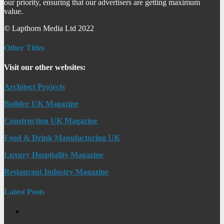
our priority, ensuring that our advertisers are getting maximum
value.
© Lapthorn Media Ltd 2022
Other Titles
Visit our other websites:
Architect Projects
Builder UK Magazine
Construction UK Magazine
Food & Drink Manufacturing UK
Luxury Hospitality Magazine
Restaurant Industry Magazine
Latest Posts