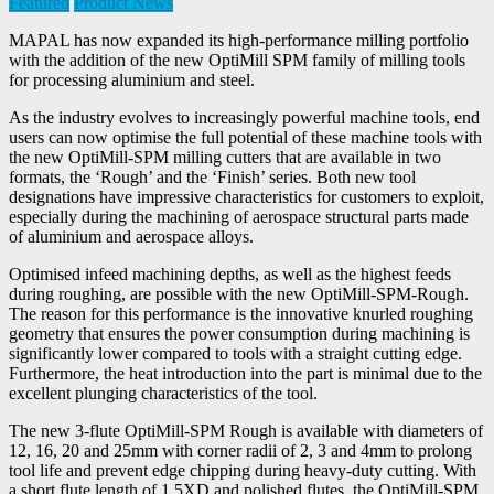
Featured
Product News
MAPAL has now expanded its high-performance milling portfolio
with the addition of the new OptiMill SPM family of milling tools
for processing aluminium and steel.
As the industry evolves to increasingly powerful machine tools, end
users can now optimise the full potential of these machine tools with
the new OptiMill-SPM milling cutters that are available in two
formats, the ‘Rough’ and the ‘Finish’ series. Both new tool
designations have impressive characteristics for customers to exploit,
especially during the machining of aerospace structural parts made
of aluminium and aerospace alloys.
Optimised infeed machining depths, as well as the highest feeds
during roughing, are possible with the new OptiMill-SPM-Rough.
The reason for this performance is the innovative knurled roughing
geometry that ensures the power consumption during machining is
significantly lower compared to tools with a straight cutting edge.
Furthermore, the heat introduction into the part is minimal due to the
excellent plunging characteristics of the tool.
The new 3-flute OptiMill-SPM Rough is available with diameters of
12, 16, 20 and 25mm with corner radii of 2, 3 and 4mm to prolong
tool life and prevent edge chipping during heavy-duty cutting. With
a short flute length of 1.5XD and polished flutes, the OptiMill-SPM