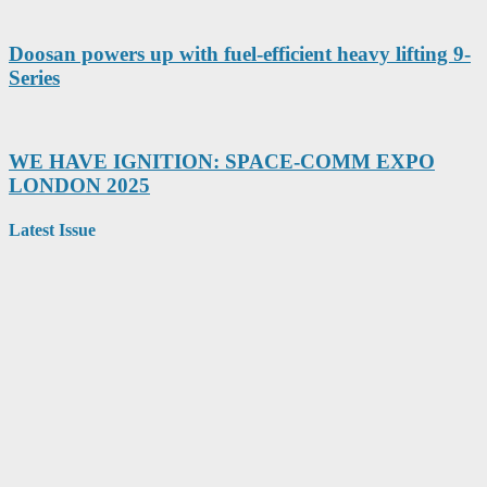
Doosan powers up with fuel-efficient heavy lifting 9-
Series
WE HAVE IGNITION: SPACE-COMM EXPO
LONDON 2025
Latest Issue