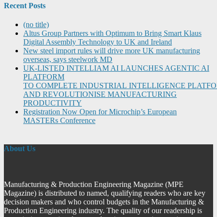
Recent Posts
(no title)
Altus Group Partners with Optimum to Bring Smart Klaus
Digital Assembly Technology to UK and Ireland
New steel import rules will drive more UK manufacturing
overseas, says steelwork MD
UK-LISTED INTELLIAM AI LAUNCHES AGENTIC AI
PLATFORM
TO COMPLETE INDUSTRIAL INTELLIGENCE PLATF
AND REVOLUTIONISE MANUFACTURING
PRODUCTIVITY
Registration Now Open for Microchip’s European
MASTERs Conference
About Us
Manufacturing & Production Engineering Magazine (MPE
Magazine) is distributed to named, qualifying readers who are key
decision makers and who control budgets in the Manufacturing &
Production Engineering industry. The quality of our readership is