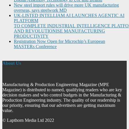
New steel import rules will drive more UK manufacturing
overseas, says steelwork MD
UK-LISTED INTELLIAM AI LAUNCHES AGENTIC AI
PLATFORM
TO COMPLETE INDUSTRIAL INTELLIGENCE PLATF
AND REVOLUTIONISE MANUFACTURING
PRODUCTIVITY
Registration Now Open for Microchip’s European
MASTERs Conference
About Us
Manufacturing & Production Engineering Magazine (MPE
Magazine) is distributed to named, qualifying readers who are key
decision makers and who control budgets in the Manufacturing &
Production Engineering industry. The quality of our readership is
our priority, ensuring that our advertisers are getting maximum
value.
© Lapthorn Media Ltd 2022