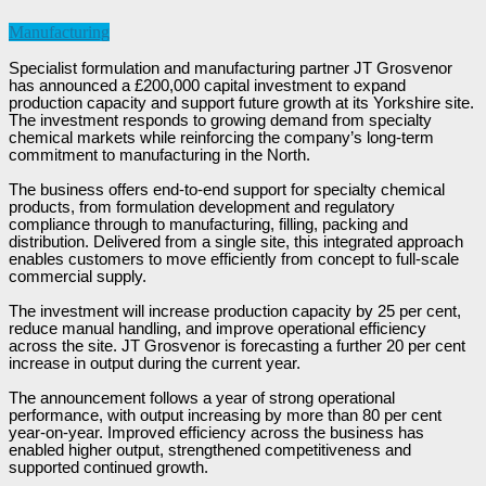
Manufacturing
Specialist formulation and manufacturing partner JT Grosvenor
has announced a £200,000 capital investment to expand
production capacity and support future growth at its Yorkshire site.
The investment responds to growing demand from specialty
chemical markets while reinforcing the company’s long-term
commitment to manufacturing in the North.
The business offers end-to-end support for specialty chemical
products, from formulation development and regulatory
compliance through to manufacturing, filling, packing and
distribution. Delivered from a single site, this integrated approach
enables customers to move efficiently from concept to full-scale
commercial supply.
The investment will increase production capacity by 25 per cent,
reduce manual handling, and improve operational efficiency
across the site. JT Grosvenor is forecasting a further 20 per cent
increase in output during the current year.
The announcement follows a year of strong operational
performance, with output increasing by more than 80 per cent
year-on-year. Improved efficiency across the business has
enabled higher output, strengthened competitiveness and
supported continued growth.