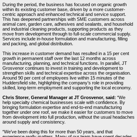
During the period, the business has focused on organic growth
within its existing customer base, driven by a more customer-
centric approach and enhanced technical and service support.
This has deepened partnerships with SME customers across
animal care, garden care, adhesives and sealants, and household
and industrial cleaning products, supporting products as they
move from development through to full-scale commercial supply.
Services include in-house formulation and manufacturing, filling
and packing, and global distribution.
This increase in customer demand has resulted in a 15 per cent
growth in permanent staff over the last 12 months across
manufacturing, planning, and technical functions. In parallel, JT
Grosvenor continues to invest in training and development to
strengthen skills and technical expertise across the organisation.
Around 90 per cent of employees live within 15 minutes of the
Huddersfield site, highlighting the company’s role in providing
skilled, long-term employment and supporting the local economy.
Chris Storer, General Manager at JT Grosvenor, said:
“We
help specialty chemical businesses scale with confidence. By
bringing formulation expertise and end-to-end manufacturing
together under one roof, we make it easier for customers to move
from development into full production, without the usual headaches
around supply and consistency.
“We’ve been doing this for more than 50 years, and that
experience really matters. Many of our team have spent decades