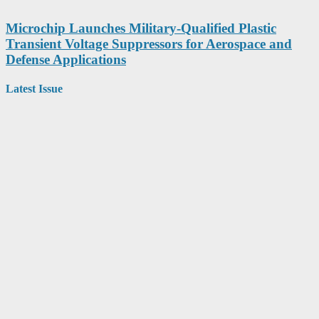
Microchip Launches Military-Qualified Plastic
Transient Voltage Suppressors for Aerospace and
Defense Applications
Latest Issue