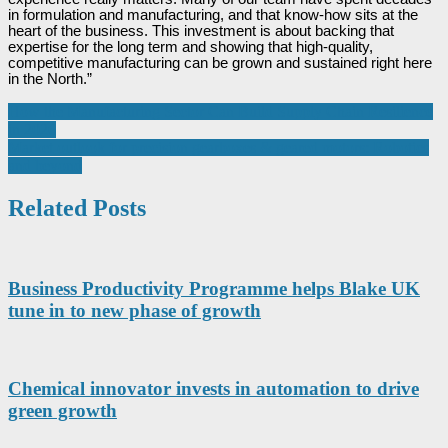
in formulation and manufacturing, and that know-how sits at the
heart of the business. This investment is about backing that
expertise for the long term and showing that high-quality,
competitive manufacturing can be grown and sustained right here
in the North.”
Post
How the Manufacturing Sector Can Build Supply Chain Resilience
in 2026
navigation
Market outlook for precision gearboxes & geared motors: Robotics
and beyond
Related Posts
Business Productivity Programme helps Blake UK
tune in to new phase of growth
Chemical innovator invests in automation to drive
green growth