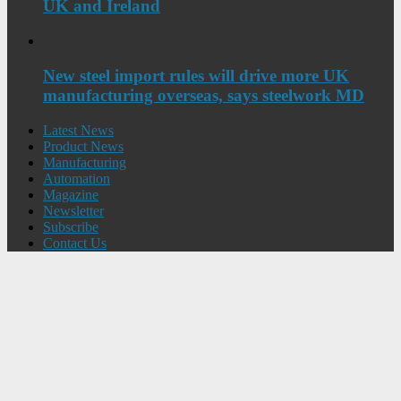
UK and Ireland
New steel import rules will drive more UK
manufacturing overseas, says steelwork MD
Latest News
Product News
Manufacturing
Automation
Magazine
Newsletter
Subscribe
Contact Us