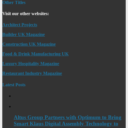
Other Titles
Visit our other websites:
Architect Projects
Builder UK Magazine
Construction UK Magazine
Food & Drink Manufacturing UK
Luxury Hospitality Magazine
Restaurant Industry Magazine
Latest Posts
Altus Group Partners with Optimum to Bring
Smart Klaus Digital Assembly Technology to