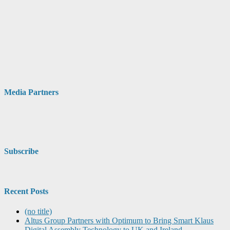
Media Partners
Subscribe
Recent Posts
(no title)
Altus Group Partners with Optimum to Bring Smart Klaus
Digital Assembly Technology to UK and Ireland