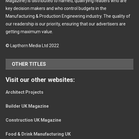
Magazine) is distributed to named, qualifying readers who are
key decision makers and who control budgets in the
Manufacturing & Production Engineering industry. The quality of
our readership is our priority, ensuring that our advertisers are
getting maximum value.
© Lapthorn Media Ltd 2022
OTHER TITLES
Visit our other websites:
Architect Projects
Builder UK Magazine
Construction UK Magazine
Food & Drink Manufacturing UK