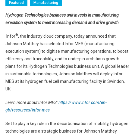
Featured
Manufacturing
Hydrogen Technologies business unit
invests in manufacturing
execution system to meet increasing demand and drive growth
®
Infor
, the industry cloud company, today announced that
Johnson Matthey has selected Infor MES (manufacturing
execution system) to digitise manufacturing operations, to boost
efficiency and traceability, and to underpin ambitious growth
plans for its Hydrogen Technologies business unit. A global leader
in sustainable technologies, Johnson Matthey will deploy Infor
MES at its hydrogen fuel cell manufacturing facility in Swindon,
UK.
Learn more about Infor MES:
https://www.infor.com/en-
gb/resources/infor-mes
Set to play a key role in the decarbonisation of mobility, hydrogen
technologies are a strategic business for Johnson Matthey.