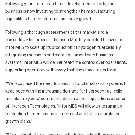
Following years of research and development efforts, the
business is now investing to strengthen its manufacturing
capabilities to meet demand and drive growth.
Following a thorough assessment of the market and a
competitive bid process, Johnson Matthey decided to invest in
Infor MES to scale up its production of hydrogen fuel cells. By
integrating machines and plant equipment with business
systems, Infor MES will deliver real-time control over operations,
supporting operators with every task they have to perform.
“We recognised the need to invest in functionally-rich systems to
keep pace with the increasing demand for hydrogen fuel cells
and electrolysers,” comments Simon Jones, operations director
of Hydrogen Technologies. “Infor MES will allow us to ramp up
production to meet customer demand and fulfil our ambitious
growth plans.”
“We’re delighted to be working with Johnson Matthey in such an