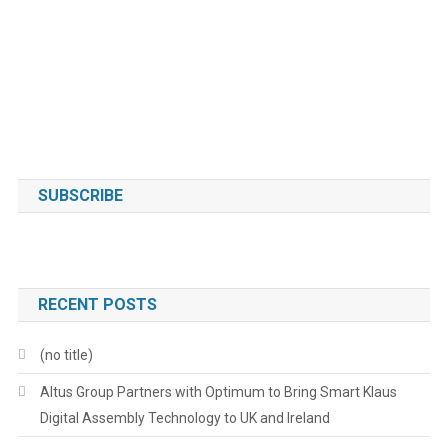
SUBSCRIBE
RECENT POSTS
(no title)
Altus Group Partners with Optimum to Bring Smart Klaus
Digital Assembly Technology to UK and Ireland