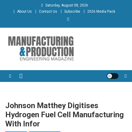
Skip
Saturday, August 08, 2026
to
About Us
Contact Us
Subscribe
2026 Media Pack
content
Manufacturing & Production
Engineering Magazine
Engineering Magazine
Johnson Matthey Digitises
Hydrogen Fuel Cell Manufacturing
With Infor