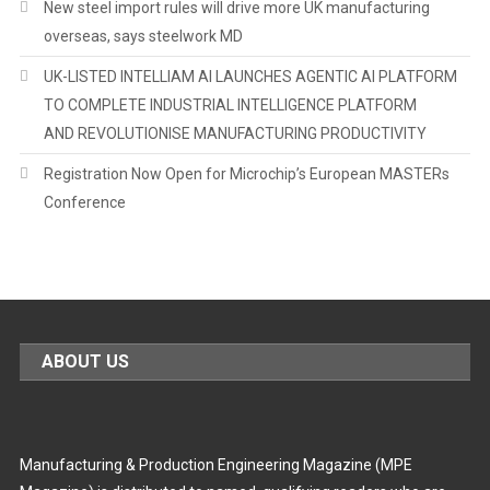
New steel import rules will drive more UK manufacturing
overseas, says steelwork MD
UK-LISTED INTELLIAM AI LAUNCHES AGENTIC AI PLATFORM
TO COMPLETE INDUSTRIAL INTELLIGENCE PLATFORM
AND REVOLUTIONISE MANUFACTURING PRODUCTIVITY
Registration Now Open for Microchip’s European MASTERs
Conference
ABOUT US
Manufacturing & Production Engineering Magazine (MPE