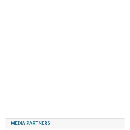
MEDIA PARTNERS