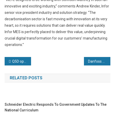
innovative and exciting industry,” comments Andrew Kinder, Infor
senior vice president industry and solution strategy. “The
decarbonisation sector is fast moving with innovation at its very
heart, so it requires solutions that can deliver real value quickly.
Infor MES is perfectly placed to deliver this value, underpinning
crucial digital transformation for our customers’ manufacturing
operations.”
Post
Q5D opens state-of-the-art facility for wiring harness automation enabling further growth and innovation
Danfoss Power Solutions’ new SLP13 solenoid cartridge valve delivers more flow while consuming less power
navigation
RELATED POSTS
Schneider Electric Responds To Government Updates To The
National Curriculum