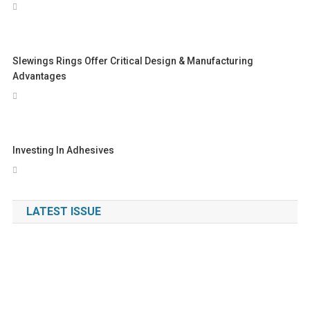
Slewings Rings Offer Critical Design & Manufacturing
Advantages
Investing In Adhesives
LATEST ISSUE