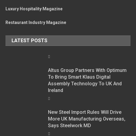
Luxury Hospitality Magazine
Restaurant Industry Magazine
LATEST POSTS
Altus Group Partners With Optimum
To Bring Smart Klaus Digital
Assembly Technology To UK And
Ireland
New Steel Import Rules Will Drive
More UK Manufacturing Overseas,
Says Steelwork MD