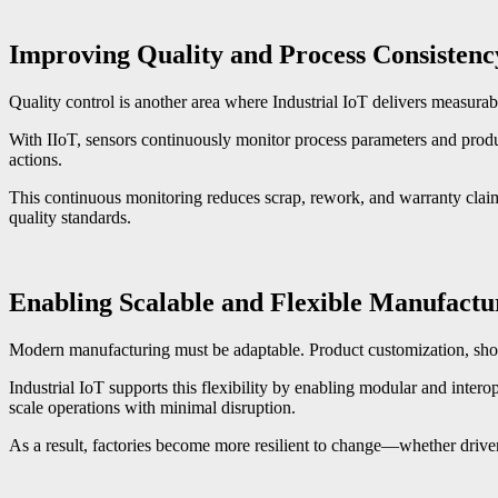
Improving Quality and Process Consistenc
Quality control is another area where Industrial IoT delivers measurabl
With IIoT, sensors continuously monitor process parameters and produc
actions.
This continuous monitoring reduces scrap, rework, and warranty claims
quality standards.
Enabling Scalable and Flexible Manufactu
Modern manufacturing must be adaptable. Product customization, shorter
Industrial IoT supports this flexibility by enabling modular and inte
scale operations with minimal disruption.
As a result, factories become more resilient to change—whether drive