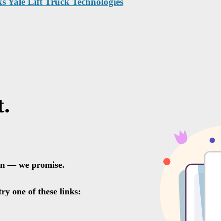
ks Yale Lift Truck Technologies