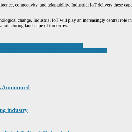
ence, connectivity, and adaptability. Industrial IoT delivers these capa
logical change, Industrial IoT will play an increasingly central role in
 manufacturing landscape of tomorrow.
stem for Vision and Industrial Automation
ngthen UK water market position with Geoquip acquisition
ts Announced
ing industry