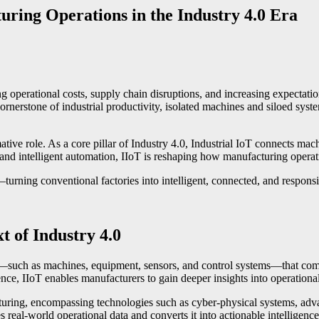
ring Operations in the Industry 4.0 Era
ing operational costs, supply chain disruptions, and increasing expectatio
erstone of industrial productivity, isolated machines and siloed systems 
mative role. As a core pillar of Industry 4.0, Industrial IoT connects m
 and intelligent automation, IIoT is reshaping how manufacturing operat
turning conventional factories into intelligent, connected, and respon
t of Industry 4.0
sets—such as machines, equipment, sensors, and control systems—that c
gence, IIoT enables manufacturers to gain deeper insights into operation
ring, encompassing technologies such as cyber-physical systems, advanc
 real-world operational data and converts it into actionable intelligence