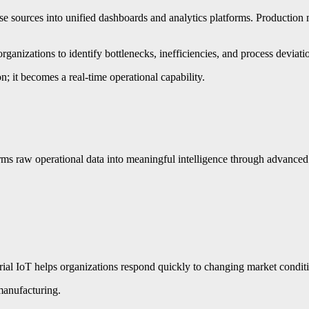
erse sources into unified dashboards and analytics platforms. Producti
rganizations to identify bottlenecks, inefficiencies, and process deviat
on; it becomes a real-time operational capability.
orms raw operational data into meaningful intelligence through advance
ial IoT helps organizations respond quickly to changing market conditio
 manufacturing.