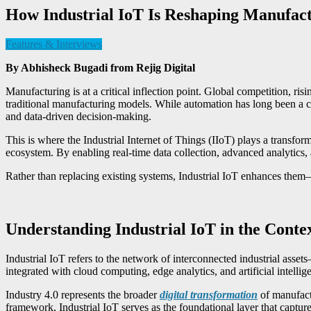
How Industrial IoT Is Reshaping Manufactu
Features & Interviews
By Abhisheck Bugadi from
Rejig Digital
Manufacturing is at a critical inflection point. Global competition, ris
traditional manufacturing models. While automation has long been a corn
and data-driven decision-making.
This is where the Industrial Internet of Things (IIoT) plays a transfor
ecosystem. By enabling real-time data collection, advanced analytics,
Rather than replacing existing systems, Industrial IoT enhances them—
Understanding Industrial IoT in the Contex
Industrial IoT refers to the network of interconnected industrial as
integrated with cloud computing, edge analytics, and artificial intelli
Industry 4.0 represents the broader
digital transformation
of manufactu
framework, Industrial IoT serves as the foundational layer that captures