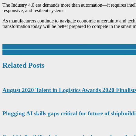
The Industry 4.0 era demands more than automation—it requires intellig
responsive, and resilient systems.
As manufacturers continue to navigate economic uncertainty and techno
transformation today will be better prepared to compete in the smart
Post
Impulse Embedded Introduces Neousys POC-915: Compact, Fanless Sy
Pioneer Pump in Hadleigh Suffolk, and Franklin Electric Group stre
navigation
Related Posts
August 2020 Talent in Logistics Awards 2020 Finalis
Plugging AI skills gaps critical for future of shipbuild