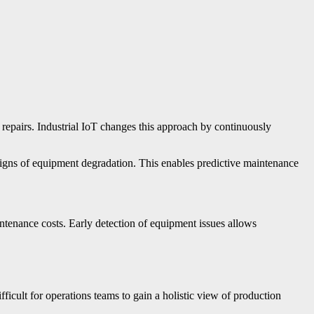
 repairs. Industrial IoT changes this approach by continuously
signs of equipment degradation. This enables predictive maintenance
enance costs. Early detection of equipment issues allows
ficult for operations teams to gain a holistic view of production