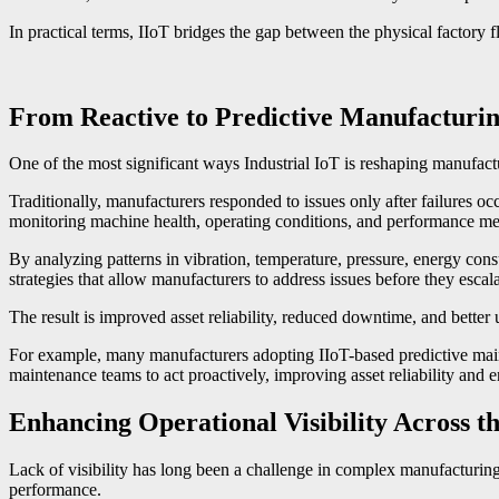
In practical terms, IIoT bridges the gap between the physical factory 
From Reactive to Predictive Manufacturi
One of the most significant ways Industrial IoT is reshaping manufactur
Traditionally, manufacturers responded to issues only after failures 
monitoring machine health, operating conditions, and performance metr
By analyzing patterns in vibration, temperature, pressure, energy co
strategies that allow manufacturers to address issues before they escalat
The result is improved asset reliability, reduced downtime, and better 
For example, many manufacturers adopting IIoT-based predictive main
maintenance teams to act proactively, improving asset reliability and 
Enhancing Operational Visibility Across t
Lack of visibility has long been a challenge in complex manufacturing 
performance.