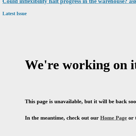
Could inflexibility halt progress in the warehouse? as
Latest Issue