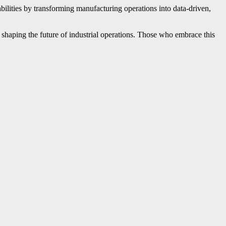
bilities by transforming manufacturing operations into data-driven,
 shaping the future of industrial operations. Those who embrace this