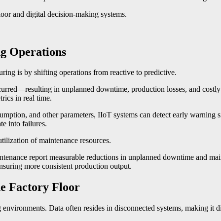
floor and digital decision-making systems.
ng Operations
ing is by shifting operations from reactive to predictive.
occurred—resulting in unplanned downtime, production losses, and costly
ics in real time.
nsumption, and other parameters, IIoT systems can detect early warning 
e into failures.
utilization of maintenance resources.
tenance report measurable reductions in unplanned downtime and maint
ensuring more consistent production output.
he Factory Floor
environments. Data often resides in disconnected systems, making it dif