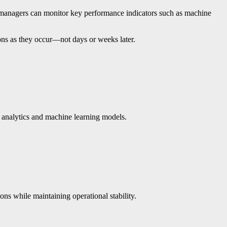
on managers can monitor key performance indicators such as machine
ions as they occur—not days or weeks later.
d analytics and machine learning models.
ns while maintaining operational stability.