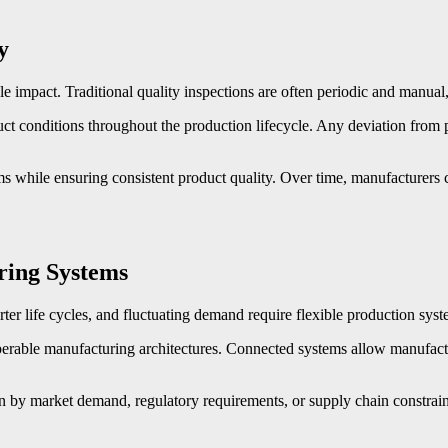
y
e impact. Traditional quality inspections are often periodic and manual, m
t conditions throughout the production lifecycle. Any deviation from pr
 while ensuring consistent product quality. Over time, manufacturers ca
ring Systems
 life cycles, and fluctuating demand require flexible production system
roperable manufacturing architectures. Connected systems allow manufact
n by market demand, regulatory requirements, or supply chain constrain