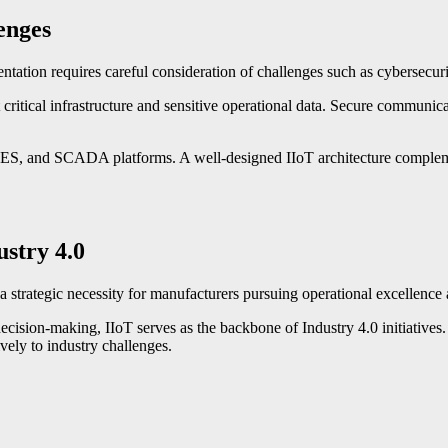
enges
entation requires careful consideration of challenges such as cybersecur
critical infrastructure and sensitive operational data. Secure communica
MES, and SCADA platforms. A well-designed IIoT architecture complement
ustry 4.0
 a strategic necessity for manufacturers pursuing operational excellence
 decision-making, IIoT serves as the backbone of Industry 4.0 initiatives.
vely to industry challenges.