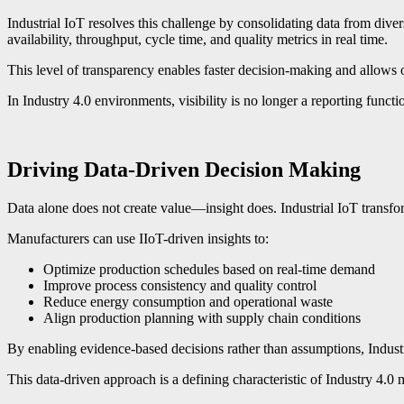
Industrial IoT resolves this challenge by consolidating data from div
availability, throughput, cycle time, and quality metrics in real time.
This level of transparency enables faster decision-making and allows o
In Industry 4.0 environments, visibility is no longer a reporting functi
Driving Data-Driven Decision Making
Data alone does not create value—insight does. Industrial IoT transf
Manufacturers can use IIoT-driven insights to:
Optimize production schedules based on real-time demand
Improve process consistency and quality control
Reduce energy consumption and operational waste
Align production planning with supply chain conditions
By enabling evidence-based decisions rather than assumptions, Industr
This data-driven approach is a defining characteristic of Industry 4.0