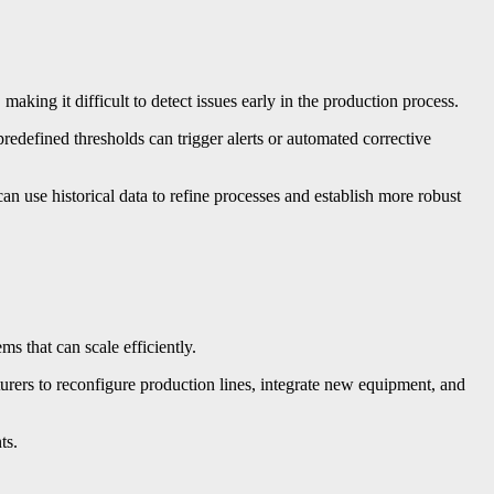
aking it difficult to detect issues early in the production process.
edefined thresholds can trigger alerts or automated corrective
n use historical data to refine processes and establish more robust
s that can scale efficiently.
urers to reconfigure production lines, integrate new equipment, and
ts.