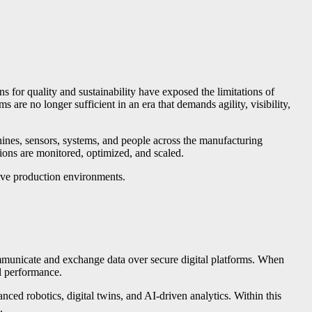
ns for quality and sustainability have exposed the limitations of
are no longer sufficient in an era that demands agility, visibility,
achines, sensors, systems, and people across the manufacturing
ions are monitored, optimized, and scaled.
sive production environments.
ommunicate and exchange data over secure digital platforms. When
al performance.
ed robotics, digital twins, and AI-driven analytics. Within this
.