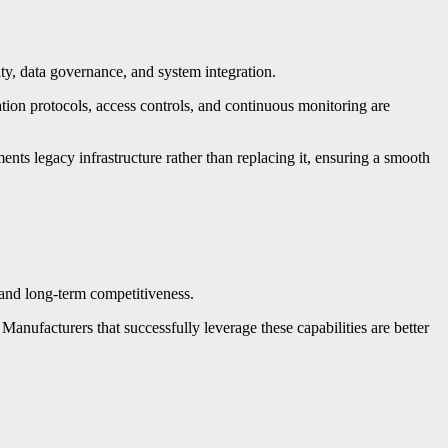
ity, data governance, and system integration.
tion protocols, access controls, and continuous monitoring are
s legacy infrastructure rather than replacing it, ensuring a smooth
 and long-term competitiveness.
 Manufacturers that successfully leverage these capabilities are better