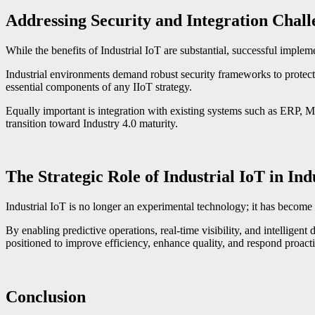
Addressing Security and Integration Chall
While the benefits of Industrial IoT are substantial, successful implem
Industrial environments demand robust security frameworks to protect 
essential components of any IIoT strategy.
Equally important is integration with existing systems such as ERP, 
transition toward Industry 4.0 maturity.
The Strategic Role of Industrial IoT in Ind
Industrial IoT is no longer an experimental technology; it has become
By enabling predictive operations, real-time visibility, and intelligent
positioned to improve efficiency, enhance quality, and respond proacti
Conclusion