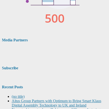
Media Partners
Subscribe
Recent Posts
(no title)
Altus Group Partners with Optimum to Bring Smart Klaus
Digital Assembly Technology to UK and Ireland