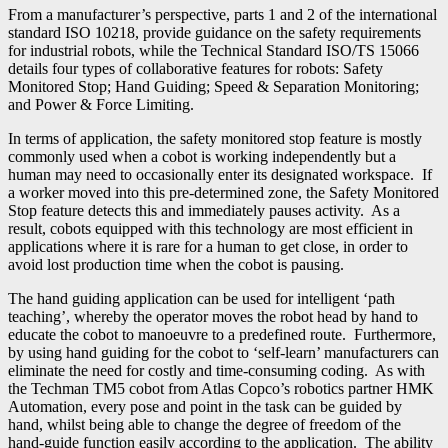
From a manufacturer’s perspective, parts 1 and 2 of the international
standard ISO 10218, provide guidance on the safety requirements
for industrial robots, while the Technical Standard ISO/TS 15066
details four types of collaborative features for robots: Safety
Monitored Stop; Hand Guiding; Speed & Separation Monitoring;
and Power & Force Limiting.
In terms of application, the safety monitored stop feature is mostly
commonly used when a cobot is working independently but a
human may need to occasionally enter its designated workspace. If
a worker moved into this pre-determined zone, the Safety Monitored
Stop feature detects this and immediately pauses activity. As a
result, cobots equipped with this technology are most efficient in
applications where it is rare for a human to get close, in order to
avoid lost production time when the cobot is pausing.
The hand guiding application can be used for intelligent ‘path
teaching’, whereby the operator moves the robot head by hand to
educate the cobot to manoeuvre to a predefined route. Furthermore,
by using hand guiding for the cobot to ‘self-learn’ manufacturers can
eliminate the need for costly and time-consuming coding. As with
the Techman TM5 cobot from Atlas Copco’s robotics partner HMK
Automation, every pose and point in the task can be guided by
hand, whilst being able to change the degree of freedom of the
hand-guide function easily according to the application. The ability