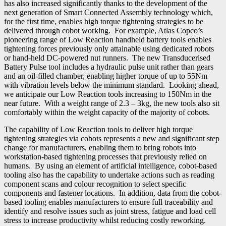
has also increased significantly thanks to the development of the
next generation of Smart Connected Assembly technology which,
for the first time, enables high torque tightening strategies to be
delivered through cobot working. For example, Atlas Copco’s
pioneering range of Low Reaction handheld battery tools enables
tightening forces previously only attainable using dedicated robots
or hand-held DC-powered nut runners. The new Transducerised
Battery Pulse tool includes a hydraulic pulse unit rather than gears
and an oil-filled chamber, enabling higher torque of up to 55Nm
with vibration levels below the minimum standard. Looking ahead,
we anticipate our Low Reaction tools increasing to 150Nm in the
near future. With a weight range of 2.3 – 3kg, the new tools also sit
comfortably within the weight capacity of the majority of cobots.
The capability of Low Reaction tools to deliver high torque
tightening strategies via cobots represents a new and significant step
change for manufacturers, enabling them to bring robots into
workstation-based tightening processes that previously relied on
humans. By using an element of artificial intelligence, cobot-based
tooling also has the capability to undertake actions such as reading
component scans and colour recognition to select specific
components and fastener locations. In addition, data from the cobot-
based tooling enables manufacturers to ensure full traceability and
identify and resolve issues such as joint stress, fatigue and load cell
stress to increase productivity whilst reducing costly reworking.