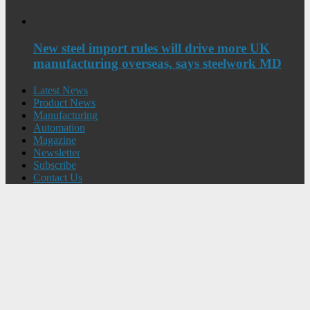
New steel import rules will drive more UK
manufacturing overseas, says steelwork MD
Latest News
Product News
Manufacturing
Automation
Magazine
Newsletter
Subscribe
Contact Us