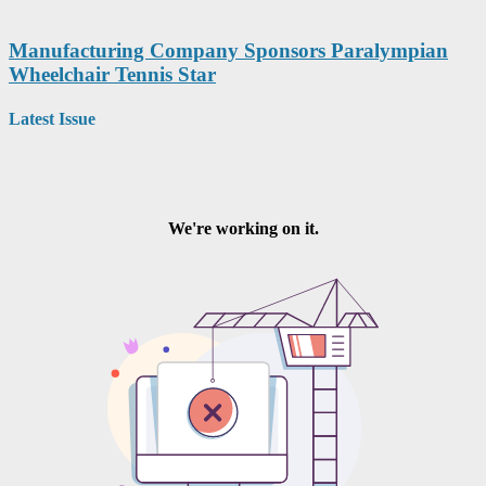
Manufacturing Company Sponsors Paralympian
Wheelchair Tennis Star
Latest Issue