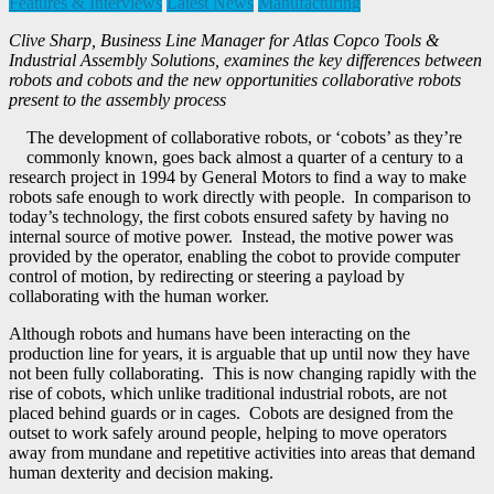
Features & Interviews
Latest News
Manufacturing
Clive Sharp, Business Line Manager for Atlas Copco Tools &
Industrial Assembly Solutions, examines the key differences between
robots and cobots and the new opportunities collaborative robots
present to the assembly process
The development of collaborative robots, or ‘cobots’ as they’re
commonly known, goes back almost a quarter of a century to a
research project in 1994 by General Motors to find a way to make
robots safe enough to work directly with people. In comparison to
today’s technology, the first cobots ensured safety by having no
internal source of motive power. Instead, the motive power was
provided by the operator, enabling the cobot to provide computer
control of motion, by redirecting or steering a payload by
collaborating with the human worker.
Although robots and humans have been interacting on the
production line for years, it is arguable that up until now they have
not been fully collaborating. This is now changing rapidly with the
rise of cobots, which unlike traditional industrial robots, are not
placed behind guards or in cages. Cobots are designed from the
outset to work safely around people, helping to move operators
away from mundane and repetitive activities into areas that demand
human dexterity and decision making.