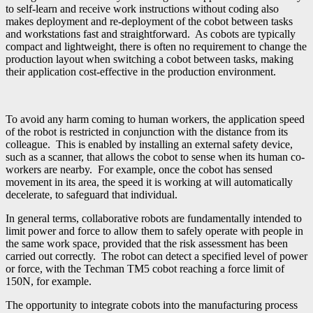
to self-learn and receive work instructions without coding also
makes deployment and re-deployment of the cobot between tasks
and workstations fast and straightforward. As cobots are typically
compact and lightweight, there is often no requirement to change the
production layout when switching a cobot between tasks, making
their application cost-effective in the production environment.
To avoid any harm coming to human workers, the application speed
of the robot is restricted in conjunction with the distance from its
colleague. This is enabled by installing an external safety device,
such as a scanner, that allows the cobot to sense when its human co-
workers are nearby. For example, once the cobot has sensed
movement in its area, the speed it is working at will automatically
decelerate, to safeguard that individual.
In general terms, collaborative robots are fundamentally intended to
limit power and force to allow them to safely operate with people in
the same work space, provided that the risk assessment has been
carried out correctly. The robot can detect a specified level of power
or force, with the Techman TM5 cobot reaching a force limit of
150N, for example.
The opportunity to integrate cobots into the manufacturing process