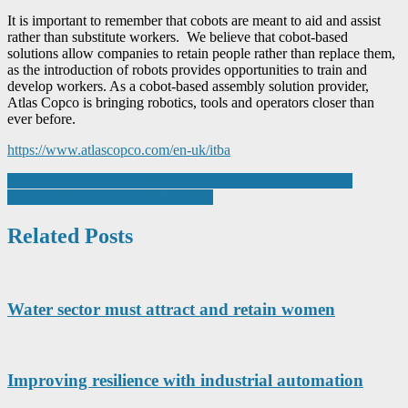
It is important to remember that cobots are meant to aid and assist
rather than substitute workers. We believe that cobot-based
solutions allow companies to retain people rather than replace them,
as the introduction of robots provides opportunities to train and
develop workers. As a cobot-based assembly solution provider,
Atlas Copco is bringing robotics, tools and operators closer than
ever before.
https://www.atlascopco.com/en-uk/itba
Post
Bosch Reveals AI Virtual Visor For Improved Driver Safety
Mitutoyo set to measure up at Mach
navigation
Related Posts
Water sector must attract and retain women
Improving resilience with industrial automation