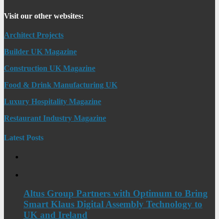
Visit our other websites:
Architect Projects
Builder UK Magazine
Construction UK Magazine
Food & Drink Manufacturing UK
Luxury Hospitality Magazine
Restaurant Industry Magazine
Latest Posts
Altus Group Partners with Optimum to Bring
Smart Klaus Digital Assembly Technology to
UK and Ireland