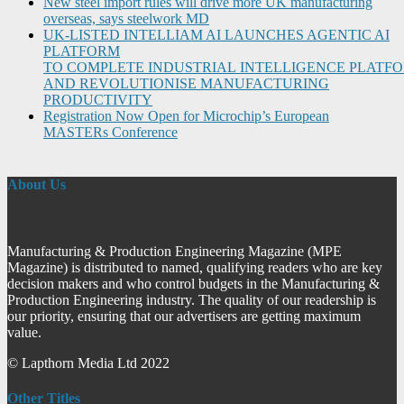
New steel import rules will drive more UK manufacturing
overseas, says steelwork MD
UK-LISTED INTELLIAM AI LAUNCHES AGENTIC AI
PLATFORM
TO COMPLETE INDUSTRIAL INTELLIGENCE PLATF
AND REVOLUTIONISE MANUFACTURING
PRODUCTIVITY
Registration Now Open for Microchip’s European
MASTERs Conference
About Us
Manufacturing & Production Engineering Magazine (MPE
Magazine) is distributed to named, qualifying readers who are key
decision makers and who control budgets in the Manufacturing &
Production Engineering industry. The quality of our readership is
our priority, ensuring that our advertisers are getting maximum
value.
© Lapthorn Media Ltd 2022
Other Titles