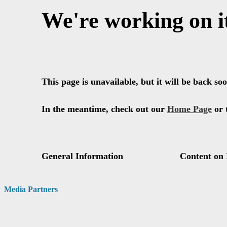
Media Partners