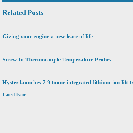
navigation
Related Posts
Giving your engine a new lease of life
Screw In Thermocouple Temperature Probes
Hyster launches 7-9 tonne integrated lithium-ion lift t
Latest Issue