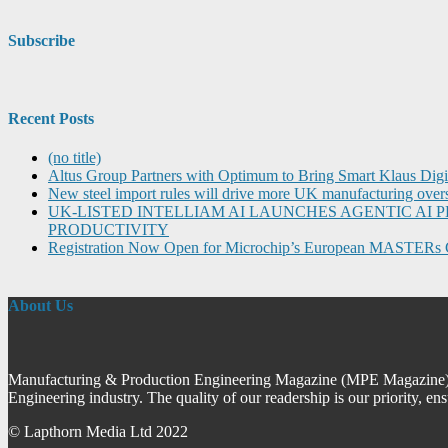
Subscribe
Recent Posts
(no title)
Altus Group Partners with Optimum to Bring Smart Klaus Dig
New steel import rules will drive more UK manufacturing over
UK-LISTED INTELLIAM AI LAUNCHES AGENTIC A
PRODUCTIVITY
Registration Now Open for Microchip’s European MASTERs 
About Us
Manufacturing & Production Engineering Magazine (MPE Magazine) is
Engineering industry. The quality of our readership is our priority, en
© Lapthorn Media Ltd 2022