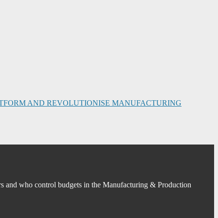
PLATFORM AND REVOLUTIONISE MANUFACTURING
s and who control budgets in the Manufacturing & Production