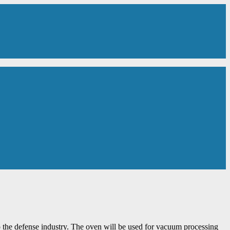
 the defense industry. The oven will be used for vacuum processing