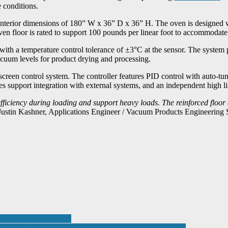
 conditions.
nterior dimensions of 180” W x 36” D x 36” H. The oven is designed wit
oven floor is rated to support 100 pounds per linear foot to accommodate
ith a temperature control tolerance of ±3°C at the sensor. The system
cuum levels for product drying and processing.
reen control system. The controller features PID control with auto-tune
support integration with external systems, and an independent high lim
ficiency during loading and support heavy loads. The reinforced floor
Justin Kashner, Applications Engineer / Vacuum Products Engineering S
ounterbalance forklifts
 METAL SOFTWARE WITH ADVANCED AI TOOLS