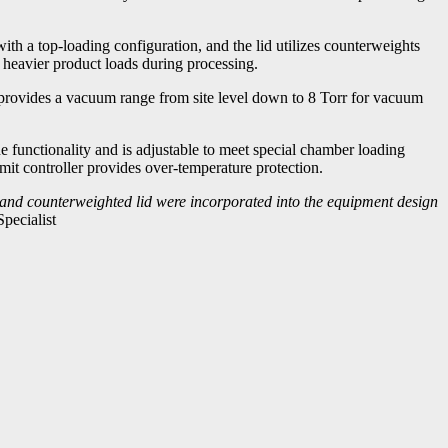
h a top-loading configuration, and the lid utilizes counterweights
 heavier product loads during processing.
 provides a vacuum range from site level down to 8 Torr for vacuum
 functionality and is adjustable to meet special chamber loading
it controller provides over-temperature protection.
 and counterweighted lid were incorporated into the equipment design
pecialist