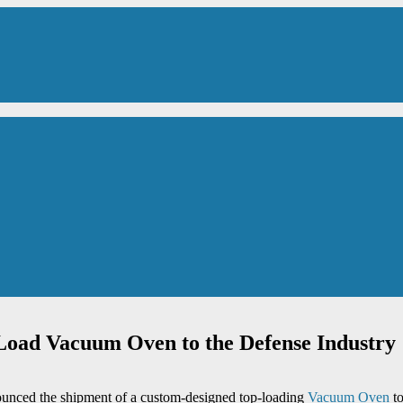
oad Vacuum Oven to the Defense Industry
ounced the shipment of a custom-designed top-loading
Vacuum Oven
to