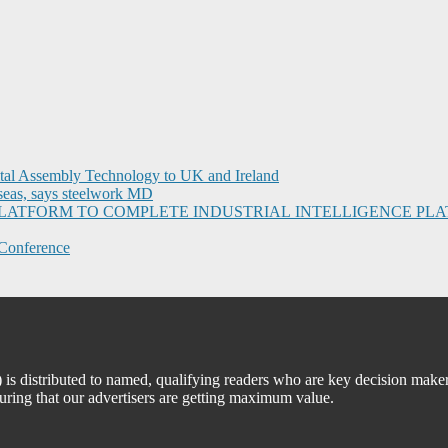
ital Assembly Technology to UK and Ireland
seas, says steelwork MD
I PLATFORM TO COMPLETE INDUSTRIAL INTELLIGENCE 
Conference
 distributed to named, qualifying readers who are key decision maker
suring that our advertisers are getting maximum value.