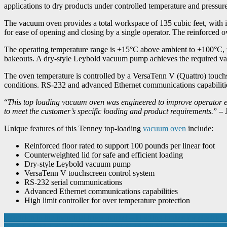
applications to dry products under controlled temperature and pressure
The vacuum oven provides a total workspace of 135 cubic feet, with i
for ease of opening and closing by a single operator. The reinforced 
The operating temperature range is +15°C above ambient to +100°C, w
bakeouts. A dry-style Leybold vacuum pump achieves the required va
The oven temperature is controlled by a VersaTenn V (Quattro) touchsc
conditions. RS-232 and advanced Ethernet communications capabilities 
“
This top loading vacuum oven was engineered to improve operator ef
to meet the customer’s specific loading and product requirements.
” – 
Unique features of this Tenney top-loading
vacuum oven
include:
Reinforced floor rated to support 100 pounds per linear foot
Counterweighted lid for safe and efficient loading
Dry-style Leybold vacuum pump
VersaTenn V touchscreen control system
RS-232 serial communications
Advanced Ethernet communications capabilities
High limit controller for over temperature protection
Post
Kendrion in the industrial truck market – Holding brakes for electric c
LANTEK INTRODUCES LATEST GENERATION V45 SHEET