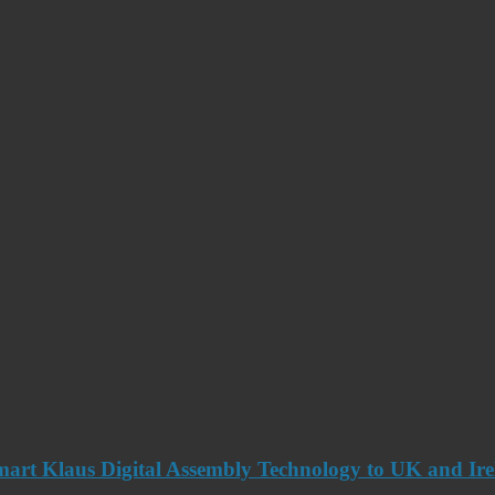
art Klaus Digital Assembly Technology to UK and Ir