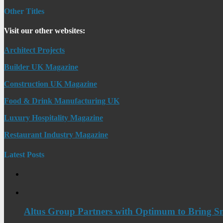
Other Titles
Visit our other websites:
Architect Projects
Builder UK Magazine
Construction UK Magazine
Food & Drink Manufacturing UK
Luxury Hospitality Magazine
Restaurant Industry Magazine
Latest Posts
Altus Group Partners with Optimum to Bring Sm